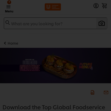
?
Menu
What are you looking for?
Home
Download the Top Global Foodservice