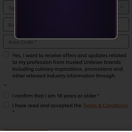
Type of Business
*
Business Name
*
Area Code
*
Yes, I want to receive offers and updates related
to my profession from trusted Unilever brands
including culinary inspirations, promotions and
other relevant industry information through:
I confirm that I am 18 years or older *
I have read and accepted the
Terms & Conditions
*
We use cookies (and similar techniques) to improve
your experience on our site. Cookies enable you to
enjoy certain features (like saving your online
"shopping basket"), social sharing functionality (for