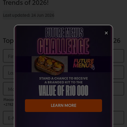
Trends of 2026!
Last updated:
24 Jun 2026
Top Global Foodservice Trends of 2026
First Name
*
Last name
*
Mobile Number
*
Please enter a valid phone number and prefix country code (EG:
+27821230000)
LEARN MORE
E-Mail Address
*