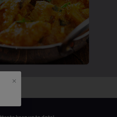
tter to keep up to date!