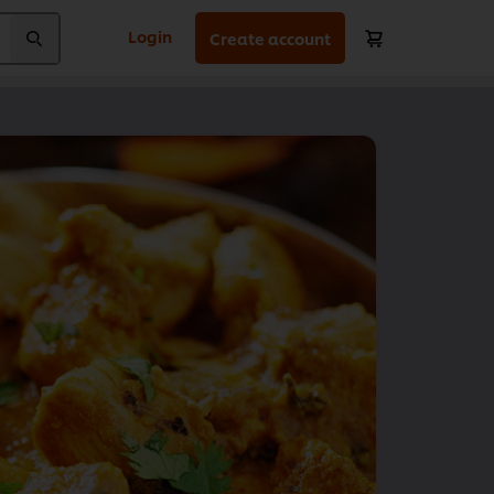
Login
Create account