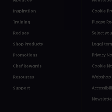
Inspiration
Cookie Pr
Training
Please Re
Recipes
Select you
Shop Products
Legal ter
Promotions
Privacy No
Chef Rewards
Cookie No
Resources
Webshop 
Support
Accessibili
Newslette