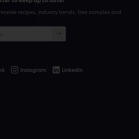
receive recipes, industry trends, free samples and
...
ok
Instagram
LinkedIn