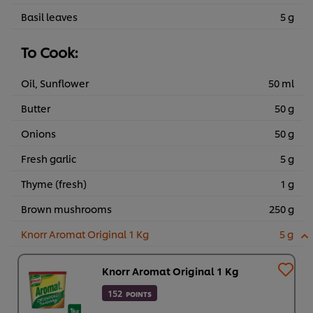
Basil leaves
5 g
To Cook:
Oil, Sunflower
50 ml
Butter
50 g
Onions
50 g
Fresh garlic
5 g
Thyme (fresh)
1 g
Brown mushrooms
250 g
Knorr Aromat Original 1 Kg
5 g
Knorr Aromat Original 1 Kg
152
POINTS