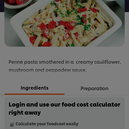
recipe
Penne pasta smothered in a creamy cauliflower,
mushroom and peppadew sauce.
Ingredients
Preparation
Login and use our food cost calculator
right away
Calculate your foodcost easily