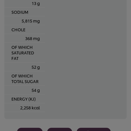
13 g
SODIUM
5,815 mg
CHOLE
368 mg
OF WHICH
SATURATED
FAT
52 g
OF WHICH
TOTAL SUGAR
54 g
ENERGY (KJ)
2,258 kcal
We use cookies (and similar techniques) to improve your
experience on our site. Cookies enable you to enjoy