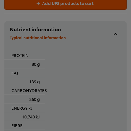
Add UFS products to cart
Nutrient information
Typical nutritional information
PROTEIN
80 g
FAT
139 g
CARBOHYDRATES
260 g
ENERGY kJ
10,740 kJ
FIBRE