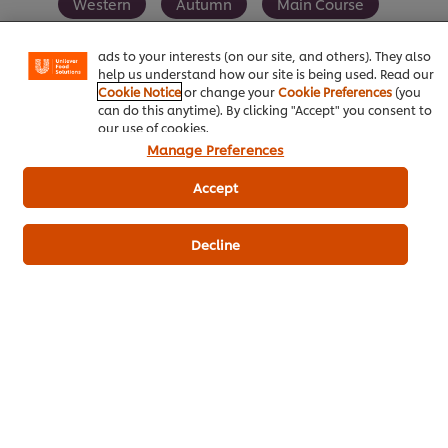
certain features (like saving your online "shopping
Western
Autumn
Main Course
basket"), social sharing functionality (for Facebook,
Instagram, etc.) and to tailor messages and to display
Vegetarian
ads to your interests (on our site, and others). They also
help us understand how our site is being used. Read our
Cookie Notice
or change your
Cookie Preferences
(you
can do this anytime). By clicking "Accept" you consent to
our use of cookies.
Manage Preferences
Be the first to rate.
Accept
Submit Rating
Decline
Download PDF
Email