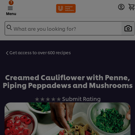
?
Menu
What are you looking for?
Get access to over 600 recipes
Favorite
Creamed Cauliflower with Penne,
Piping Peppadews and Mushrooms
No
Submit Rating
ratings
submitted
for
this