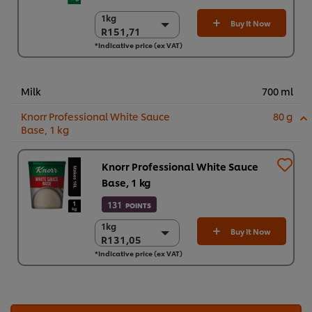
1kg
1kg
Buy It Now
R151,71
R151,71
*Indicative price (ex VAT)
6 x 1kg
R910,27
Milk
700 ml
Knorr Professional White Sauce
80 g
Base, 1 kg
Knorr Professional White Sauce
Base, 1 kg
131
POINTS
1kg
1kg
Buy It Now
R131,05
R131,05
*Indicative price (ex VAT)
3 x 1 kg
R393,14