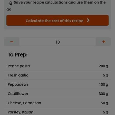
Save your recipe calculations and use them on the
go
Calculate the cost of this recipe
−
+
To Prep:
Penne pasta
200 g
Fresh garlic
5 g
Peppadews
100 g
Cauliflower
300 g
Cheese, Parmesan
50 g
Parsley, Italian
5 g