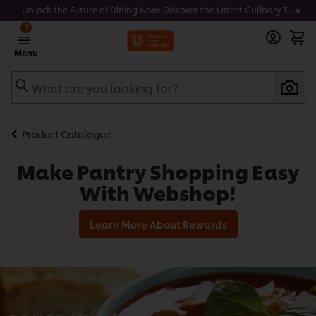
Unlock the Future of Dining Now: Discover the Latest Culinary Trends - Join our newsletter to get notified
?
Menu
What are you looking for?
Product Catalogue
Make Pantry Shopping Easy
With Webshop!
Learn More About Rewards