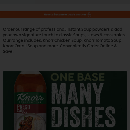
Order our range of professional instant Soup powders & add
your own signature touch to classic Soups, stews & casseroles.
Our range includes: Knorr Chicken Soup, Knorr Tomato Soup,
Knorr Oxtail Soup and more. Conveniently Order Online &
Save!