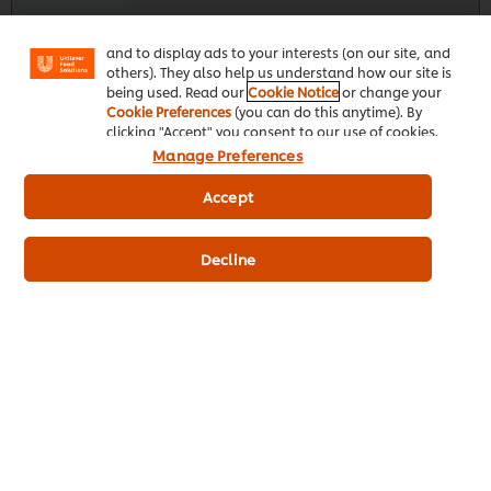
"shopping basket"), social sharing functionality (for
Facebook, Instagram, etc.) and to tailor messages
and to display ads to your interests (on our site, and
others). They also help us understand how our site is
Knorr Professional Tomato Soup - 1.6 Kg
being used. Read our
Cookie Notice
or change your
Cookie Preferences
(you can do this anytime). By
244
POINTS
clicking "Accept" you consent to our use of cookies.
Manage Preferences
Accept
Decline
Single 1.6kg
Case 4 X 1.6kg
R243,66
R974,62
Indicative price (excl. VAT) *