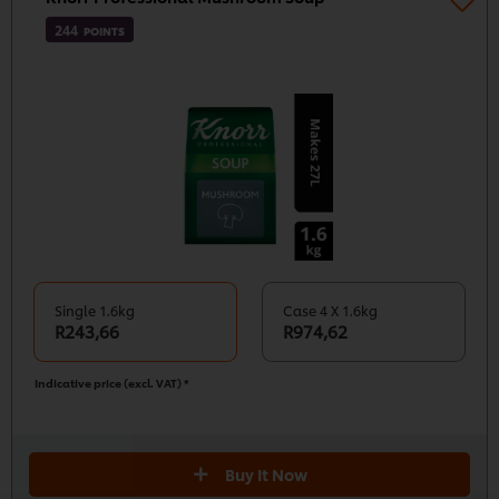
244
POINTS
Single 1.6kg
Case 4 X 1.6kg
R243,66
R974,62
Indicative price (excl. VAT) *
We use cookies (and similar techniques) to improve
your experience on our site. Cookies enable you to
Buy It Now
enjoy certain features (like saving your online