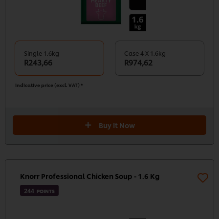
Single 1.6kg
Case 4 X 1.6kg
R243,66
R974,62
Indicative price (excl. VAT) *
Buy It Now
Knorr Professional Chicken Soup - 1.6 Kg
244
POINTS