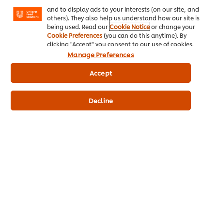
Facebook, Instagram, etc.) and to tailor messages
Receive 1000 Bonus Points!
and to display ads to your interests (on our site, and
others). They also help us understand how our site is
being used. Read our
Cookie Notice
or change your
Cookie Preferences
(you can do this anytime). By
clicking "Accept" you consent to our use of cookies.
Manage Preferences
Accept
Shop Now
Decline
Questions about our promotions?
Chat to us