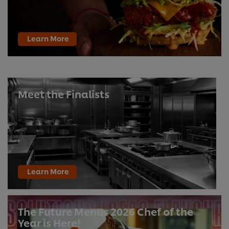
Learn More
Meet the Finalists
Learn More
The Future Menus 2026 Chef of the
Year is Here!