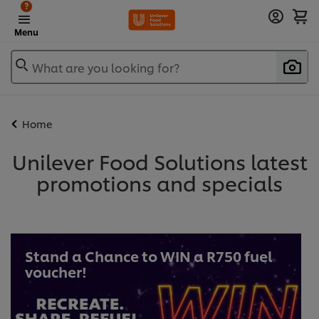
?
Menu
What are you looking for?
Home
Unilever Food Solutions latest
promotions and specials
Stand a Chance to WIN a R750 fuel
voucher!