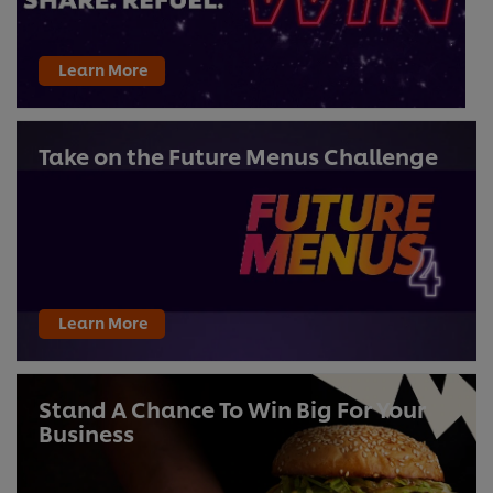
Learn More
Take on the Future Menus Challenge
Learn More
Stand A Chance To Win Big For Your
Business