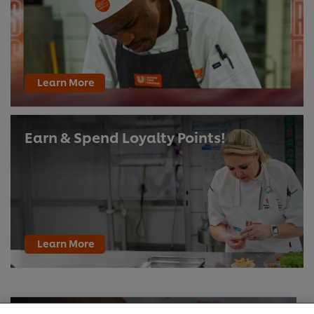
Learn More
Earn & Spend Loyalty Points!
Learn More
We use cookies (and similar techniques) to improve
your experience on our site. Cookies enable you to
enjoy certain features (like saving your online
"shopping basket"), social sharing functionality (for