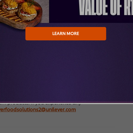
 When my order will be delivered? Often the
nt, but we cannot guarantee this. To be sure:
o if my order is not delivered? Your trade
der. If it is not delivered, please contact them.
LEARN MORE
plicable in the shop? The prices shown are
ndication of a potential selling price of your
 an estimate of the final price. The actual price
you and your trade partner, and in practice may
at your selected trade partners conditions to see
der, your trade partner will communicate the
 to you.
are handled by your trade partner. Please reach
turn products. If you experience any
everfoodsolutions2@unilever.com