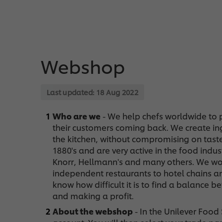
Webshop
Last updated:
18 Aug 2022
Who are we
- We help chefs worldwide to p
their customers coming back. We create ingr
the kitchen, without compromising on tast
1880's and are very active in the food indu
Knorr, Hellmann's and many others. We wo
independent restaurants to hotel chains an
know how difficult it is to find a balance
and making a profit.
About the webshop
- In the Unilever Foo