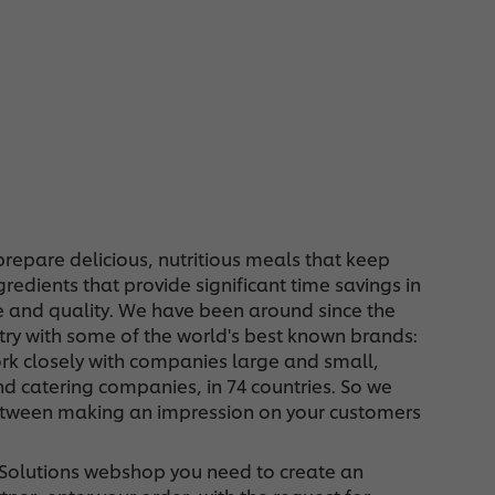
repare delicious, nutritious meals that keep
edients that provide significant time savings in
e and quality. We have been around since the
stry with some of the world's best known brands:
rk closely with companies large and small,
d catering companies, in 74 countries. So we
 between making an impression on your customers
d Solutions webshop you need to create an