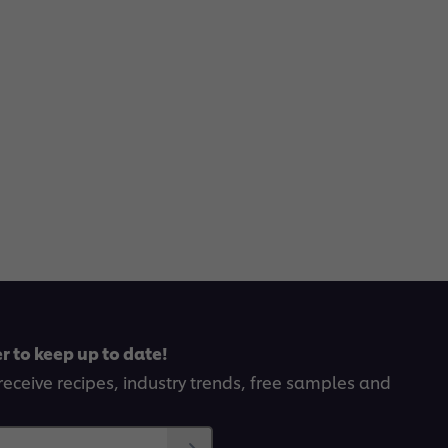
r to keep up to date!
receive recipes, industry trends, free samples and