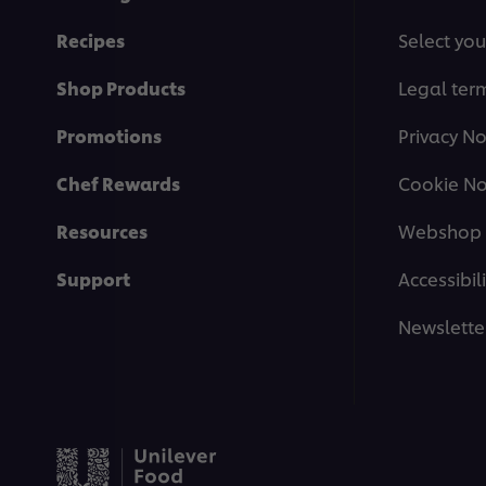
Recipes
Select you
Shop Products
Legal ter
Promotions
Privacy No
Chef Rewards
Cookie No
Resources
Webshop 
Support
Accessibili
Newslette