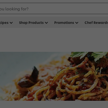
ou looking for?
cipes
Shop Products
Promotions
Chef Reward