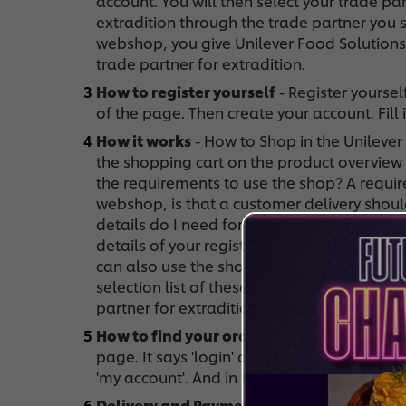
account. You will then select your trade par
extradition through the trade partner you 
webshop, you give Unilever Food Solutions
trade partner for extradition.
How to register yourself
- Register yourself
of the page. Then create your account. Fill
How it works
- How to Shop in the Unileve
the shopping cart on the product overview
the requirements to use the shop? A requir
webshop, is that a customer delivery shoul
details do I need for the shop? You can use
details of your registration. The advantage
can also use the shop without registering. 
selection list of these can be seen in the
partner for extradition.
How to find your order history
- To access 
page. It says 'login' or your username if yo
'my account'. And in this section you can clic
Delivery and Payment
- Who will deliver m