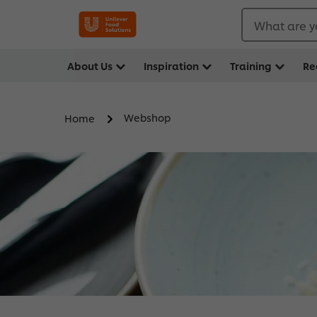
What are y
About Us
Inspiration
Training
Re
Webshop
Home