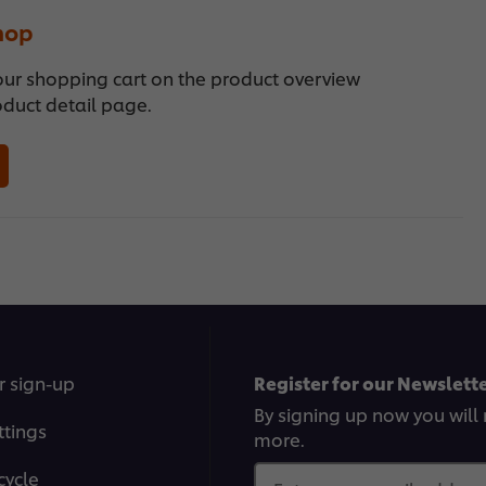
hop
our shopping cart on the product overview
oduct detail page.
r sign-up
Register for our Newslette
By signing up now you will 
ttings
more.
cycle