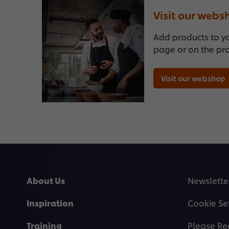
Visit our webs
Add products to y
page or on the pr
Visit our webshop
About Us
Newslette
Inspiration
Cookie Se
Training
Please Re