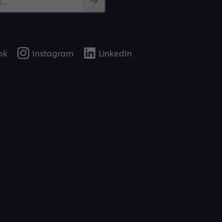
..
ok
Instagram
LinkedIn