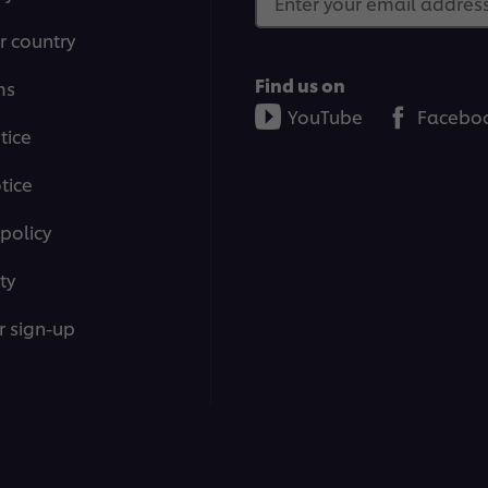
Enter your email address.
r country
Find us on
ms
YouTube
Facebo
tice
tice
policy
ty
r sign-up