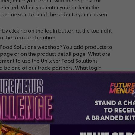
tner, enter your order, with the request for
selected. When you enter your order in the
 permission to send the order to your chosen
 by clicking on the login button at the top right
 in the form and confirm.
r Food Solutions webshop? You add products to
 page or on the product detail page. What are
ement to use the Unilever Food Solutions
d be one of our trade partners. What login
 the shop without logging in or using the login
 is your data stored for subsequent orders. You
Which trade partner will deliver my order? The
 product page, where you can choose your trade
your order history, log in to the top right of the
u are already logged in. In this menu, you click on
k on the left to "order history".
y order? Your selected trade partner will deliver