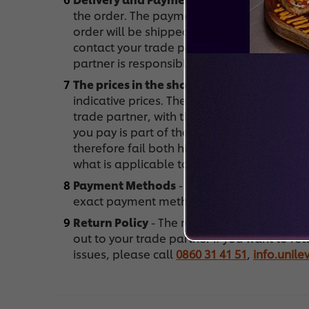
the order. The payment goes through them.
order will be shipped with the next shipme
contact your trade partner. What should I d
partner is responsible for delivering your or
The prices in the shop
- What prices are ap
indicative prices. These prices are only an i
trade partner, with the sole purpose to give
you pay is part of the agreement between 
therefore fail both higher and lower. Look 
what is applicable to you.
Payment Methods
- After you place the or
exact payment methods that are available
Return Policy
- The returning of products 
out to your trade partner if you want to re
issues, please call
0860 31 41 51
,
info.unil