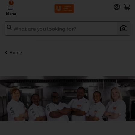
?
Menu
What are you looking for?
Home