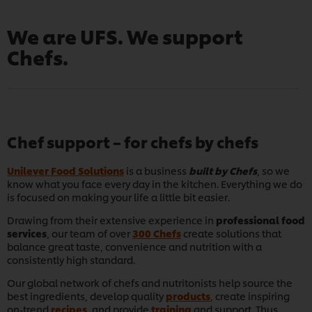
We are UFS. We support
Chefs.
Chef support – for chefs by chefs
Unilever Food Solutions
is a business
built by Chefs
, so we
know what you face every day in the kitchen. Everything we do
is focused on making your life a little bit easier.
Drawing from their extensive experience in
professional food
services
, our team of over
300 Chefs
create solutions that
balance great taste, convenience and nutrition with a
consistently high standard.
Our global network of chefs and nutritonists help source the
best ingredients, develop quality
products
, create inspiring
on-trend
recipes
, and provide
training
and support. Thus