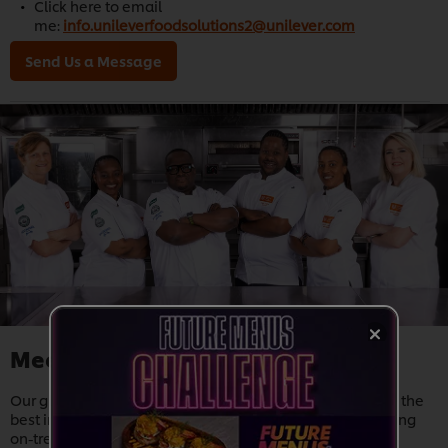
Click here to email
me:
info.unileverfoodsolutions2@unilever.com
Send Us a Message
Meet our Chefs
Our global network of chefs and nutritionists help source the
best ingredients, develop quality
products
, create inspiring
on-trend
recipes
, and provide
training
and support. Thus