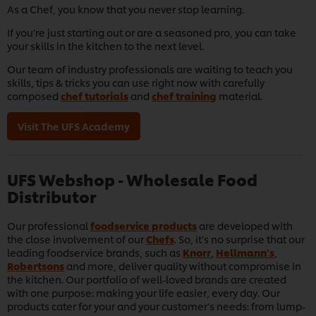
As a Chef, you know that you never stop learning.
If you’re just starting out or are a seasoned pro, you can take
your skills in the kitchen to the next level.
Our team of industry professionals are waiting to teach you
skills, tips & tricks you can use right now with carefully
composed
chef tutorials
and
chef training
material.
Visit The UFS Academy
UFS Webshop - Wholesale Food
Distributor
Our professional
foodservice products
are developed with
the close involvement of our
Chefs
. So, it’s no surprise that our
leading foodservice brands, such as
Knorr
,
Hellmann's
,
Robertsons
and more, deliver quality without compromise in
the kitchen. Our portfolio of well-loved brands are created
with one purpose: making your life easier, every day. Our
products cater for your and your customer's needs: from lump-