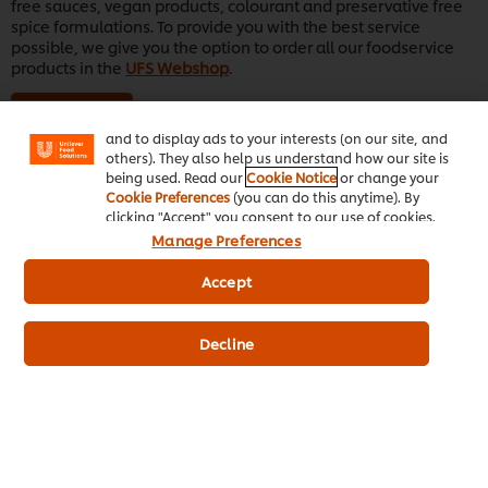
free sauces, vegan products, colourant and preservative free
spice formulations. To provide you with the best service
We use cookies (and similar techniques) to improve
possible, we give you the option to order all our foodservice
your experience on our site. Cookies enable you to
products in the
UFS Webshop
.
enjoy certain features (like saving your online
"shopping basket"), social sharing functionality (for
Learn More
Facebook, Instagram, etc.) and to tailor messages
and to display ads to your interests (on our site, and
others). They also help us understand how our site is
being used. Read our
Cookie Notice
or change your
Cookie Preferences
(you can do this anytime). By
clicking "Accept" you consent to our use of cookies.
Manage Preferences
Accept
Decline