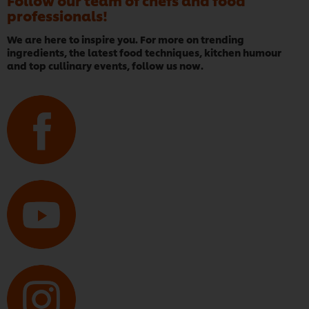
Follow our team of chefs and food
professionals!
We are here to inspire you. For more on trending
ingredients, the latest food techniques, kitchen humour
and top cullinary events, follow us now.