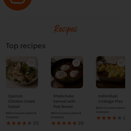
Recipes
Top recipes
Quinoa
Shakshuka
Individual
Chicken Greek
Served with
Cottage Pies
Salad
Flat Bread
Main Course
Latest &
Greatest
Main Course
Latest &
Main Course
Latest &
Average
Greatest
Greatest
(1)
Average
Average
rating
(1)
(1)
rating
rating
of
of
of
this