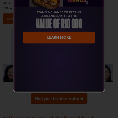
ensuring that our sales team is equipped with all the
knowledge they need in order to better serve you.
Get to know our Chefs
LEARN MORE
Find your local consultant