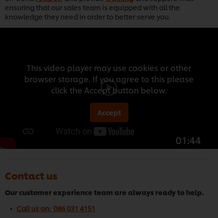
ensuring that our sales team is equipped with all the
knowledge they need in order to better serve you.
This video player may use cookies or other
browser storage. If you agree to this please
click the Accept button below.
Accept
01:44
Contact us
Our customer experience team are always ready to help.
Call us on: 086 031 4151