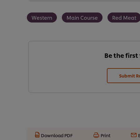
Western
Main Course
Red Meat
Be the first
Submit R
Download PDF
Print