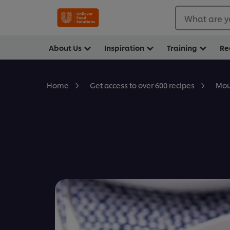
What are y
About Us
Inspiration
Training
Re
Mou
Home
Get access to over 600 recipes