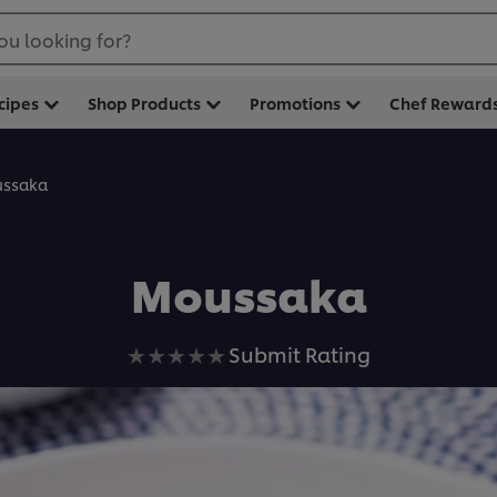
ou looking for?
cipes
Shop Products
Promotions
Chef Reward
ssaka
Moussaka
No
Submit Rating
ratings
submitted
for
this