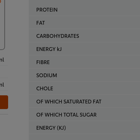
PROTEIN
FAT
CARBOHYDRATES
ENERGY kJ
ml
FIBRE
SODIUM
ml
CHOLE
OF WHICH SATURATED FAT
OF WHICH TOTAL SUGAR
ENERGY (KJ)