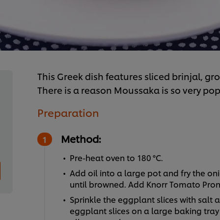
This Greek dish features sliced brinjal, g
There is a reason Moussaka is so very popu
Preparation
Method:
Pre-heat oven to 180 °C.
Add oil into a large pot and fry the on
until browned. Add Knorr Tomato Pron
Sprinkle the eggplant slices with salt a
eggplant slices on a large baking tr