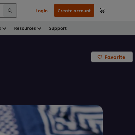
Login
Create account
s
Resources
Support
Favorite