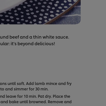
round beef and a thin white sauce.
lar: it’s beyond delicious!
ions until soft. Add lamb mince and fry
to and simmer for 30 min.
nd leave for 10 min. Pat dry. Place the
ay and bake until browned. Remove and