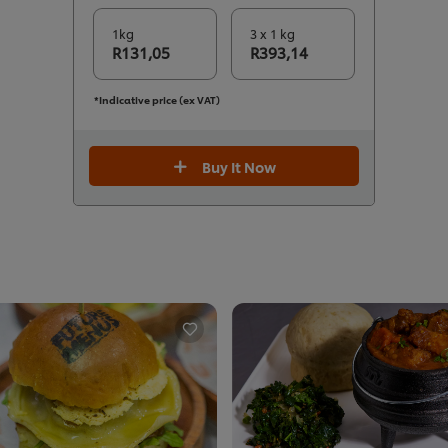
1kg
3 x 1 kg
R131,05
R393,14
*Indicative price (ex VAT)
Buy It Now