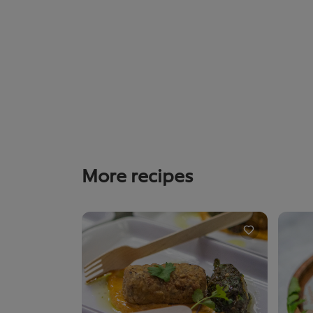
More recipes