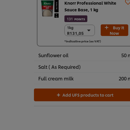
Knorr Professional White
Sauce Base, 1 kg
131
POINTS
Buy It
1kg
1kg
R131,05
Now
R131,05
3 x 1 kg
*Indicative price (ex VAT)
R393,14
Sunflower oil
50 
Salt ( As Required)
Full cream milk
200 
Add UFS products to cart