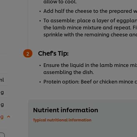
allow to cool.
Add half the cheese to the prepared wh
To assemble: place a layer of eggplant
the lamb mince mixture and repeat. Fi
sprinkle with the remaining cheese an
Chef's Tip:
Ensure the liquid in the lamb mince m
assembling the dish.
ml
Protein option: Beef or chicken mince
 g
 g
Nutrient information
 g
Typical nutritional information