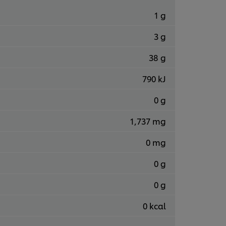
1 g
3 g
38 g
790 kJ
0 g
1,737 mg
0 mg
0 g
0 g
0 kcal