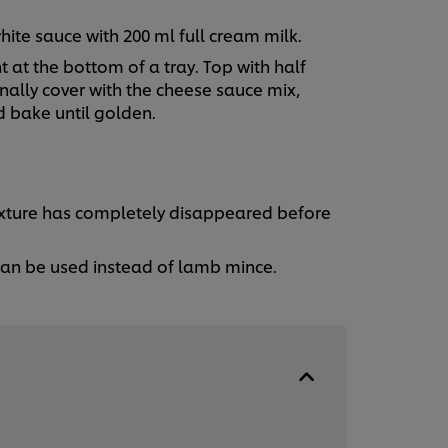
ite sauce with 200 ml full cream milk.
 at the bottom of a tray. Top with half
nally cover with the cheese sauce mix,
d bake until golden.
ixture has completely disappeared before
 can be used instead of lamb mince.