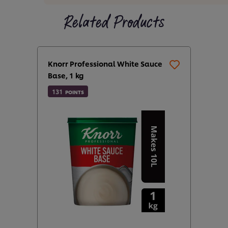
Related Products
Knorr Professional White Sauce
Base, 1 kg
131
POINTS