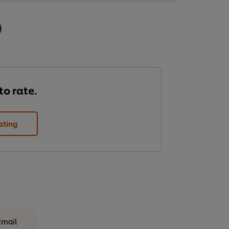
 to rate.
ating
Email