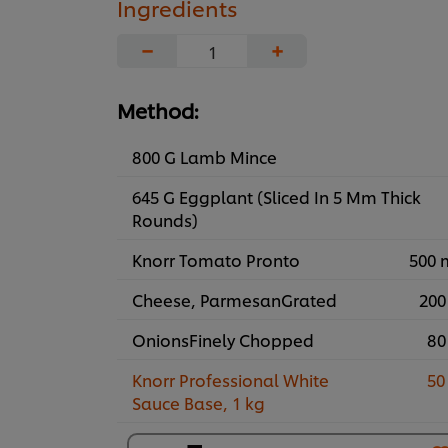
Ingredients
−
+
Method:
800 G Lamb Mince
645 G Eggplant (Sliced In 5 Mm Thick
Rounds)
Knorr Tomato Pronto
500 
Cheese, ParmesanGrated
200
OnionsFinely Chopped
80
Knorr Professional White
50
Sauce Base, 1 kg