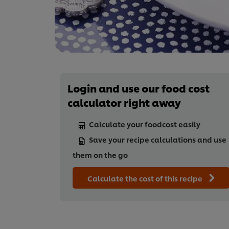
Login and use our food cost
calculator right away
Calculate your foodcost easily
Save your recipe calculations and use
them on the go
Calculate the cost of this recipe