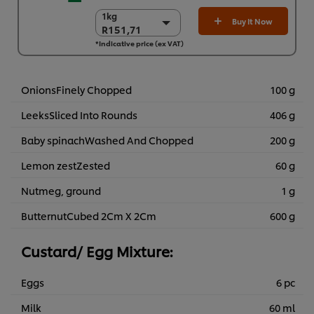
1kg
1kg
Buy It Now
R151,71
R151,71
*Indicative price (ex VAT)
6 x 1kg
R910,27
OnionsFinely Chopped
100 g
LeeksSliced Into Rounds
406 g
Baby spinachWashed And Chopped
200 g
Lemon zestZested
60 g
Nutmeg, ground
1 g
ButternutCubed 2Cm X 2Cm
600 g
Custard/ Egg Mixture:
Eggs
6 pc
Milk
60 ml