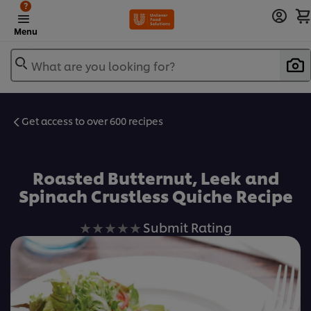
?
Menu
What are you looking for?
Get access to over 600 recipes
Favorite
Roasted Butternut, Leek and
Spinach Crustless Quiche Recipe
No
Submit Rating
ratings
submitted
for
this