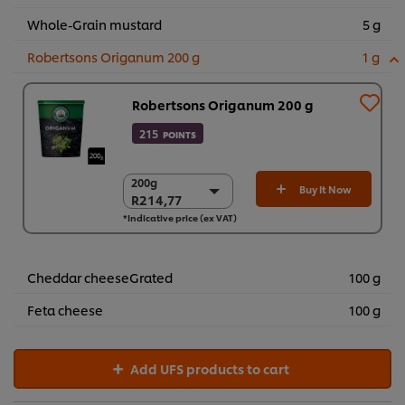
Whole-Grain mustard
5 g
Robertsons Origanum 200 g
1 g
Robertsons Origanum 200 g
215
POINTS
200g
200g
Buy It Now
R214,77
R214,77
*Indicative price (ex VAT)
6 x 200g
R1.288,60
Cheddar cheeseGrated
100 g
Feta cheese
100 g
Add UFS products to cart