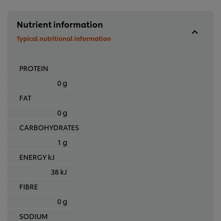
Nutrient information
Typical nutritional information
PROTEIN
0 g
FAT
0 g
CARBOHYDRATES
1 g
ENERGY kJ
38 kJ
FIBRE
0 g
SODIUM