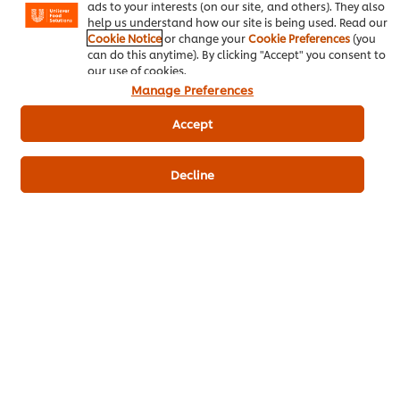
ads to your interests (on our site, and others). They also
help us understand how our site is being used. Read our
Cookie Notice
or change your
Cookie Preferences
(you
can do this anytime). By clicking "Accept" you consent to
Be the first to rate.
our use of cookies.
Manage Preferences
Submit Rating
Accept
Decline
Download PDF
Email