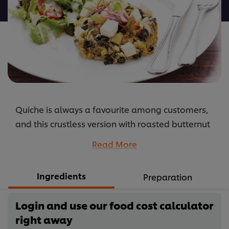
recipe
Quiche is always a favourite among customers,
and this crustless version with roasted butternut
and leeks will be even more popular. Healthy and
Read More
delicious! This recipe makes a 22cm quiche.
...
Ingredients
Preparation
Login and use our food cost calculator
right away