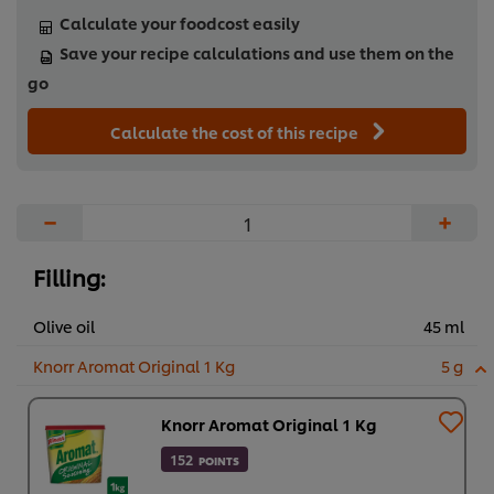
Calculate your foodcost easily
Save your recipe calculations and use them on the
go
Calculate the cost of this recipe
−
+
Filling:
Olive oil
45 ml
Knorr Aromat Original 1 Kg
5 g
Knorr Aromat Original 1 Kg
152
POINTS