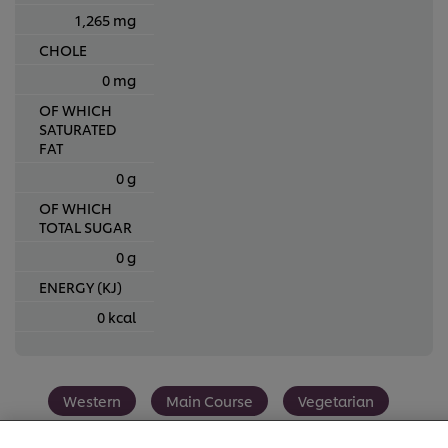
1,265 mg
CHOLE
0 mg
OF WHICH
SATURATED
FAT
0 g
OF WHICH
TOTAL SUGAR
0 g
ENERGY (KJ)
0 kcal
We use cookies (and similar techniques) to improve your
experience on our site. Cookies enable you to enjoy
Western
Main Course
Vegetarian
certain features (like saving your online "shopping
basket"), social sharing functionality (for Facebook,
Instagram, etc.) and to tailor messages and to display