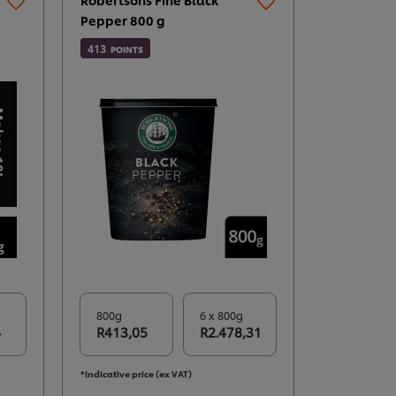
Pepper 800 g
413
POINTS
800g
6 x 800g
4
R413,05
R2.478,31
*Indicative price (ex VAT)