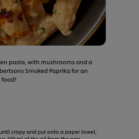
cken pasta, with mushrooms and a
obertsons Smoked Paprika for an
 food!
until crispy and put onto a paper towel,
ve 100 ml of the oil from the pan.