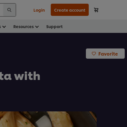
Login
Create account
s
Resources
Support
Favorite
ta with