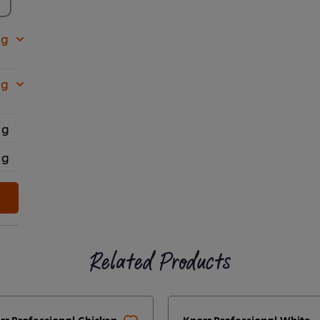
 g
 g
 g
 g
Related Products
rr Professional Chicken
Knorr Professional White