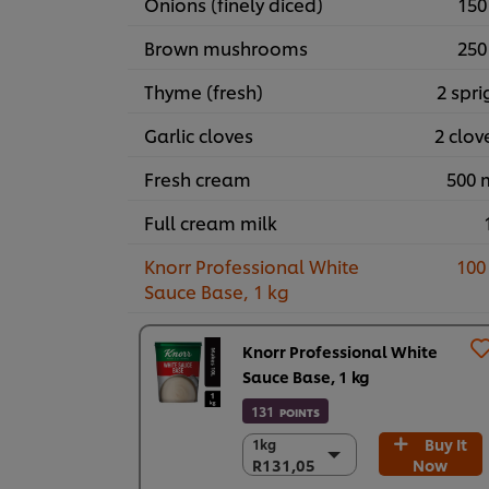
Onions (finely diced)
150
Brown mushrooms
250
Thyme (fresh)
2 spri
Garlic cloves
2 clov
Fresh cream
500 
Full cream milk
Knorr Professional White
100
Sauce Base, 1 kg
Knorr Professional White
Sauce Base, 1 kg
131
POINTS
Buy It
1kg
1kg
R131,05
Now
R131,05