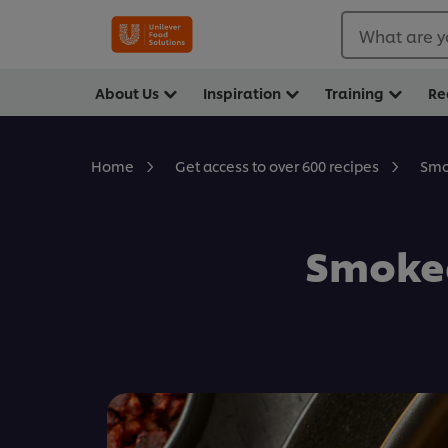
What are y
About Us
Inspiration
Training
Re
Smo
Home
Get access to over 600 recipes
Smoked