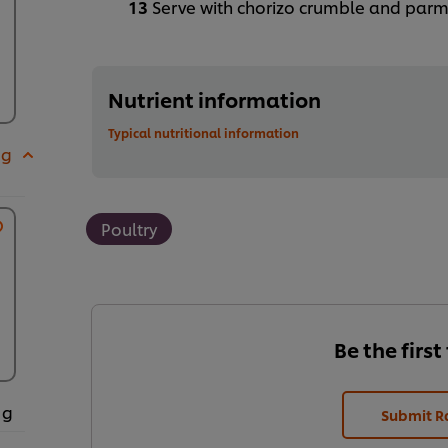
Serve with chorizo crumble and par
Nutrient information
Typical nutritional information
 g
Poultry
Be the first
 g
Submit R