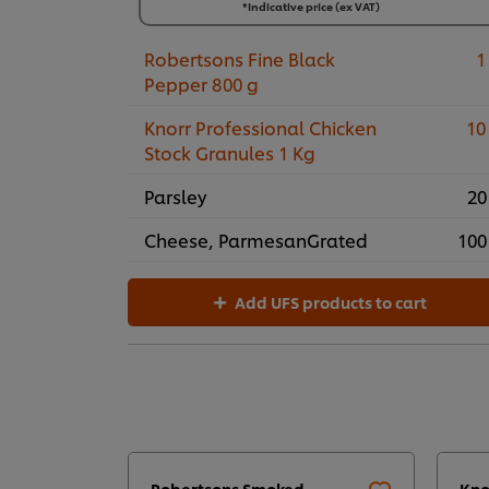
3 x 1 kg
*Indicative price (ex VAT)
R393,14
Robertsons Fine Black
1
Pepper 800 g
Knorr Professional Chicken
10
Stock Granules 1 Kg
Parsley
20
Cheese, ParmesanGrated
100
Add UFS products to cart
Robertsons Smoked
Kno