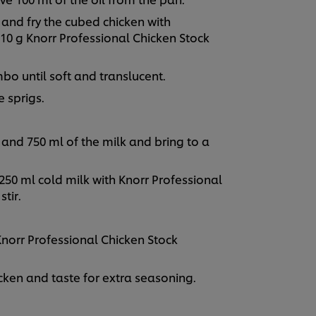
l and fry the cubed chicken with
0 g Knorr Professional Chicken Stock
mbo until soft and translucent.
 sprigs.
and 750 ml of the milk and bring to a
250 ml cold milk with Knorr Professional
stir.
norr Professional Chicken Stock
ken and taste for extra seasoning.