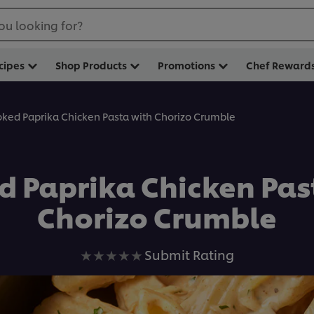
ou looking for?
cipes
Shop Products
Promotions
Chef Reward
ked Paprika Chicken Pasta with Chorizo Crumble
 Paprika Chicken Pas
Chorizo Crumble
No
Submit Rating
ratings
submitted
for