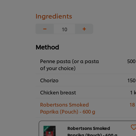
Ingredients
−
+
Method
Penne pasta (or a pasta
500
of your choice)
Chorizo
150
Chicken breast
1 
Robertsons Smoked
18
Paprika (Pouch) - 600 g
Robertsons Smoked
Paprika (Pouch) - 600 g