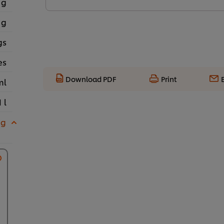
 g
 g
gs
es
Download PDF
Print
ml
1 l
 g