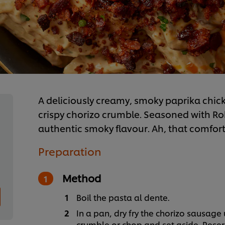
A deliciously creamy, smoky paprika chi
crispy chorizo crumble. Seasoned with R
authentic smoky flavour. Ah, that comfort
Preparation
Method
Boil the pasta al dente.
In a pan, dry fry the chorizo sausage 
crumble or chop and set aside. Reser