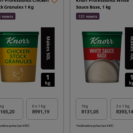
ck Granules 1 Kg
Sauce Base, 1 kg
5
131
POINTS
POINTS
kg
6 x 1 kg
1kg
3 x 1 kg
165,20
R991,19
R131,05
R393,1
cative price (ex VAT)
*Indicative price (ex VAT)