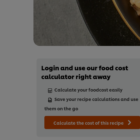
Login and use our food cost
calculator right away
Calculate your foodcost easily
Save your recipe calculations and use
them on the go
Calculate the cost of this recipe