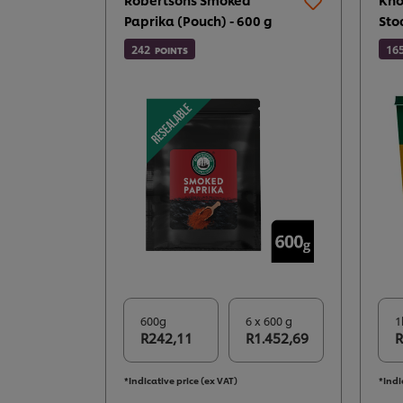
Paprika (Pouch) - 600 g
Sto
242
16
POINTS
600g
6 x 600 g
1
R242,11
R1.452,69
R
*Indicative price (ex VAT)
*Indi