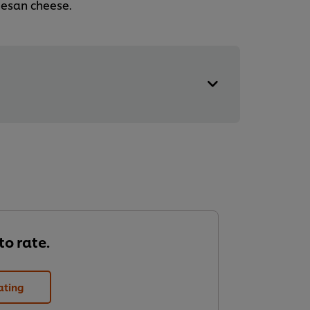
mesan cheese.
 to rate.
ating