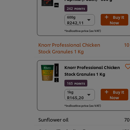
242
POINTS
Buy It
600g
600g
R242,11
Now
R242,11
6 x 600 g
*Indicative price (ex VAT)
R1.452,69
Knorr Professional Chicken
10
Stock Granules 1 Kg
Knorr Professional Chicken
Stock Granules 1 Kg
165
POINTS
Buy It
1kg
1kg
R165,20
Now
R165,20
6 x 1 kg
*Indicative price (ex VAT)
R991,19
Sunflower oil
70