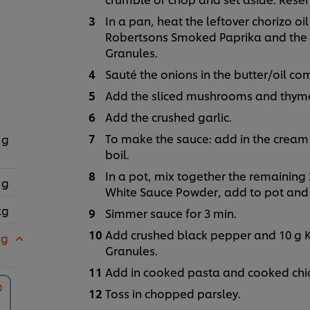
In a pan, heat the leftover chorizo oi
Robertsons Smoked Paprika and the 1
Granules.
Sauté the onions in the butter/oil co
Add the sliced mushrooms and thyme
Add the crushed garlic.
To make the sauce: add in the cream 
 g
boil.
In a pot, mix together the remaining 
 g
White Sauce Powder, add to pot and 
kg
Simmer sauce for 3 min.
Add crushed black pepper and 10 g K
 g
Granules.
Add in cooked pasta and cooked chic
Toss in chopped parsley.