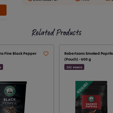
Related Products
ns Fine Black Pepper
Robertsons Smoked Paprik
(Pouch) - 600 g
242
S
POINTS