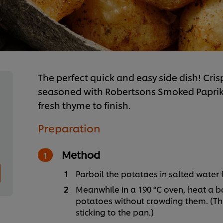
The perfect quick and easy side dish! Cri
seasoned with Robertsons Smoked Paprika
fresh thyme to finish.
Preparation
Method
Parboil the potatoes in salted water 
Meanwhile in a 190 °C oven, heat a ba
potatoes without crowding them. (Thi
sticking to the pan.)