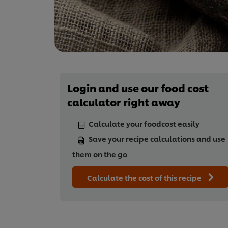
Login and use our food cost
calculator right away
Calculate your foodcost easily
Save your recipe calculations and use
them on the go
Calculate the cost of this recipe