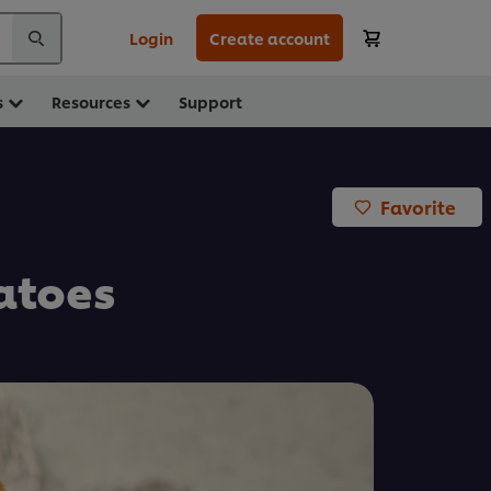
Login
Create account
s
Resources
Support
Favorite
atoes