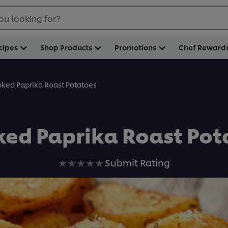
ou looking for?
cipes
Shop Products
Promotions
Chef Reward
ked Paprika Roast Potatoes
ed Paprika Roast Pot
No
Submit Rating
ratings
submitted
for
this