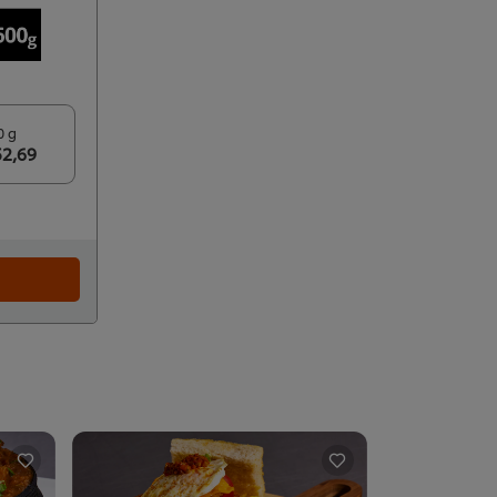
0 g
52,69