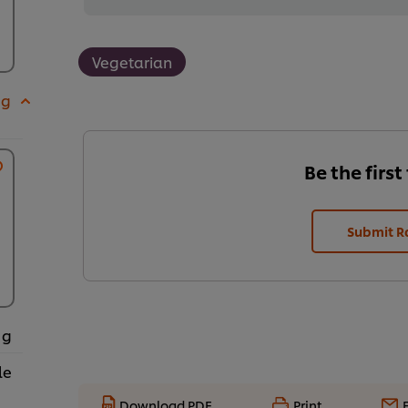
Vegetarian
 g
Be the first
Submit R
 g
le
Download PDF
Print