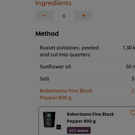
Ingredients
−
+
Method
Russet potatoes, peeled
1.30 
and cut into quarters
Sunflower oil
50 
Salt
5
Robertsons Fine Black
2
Pepper 800 g
Robertsons Fine Black
Pepper 800 g
413
POINTS