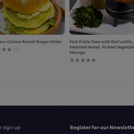
ess Cuisine Ravioli Burger Slider
Pork Potjie Stew with Red Lentils,
ge
Steamed Bread, Pickled Vegetab
(1)
Morogo
No
ratings
less
submitted
e
for
this
recipe
r sign-up
Register for our Newslette
.