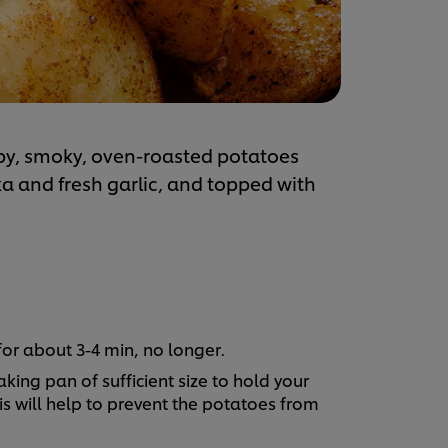
spy, smoky, oven-roasted potatoes
 and fresh garlic, and topped with
for about 3-4 min, no longer.
king pan of sufficient size to hold your
s will help to prevent the potatoes from