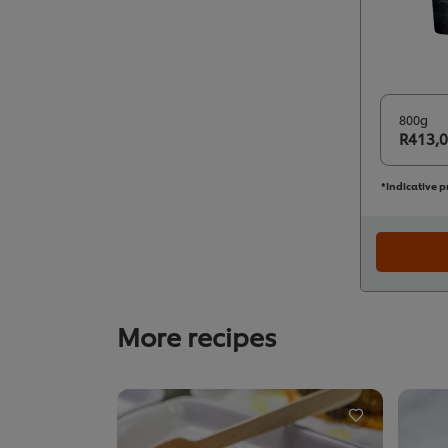
800g
R413,
*Indicative p
More recipes