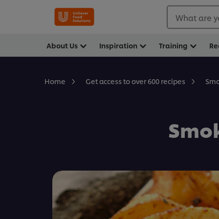
What are y
About Us
Inspiration
Training
Re
Smo
Home
Get access to over 600 recipes
Smok