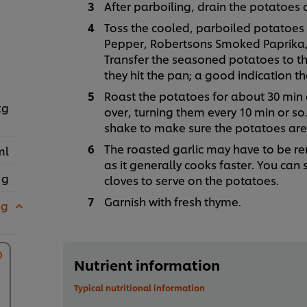
After parboiling, drain the potatoes 
Toss the cooled, parboiled potatoes w
Pepper, Robertsons Smoked Paprika,
Transfer the seasoned potatoes to th
they hit the pan; a good indication tha
Roast the potatoes for about 30 min o
kg
over, turning them every 10 min or so. 
shake to make sure the potatoes are n
The roasted garlic may have to be r
ml
as it generally cooks faster. You can
 g
cloves to serve on the potatoes.
Garnish with fresh thyme.
 g
Nutrient information
Typical nutritional information