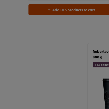
Add UFS products to cart
Robertso
800 g
413
POINT