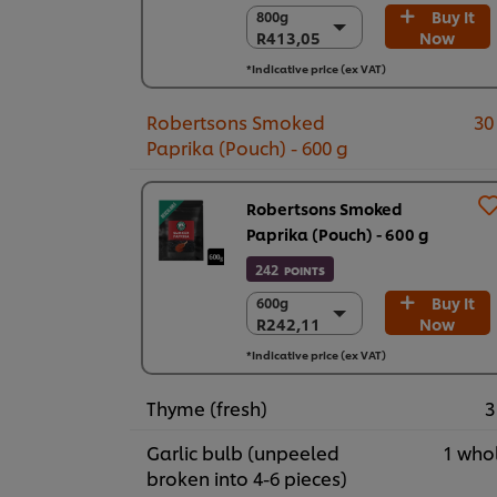
Buy It
800g
800g
R413,05
Now
R413,05
6 x 800g
*Indicative price (ex VAT)
R2.478,31
Robertsons Smoked
30
Paprika (Pouch) - 600 g
Robertsons Smoked
Paprika (Pouch) - 600 g
242
POINTS
Buy It
600g
600g
R242,11
Now
R242,11
6 x 600 g
*Indicative price (ex VAT)
R1.452,69
Thyme (fresh)
3
Garlic bulb (unpeeled
1 who
broken into 4-6 pieces)