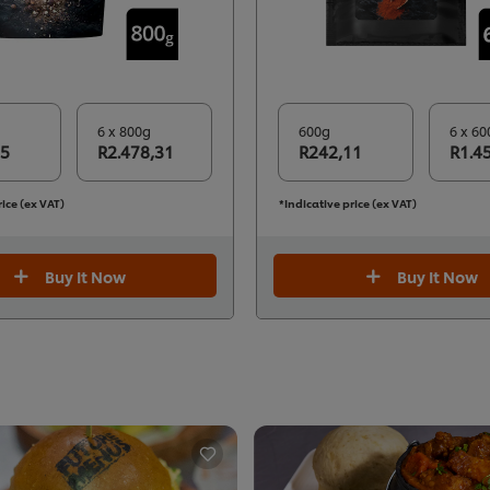
6 x 800g
600g
6 x 60
05
R2.478,31
R242,11
R1.4
rice (ex VAT)
*Indicative price (ex VAT)
Buy It Now
Buy It Now