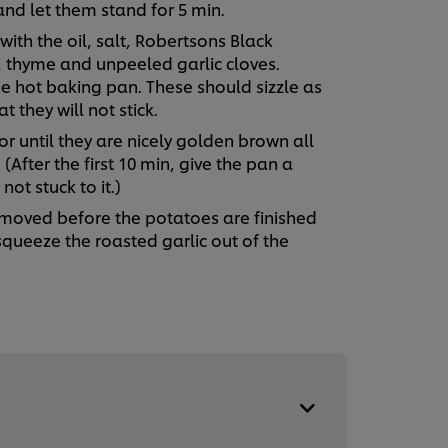
and let them stand for 5 min.
ith the oil, salt, Robertsons Black
 thyme and unpeeled garlic cloves.
e hot baking pan. These should sizzle as
t they will not stick.
r until they are nicely golden brown all
(After the first 10 min, give the pan a
ot stuck to it.)
emoved before the potatoes are finished
 squeeze the roasted garlic out of the