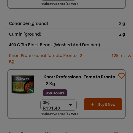
*Indicative price (ex VAT)
6 x 700g
R1.062,92
Coriander (ground)
2 g
Cumin (ground)
2 g
400 G Tin Black Beans (Washed And Drained)
Knorr Professional Tomato Pronto - 2
125 ml
Kg
Knorr Professional Tomato Pronto
- 2 Kg
958
POINTS
2kg
2kg
Buy It Now
R191,49
R191,49
*Indicative price (ex VAT)
6 x 2kg
R1.148,94