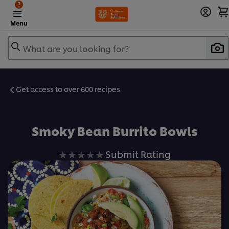
?
Menu
What are you looking for?
Get access to over 600 recipes
Favorite
Smoky Bean Burrito Bowls
No
Submit Rating
ratings
submitted
for
this
recipe