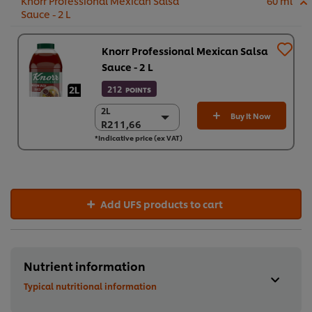
Knorr Professional Mexican Salsa
60 ml
Sauce - 2 L
Knorr Professional Mexican Salsa
Sauce - 2 L
212
POINTS
2L
2L
Buy It Now
R211,66
R211,66
*Indicative price (ex VAT)
6 x 2L
R1.269,93
Add UFS products to cart
Nutrient information
Typical nutritional information