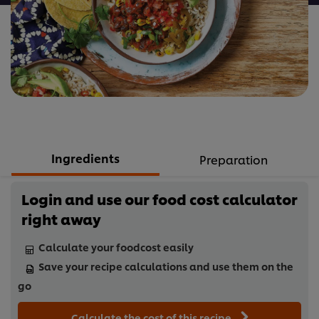
Ingredients
Preparation
Login and use our food cost calculator
right away
Calculate your foodcost easily
Save your recipe calculations and use them on the
go
Calculate the cost of this recipe