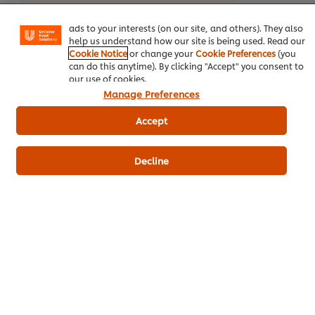
basket"), social sharing functionality (for Facebook,
Instagram, etc.) and to tailor messages and to display
ads to your interests (on our site, and others). They also
help us understand how our site is being used. Read our
Cookie Notice
or change your
Cookie Preferences
(you
can do this anytime). By clicking "Accept" you consent to
our use of cookies.
Manage Preferences
Related Products
Accept
Decline
Robertsons Paprika 700 g
Knorr 
- 2 Kg
177
POINTS
958
PO