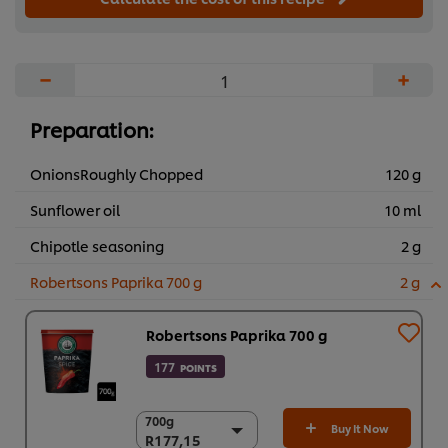
−
+
Preparation:
OnionsRoughly Chopped
120 g
Sunflower oil
10 ml
Chipotle seasoning
2 g
Robertsons Paprika 700 g
2 g
Robertsons Paprika 700 g
177
POINTS
700g
700g
Buy It Now
R177,15
R177,15