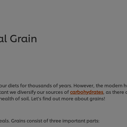
l Grain
ur diets for thousands of years. However, the modern hu
tant we diversify our sources of
carbohydrates
, as there
ealth of soil. Let’s find out more about grains!
als. Grains consist of three important parts: