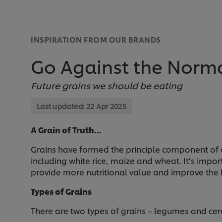
INSPIRATION FROM OUR BRANDS
Go Against the Norma
Future grains we should be eating
Last updated:
22 Apr 2025
A Grain of Truth…
Grains have formed the principle component of o
including white rice, maize and wheat. It’s impor
provide more nutritional value and improve the h
Types of Grains
There are two types of grains – legumes and cere