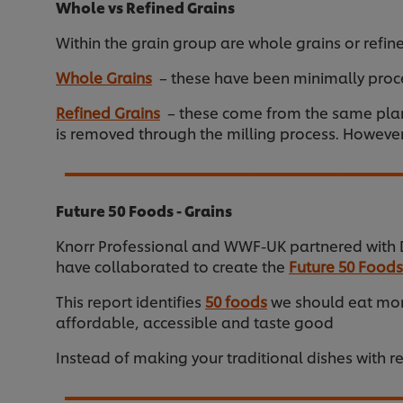
Whole vs Refined Grains
Within the grain group are whole grains or refine
Whole Grains
– these have been minimally proce
Refined Grains
– these come from the same plant 
is removed through the milling process. However,
Future 50 Foods - Grains
Knorr Professional and WWF-UK partnered with Dr
have collaborated to create the
Future 50 Foods
This report identifies
50 foods
we should eat more
affordable, accessible and taste good
Instead of making your traditional dishes with re