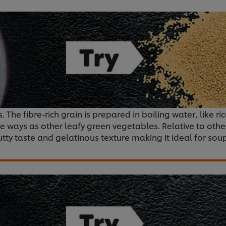
 The fibre-rich grain is prepared in boiling water, like ri
e ways as other leafy green vegetables. Relative to othe
 nutty taste and gelatinous texture making it ideal for sou