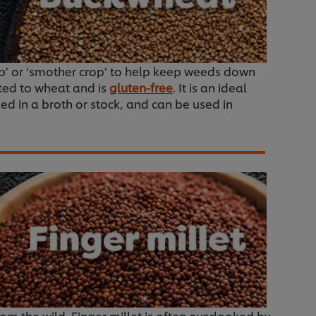
crop’ or ‘smother crop’ to help keep weeds down
ated to wheat and is
gluten-free
. It is an ideal
ked in a broth or stock, and can be used in
rom the wild. Finger millet is often overlooked by