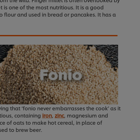
is one of the most nutritious. It is a good
to flour and used in bread or pancakes. It has a
ying that ‘fonio never embarrasses the cook’ as it
itious, containing
iron
,
zinc
, magnesium and
ce of oats to make hot cereal, in place of
used to brew beer.