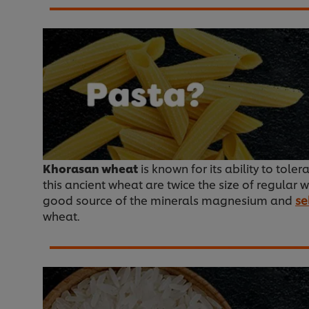
Khorasan wheat
is known for its ability to toler
this ancient wheat are twice the size of regular 
good source of the minerals magnesium and
se
wheat.