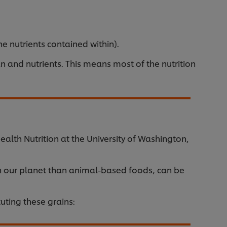
 nutrients contained within).
 and nutrients. This means most of the nutrition
alth Nutrition at the University of Washington,
n our planet than animal-based foods, can be
uting these grains: