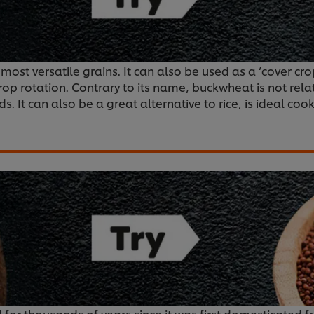
d most versatile grains. It can also be used as a ‘cover 
crop rotation. Contrary to its name, buckwheat is not rel
. It can also be a great alternative to rice, is ideal coo
 for thousands of years since it was first domesticated f