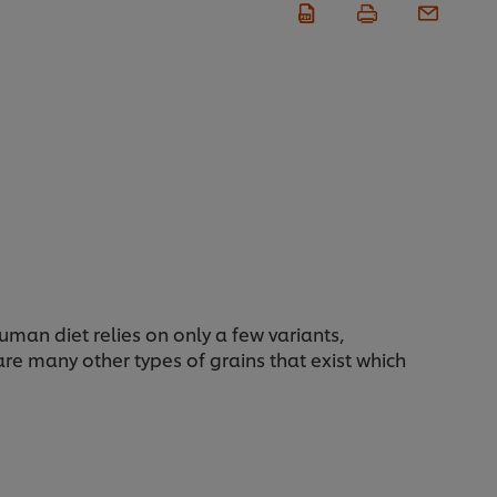
man diet relies on only a few variants,
 are many other types of grains that exist which