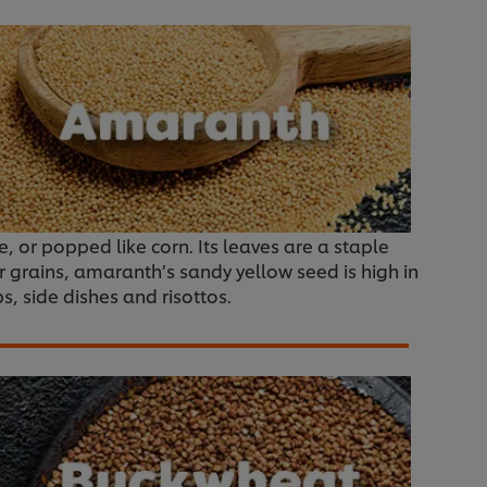
ce, or popped like corn. Its leaves are a staple
r grains, amaranth’s sandy yellow seed is high in
ps, side dishes and risottos.