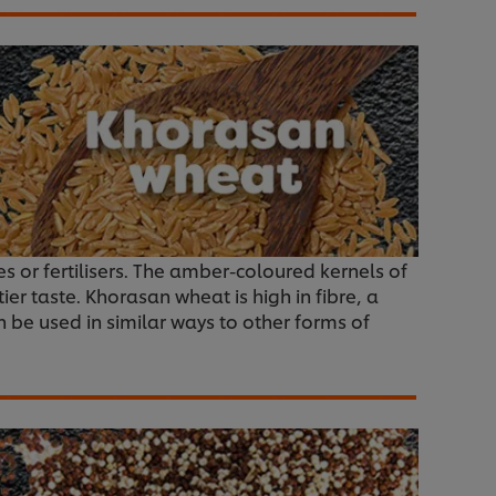
ides or fertilisers. The amber-coloured kernels of
er taste. Khorasan wheat is high in fibre, a
an be used in similar ways to other forms of