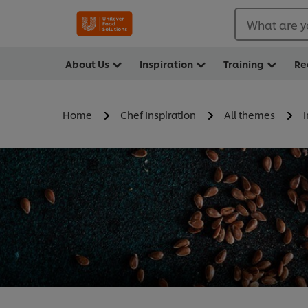
What are y
About Us
Inspiration
Training
Re
Home
Chef Inspiration
All themes