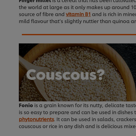
the world at large as it only makes up around 10%
source of fibre and
vitamin B1
and is rich in mine
mild flavour that’s slightly nuttier than quinoa a
Fonio
is a grain known for its nutty, delicate ta
is so easy to prepare and can be used in dishes t
phytonutrients
. It can be used in salads, cracke
couscous or rice in any dish and is delicious mixe