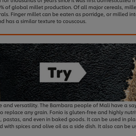
 of global millet production. Of all major cereals, millet 
rals. Finger millet can be eaten as porridge, or milled in
nd has a similar texture to couscous.
ste and versatility. The Bambara people of Mali have a sa
o replace any grain. Fonio is gluten-free and highly nutr
rs, pastas, and even in baked goods. It can be used in pla
d with spices and olive oil as a side dish. It also can be 