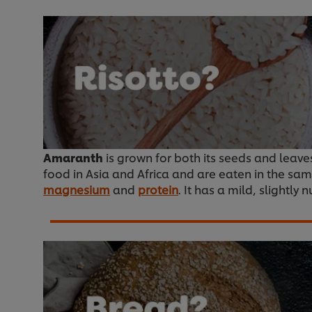
Amaranth
is grown for both its seeds and leaves.
food in Asia and Africa and are eaten in the sam
magnesium
and
protein
. It has a mild, slightly