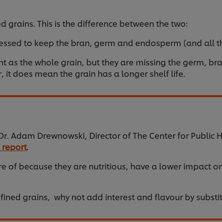
d grains. This is the difference between the two:
ssed to keep the bran, germ and endosperm (and all the
as the whole grain, but they are missing the germ, bran
 it does mean the grain has a longer shelf life.
. Adam Drewnowski, Director of The Center for Public He
 report
.
 of because they are nutritious, have a lower impact o
fined grains, why not add interest and flavour by substit