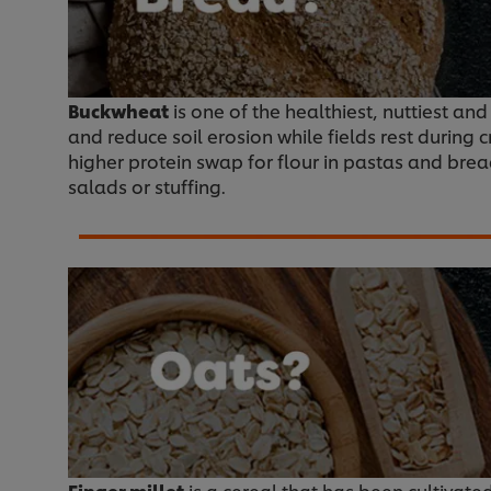
Buckwheat
is one of the healthiest, nuttiest an
and reduce soil erosion while fields rest during 
higher protein swap for flour in pastas and breads
salads or stuffing.
Finger millet
is a cereal that has been cultivated