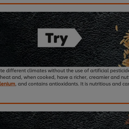
ate different climates without the use of artificial pestic
wheat and, when cooked, have a richer, creamier and nutti
lenium
, and contains antioxidants. It is nutritious and c