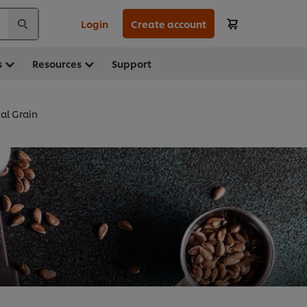
Login
Create account
s
Resources
Support
al Grain