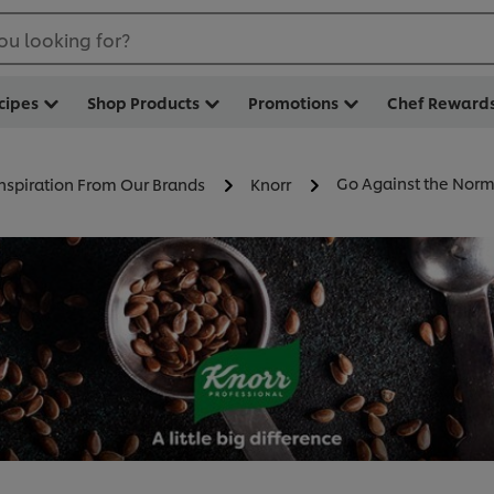
ou looking for?
cipes
Shop Products
Promotions
Chef Reward
Go Against the Norm
Inspiration From Our Brands
Knorr