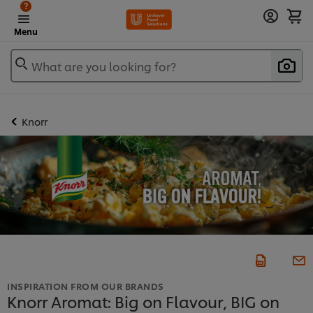
?
Menu
What are you looking for?
Knorr
INSPIRATION FROM OUR BRANDS
Knorr Aromat: Big on Flavour, BIG on