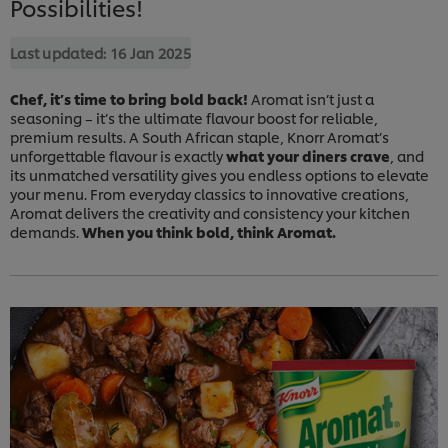
Possibilities!
Last updated:
16 Jan 2025
Chef, it’s time to bring bold back!
Aromat isn’t just a
seasoning – it’s the ultimate flavour boost for reliable,
premium results. A South African staple, Knorr Aromat’s
unforgettable flavour is exactly
what your diners crave
, and
its unmatched versatility gives you endless options to elevate
your menu. From everyday classics to innovative creations,
Aromat delivers the creativity and consistency your kitchen
demands.
When you think bold, think Aromat.