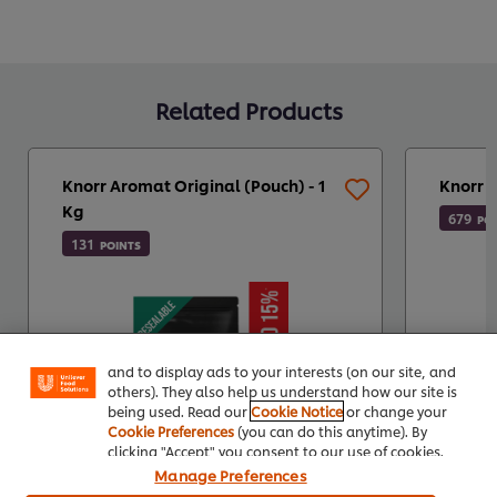
Related Products
Knorr Aromat Original (Pouch) - 1
Knorr 
Kg
679
PO
131
POINTS
We use cookies (and similar techniques) to improve
your experience on our site. Cookies enable you to
enjoy certain features (like saving your online
"shopping basket"), social sharing functionality (for
Facebook, Instagram, etc.) and to tailor messages
and to display ads to your interests (on our site, and
others). They also help us understand how our site is
being used. Read our
Cookie Notice
or change your
Cookie Preferences
(you can do this anytime). By
clicking "Accept" you consent to our use of cookies.
Manage Preferences