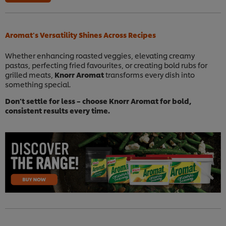
Aromat's Versatility Shines Across Recipes
Whether enhancing roasted veggies, elevating creamy
pastas, perfecting fried favourites, or creating bold rubs for
grilled meats,
Knorr Aromat
transforms every dish into
something special.
Don’t settle for less – choose Knorr Aromat for bold,
consistent results every time.