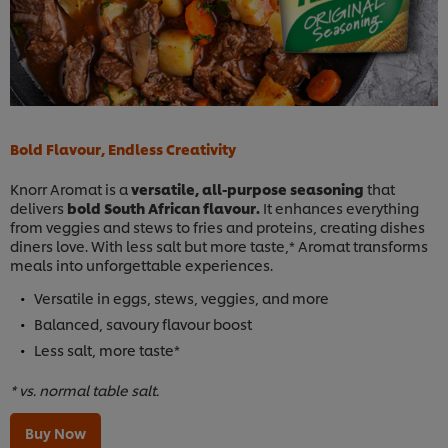
Bold Flavour, Endless Creativity
Knorr Aromat is a
versatile, all-purpose seasoning
that
delivers
bold South African flavour.
It enhances everything
from veggies and stews to fries and proteins, creating dishes
diners love. With less salt but more taste,* Aromat transforms
meals into unforgettable experiences.
Versatile in eggs, stews, veggies, and more
Balanced, savoury flavour boost
Less salt, more taste*
* vs. normal table salt.
Buy Now