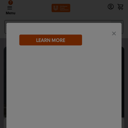
?
Menu
What are you looking for?
LEARN MORE