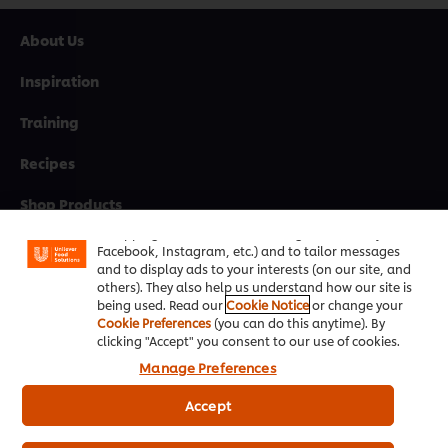
About Us
Inspiration
Training
Recipes
We use cookies (and similar techniques) to improve
your experience on our site. Cookies enable you to
Shop Products
enjoy certain features (like saving your online
"shopping basket"), social sharing functionality (for
Promotions
Facebook, Instagram, etc.) and to tailor messages
and to display ads to your interests (on our site, and
Chef Rewards
others). They also help us understand how our site is
being used. Read our
Cookie Notice
or change your
Cookie Preferences
(you can do this anytime). By
Resources
clicking "Accept" you consent to our use of cookies.
Manage Preferences
Support
Accept
Newsletter sign-up