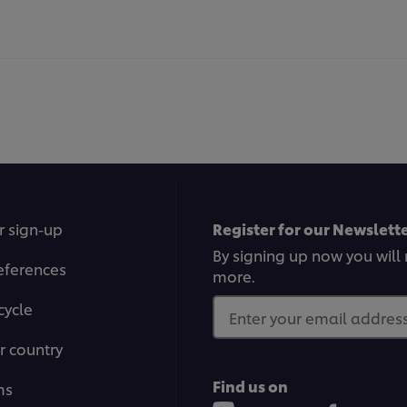
r sign-up
Register for our Newslette
By signing up now you will 
eferences
more.
cycle
Enter your email address.
r country
Find us on
ms