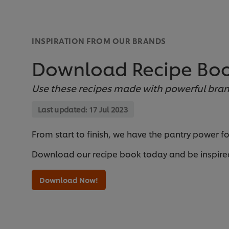
INSPIRATION FROM OUR BRANDS
Download Recipe Bo
Use these recipes made with powerful bran
Last updated:
17 Jul 2023
From start to finish, we have the pantry power f
Download our recipe book today and be inspire
Download Now!