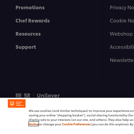
Promotions
Privacy No
Chef Rewards
Cookie No
Resources
Webshop 
Support
Accessibili
Newslette
© 2026 Unilever Food Soluti
We use cookies (and similar techniques) to improve your experience on o
saving your online "shopping basket"), social sharing functionality (fo
display ads to your interests (on our site, and others). They also help u
Notice
or change your
Cookie Preferences
(you can do this anytime). By 