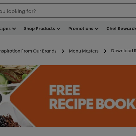
ou looking for?
cipes
Shop Products
Promotions
Chef Reward
Download R
Inspiration From Our Brands
Menu Masters