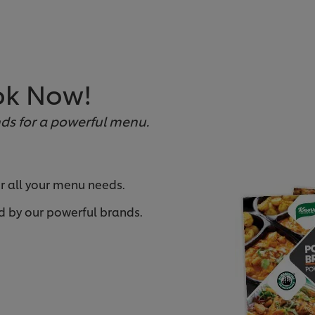
ok Now!
ds for a powerful menu.
or all your menu needs.
d by our powerful brands.