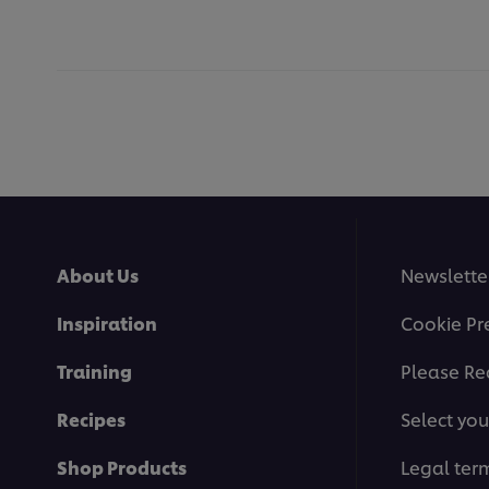
About Us
Newslette
Inspiration
Cookie Pr
Training
Please Re
Recipes
Select you
Shop Products
Legal ter