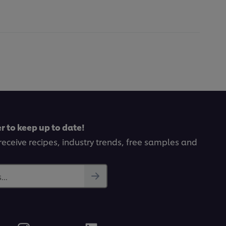
r to keep up to date!
receive recipes, industry trends, free samples and
..