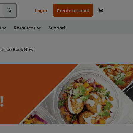
Login
Create account
s
Resources
Support
ecipe Book Now!