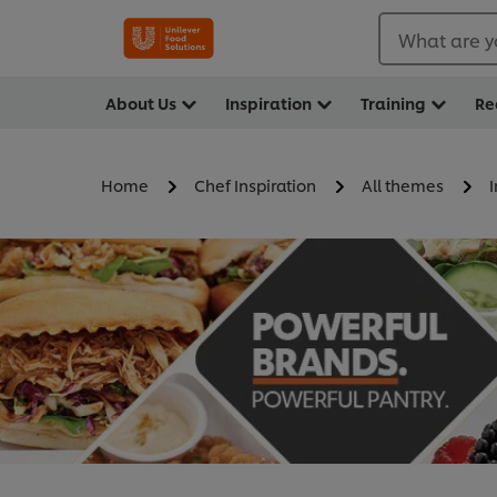
What are y
About Us
Inspiration
Training
Re
Home
Chef Inspiration
All themes