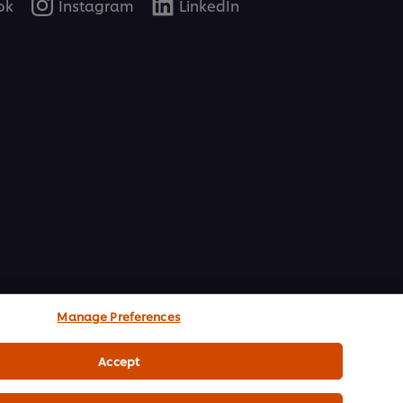
ok
Instagram
LinkedIn
Manage Preferences
Accept