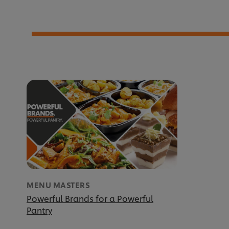
MENU MASTERS
Powerful Brands for a Powerful
Pantry