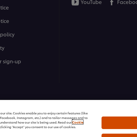
YouTube
Facebo
tice
tice
policy
ty
r sign-up
ons | All rights reserved
ur site. Cookies enable you to enjoy certain features (like
r Facebook, Instagram, etc.) and to tailor messages and to
s understand how our site is being used. Read our
Cookie
clicking "Accept" you consent to our use of cookies.