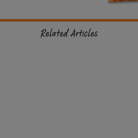
Related Articles