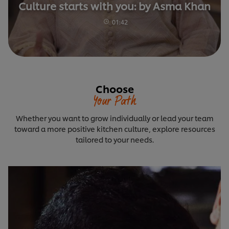
Culture starts with you: by Asma Khan
01:42
Choose
Your Path
Whether you want to grow individually or lead your team
toward a more positive kitchen culture, explore resources
tailored to your needs.