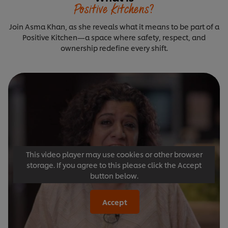
Positive Kitchens?
Join Asma Khan, as she reveals what it means to be part of a
Positive Kitchen—a space where safety, respect, and
ownership redefine every shift.
This video player may use cookies or other browser
storage. If you agree to this please click the Accept
button below.
Accept