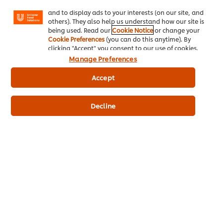
Facebook, Instagram, etc.) and to tailor messages
and to display ads to your interests (on our site, and
others). They also help us understand how our site is
being used. Read our
Cookie Notice
or change your
Cookie Preferences
(you can do this anytime). By
clicking "Accept" you consent to our use of cookies.
Manage Preferences
Accept
Suggested
content
Decline
Navigating Hospitality: Top
Serving Yourself: A Guide
Advice for New and
to Mental Wellbeing in
Upcoming Chefs
Foodservice