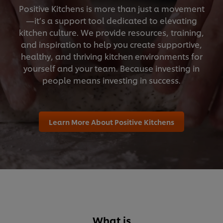
Positive Kitchens is more than just a movement
—it’s a support tool dedicated to elevating
kitchen culture. We provide resources, training,
and inspiration to help you create supportive,
healthy, and thriving kitchen environments for
yourself and your team. Because investing in
people means investing in success.
Learn More About Positive Kitchens
What is