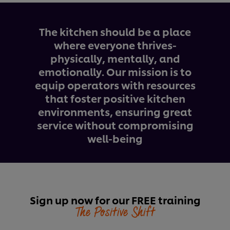
The kitchen should be a place
where everyone thrives-
physically, mentally, and
emotionally. Our mission is to
equip operators with resources
that foster positive kitchen
environments, ensuring great
service without compromising
well-being
Sign up now for our FREE training
The Positive Shift