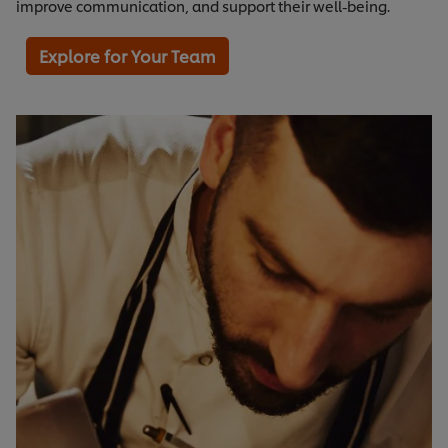
improve communication, and support their well-being.
Explore for Your Team