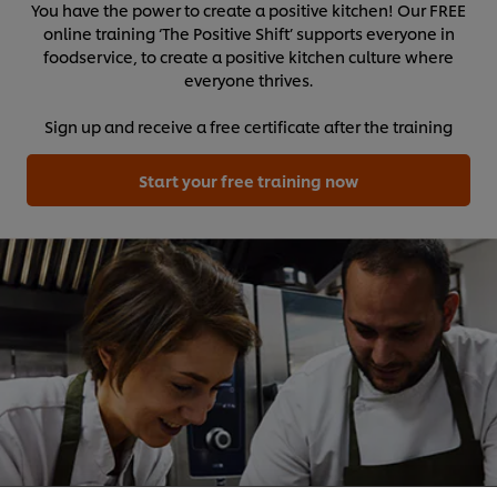
You have the power to create a positive kitchen! Our FREE
online training ‘The Positive Shift’ supports everyone in
foodservice, to create a positive kitchen culture where
everyone thrives.
Sign up and receive a free certificate after the training
Start your free training now
We use cookies (and similar techniques) to improve
your experience on our site. Cookies enable you to
enjoy certain features (like saving your online
"shopping basket"), social sharing functionality (for