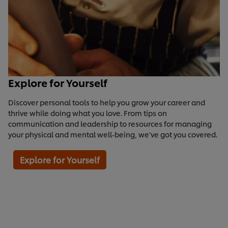
Explore for Yourself
Discover personal tools to help you grow your career and
thrive while doing what you love. From tips on
communication and leadership to resources for managing
your physical and mental well-being, we’ve got you covered.
Explore for Yourself