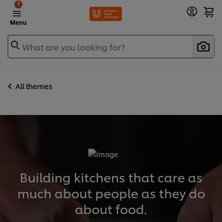
?
Menu
What are you looking for?
All themes
Building kitchens that care as
much about people as they do
about food.