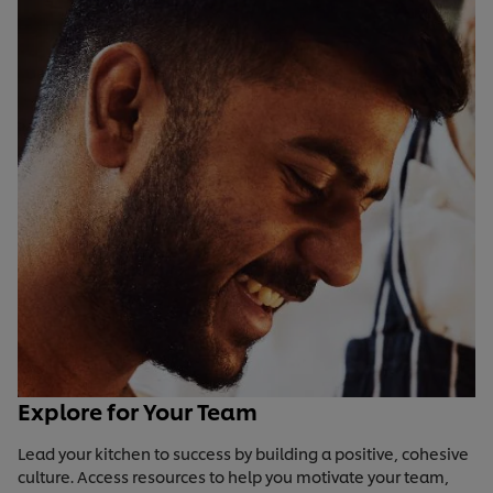
Explore for Your Team
Lead your kitchen to success by building a positive, cohesive
culture. Access resources to help you motivate your team,