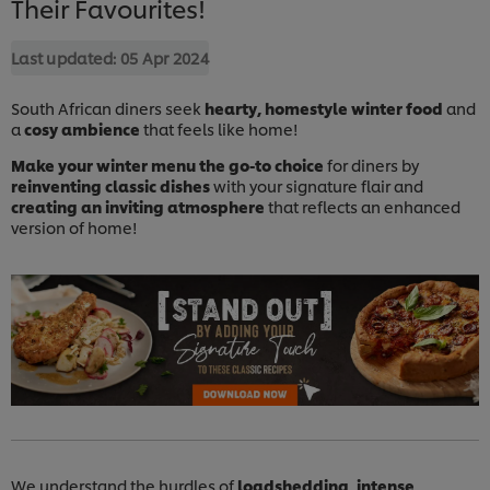
Their Favourites!
Last updated:
05 Apr 2024
South African diners seek
hearty, homestyle winter food
and
a
cosy ambience
that feels like home!
Make your winter menu the go-to choice
for diners by
reinventing classic dishes
with your signature flair and
creating an inviting atmosphere
that reflects an enhanced
version of home!
We understand the hurdles of
loadshedding, intense