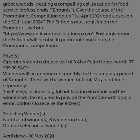
great rewards, creating a compelling call to action for food
service professionals (“Entrants”). Over the course of the
Promotional Competition dates ‘’1st April 2024 and closes on
the 30th June 2024’’. The Entrants must register on the
Promoter’s website
“https://www.unileverfoodsolutions.co.za”. Post registration,
the Entrants will be able to participate and enter the
Promotional competition.
Prize(s)
Operators stand a chance to 1 of 3 Alva Patio Heater worth R7
999.00 EACH
Winners will be announced monthly for the campaign period
of 3 months. There will be winner for April, May, and June
separately.
The Prize(s) includes digital notification via email and the
winners will be required to provide the Promoter with a valid
email address to receive the Prize(s).
Selecting Winner(s)
Number of winner(s): 3 winners in total,
Date of selection of winner(s):
April draw - 06 May 2024