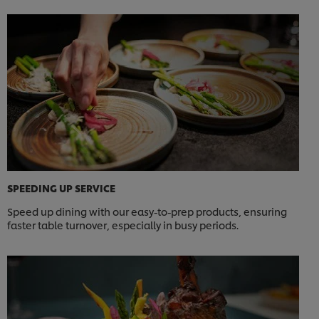
SPEEDING UP SERVICE
Speed up dining with our easy-to-prep products, ensuring
faster table turnover, especially in busy periods.