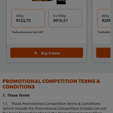
800g
6 x 800g
800g
R152,75
R916,51
R289,
*Indicative price (ex VAT)
*Indicative 
Buy It Now
PROMOTIONAL COMPETITION TERMS &
CONDITIONS
1. These Terms
1.1. These Promotional Competition Terms & Conditions
(which include the Promotional Competition Details) set out
the basis for participating in the Promotional Competition