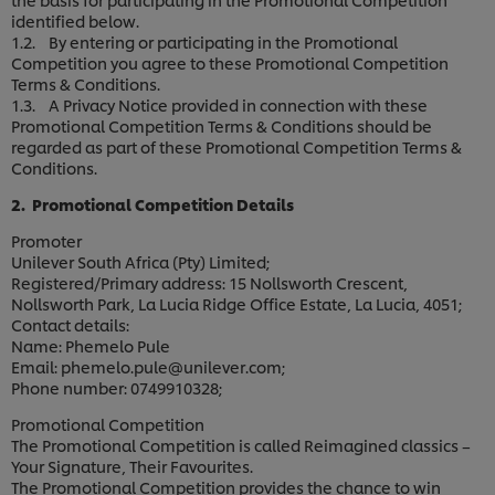
identified below.
1.2. By entering or participating in the Promotional
Competition you agree to these Promotional Competition
Terms & Conditions.
1.3. A Privacy Notice provided in connection with these
Promotional Competition Terms & Conditions should be
regarded as part of these Promotional Competition Terms &
Conditions.
2. Promotional Competition Details
Promoter
Unilever South Africa (Pty) Limited;
Registered/Primary address: 15 Nollsworth Crescent,
Nollsworth Park, La Lucia Ridge Office Estate, La Lucia, 4051;
Contact details:
Name: Phemelo Pule
Email: phemelo.pule@unilever.com;
Phone number: 0749910328;
Promotional Competition
The Promotional Competition is called Reimagined classics –
Your Signature, Their Favourites.
The Promotional Competition provides the chance to win