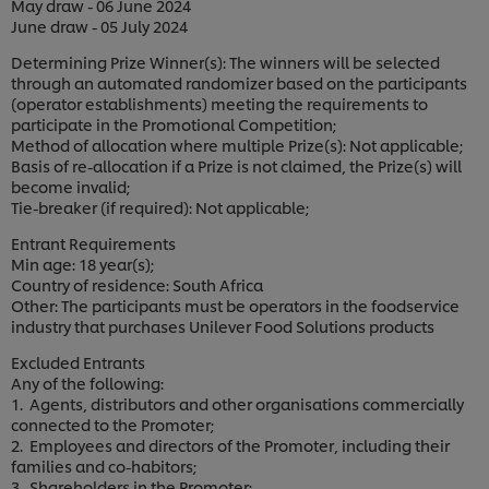
May draw - 06 June 2024
June draw - 05 July 2024
Determining Prize Winner(s): The winners will be selected
through an automated randomizer based on the participants
(operator establishments) meeting the requirements to
participate in the Promotional Competition;
Method of allocation where multiple Prize(s): Not applicable;
Basis of re-allocation if a Prize is not claimed, the Prize(s) will
become invalid;
Tie-breaker (if required): Not applicable;
Entrant Requirements
Min age: 18 year(s);
Country of residence: South Africa
Other: The participants must be operators in the foodservice
industry that purchases Unilever Food Solutions products
Excluded Entrants
Any of the following:
1. Agents, distributors and other organisations commercially
connected to the Promoter;
2. Employees and directors of the Promoter, including their
families and co-habitors;
3. Shareholders in the Promoter;