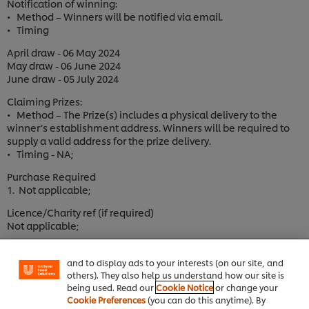
Notification of winning:
• Method – Winners will be notified via email.
• Timing
April draw - 06 May 2024
May draw - 06 June 2024
June draw - 05 July 2024
Claiming Prizes:
• Method – The Prize(s) includes a physical delivery to the
winner’s establishment address. Winners will be required to
supply a valid address for the prize delivery.
• Timing - NA;
Purchase Required
1. Not applicable;
We use cookies (and similar techniques) to improve
Licence/Charity ref (if required)
your experience on our site. Cookies enable you to
Not applicable;
enjoy certain features (like saving your online
"shopping basket"), social sharing functionality (for
3. Promotional Competition Basis
Facebook, Instagram, etc.) and to tailor messages
and to display ads to your interests (on our site, and
3.1. This Promotional Competition is:
others). They also help us understand how our site is
a. open to those meeting the Entrant Requirements;
being used. Read our
Cookie Notice
or change your
b. not open to those falling within the description of Excluded
Cookie Preferences
(you can do this anytime). By