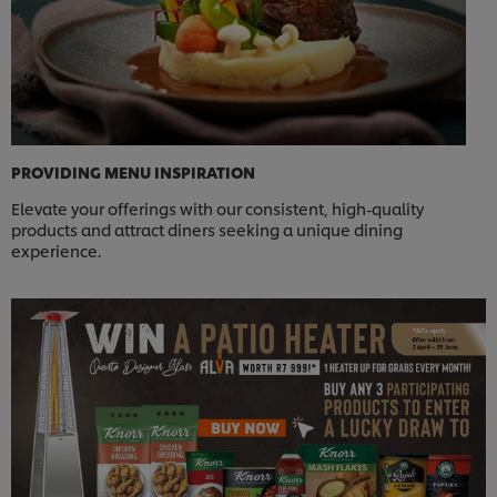
PROVIDING MENU INSPIRATION
Elevate your offerings with our consistent, high-quality
products and attract diners seeking a unique dining
experience.