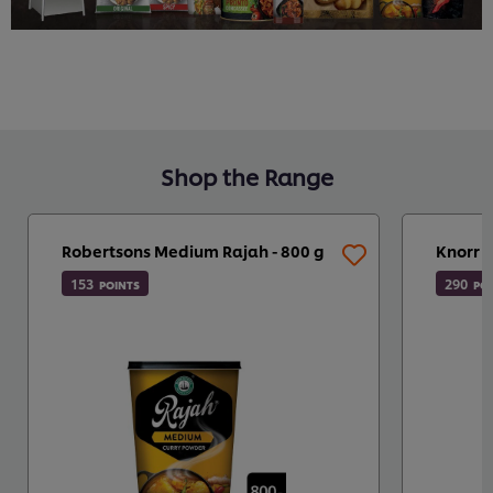
Shop the Range
Robertsons Medium Rajah - 800 g
Knorr P
153
290
POINTS
PO