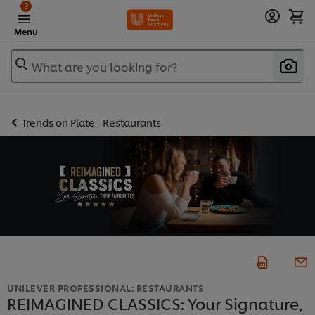
?
Menu
What are you looking for?
Trends on Plate - Restaurants
UNILEVER PROFESSIONAL: RESTAURANTS
REIMAGINED CLASSICS: Your Signature,