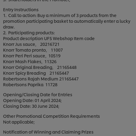
Entry Instructions
1. Call to action: Buy a minimum of 3 products from the
promotion participating basket to automatically enter a lucky
draw.
2. Participating products:
Product description UFS Webshop Item code
Knorr Jus sauce, 20216721
Knorr Tomato pronto, 11007
Knorr Peri Peri sauce, 10519
Knorr Mash Flakes, 11326
Knorr Original Breading, 21165448
Knorr Spicy Breading 21165447
Robertsons Rajah Medium 21165447
Robertsons Paprika 11728
Opening/Closing Date for Entries
Opening Date: 01 April 2024;
Closing Date: 30 June 2024;
Other Promotional Competition Requirements
Not applicable;
Notification of Winning and Claiming Prizes