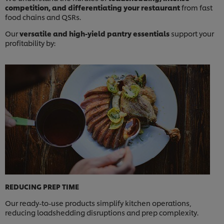
competition, and differentiating your restaurant
from fast
food chains and QSRs.
Our
versatile and high-yield pantry essentials
support your
profitability by:
REDUCING PREP TIME
Our ready-to-use products simplify kitchen operations,
reducing loadshedding disruptions and prep complexity.