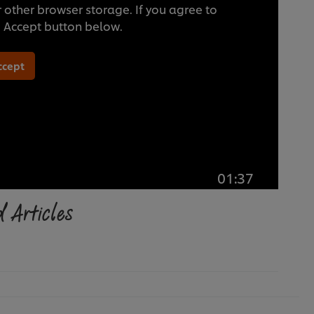
 other browser storage. If you agree to
he Accept button below.
ccept
01:37
 Articles