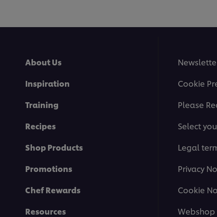
About Us
Newslette
Inspiration
Cookie Pr
Training
Please Re
Recipes
Select you
Shop Products
Legal ter
Promotions
Privacy No
Chef Rewards
Cookie No
Resources
Webshop 