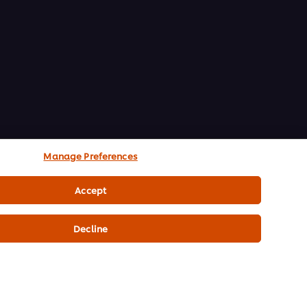
Manage Preferences
Accept
Decline