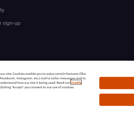
ty
r sign-up
ons | All rights reserved
ur site. Cookies enable you to enjoy certain features (like
r Facebook, Instagram, etc.) and to tailor messages and to
s understand how our site is being used. Read our
Cookie
clicking "Accept" you consent to our use of cookies.