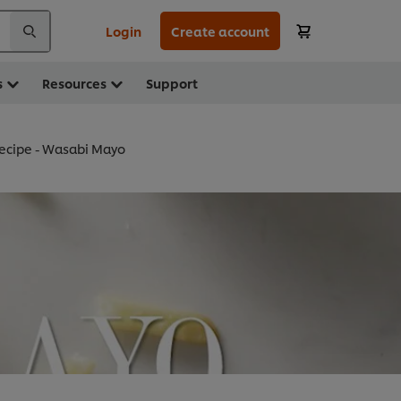
Login
Create account
s
Resources
Support
ecipe - Wasabi Mayo