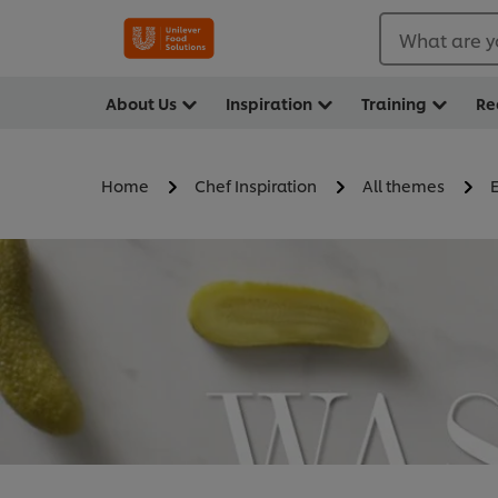
What are y
About Us
Inspiration
Training
Re
Home
Chef Inspiration
All themes