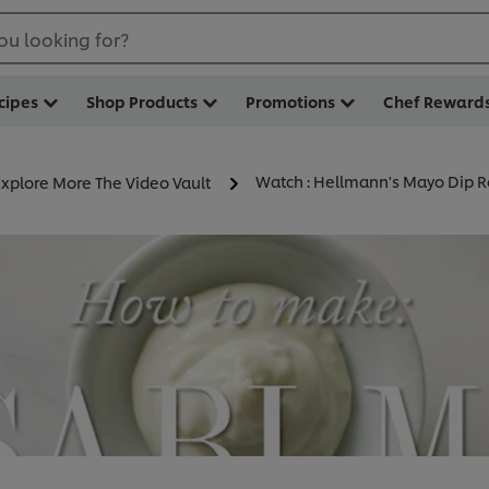
ou looking for?
cipes
Shop Products
Promotions
Chef Reward
Watch : Hellmann's Mayo Dip R
Explore More The Video Vault