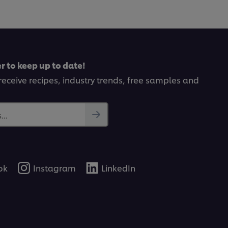
r to keep up to date!
receive recipes, industry trends, free samples and
..
ok
Instagram
LinkedIn