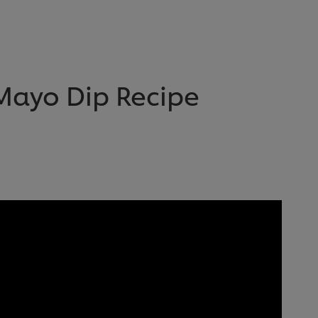
Mayo Dip Recipe