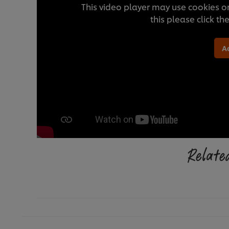
This video player may use cookies or
this please click t
A
Related