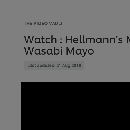
THE VIDEO VAULT
Watch : Hellmann's 
Wasabi Mayo
Last updated:
21 Aug 2018