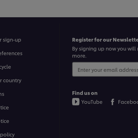
r sign-up
Register for our Newslette
By signing up now you will 
eferences
more.
cycle
Enter your email address.
r country
Find us on
ms
YouTube
Facebo
tice
tice
policy