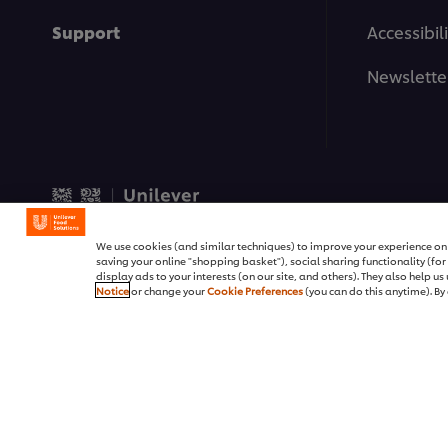
Support
Accessibili
Newslette
© 2026 Unilever Food Soluti
We use cookies (and similar techniques) to improve your experience on o
saving your online "shopping basket"), social sharing functionality (fo
display ads to your interests (on our site, and others). They also help u
Notice
or change your
Cookie Preferences
(you can do this anytime). By 