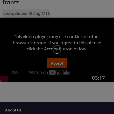
frantz
Last updated:
15 Aug 2018
This video player may use cookies or other
browser storage. If you agree to this please
click the Accept button below.
Accept
03:17
About Us