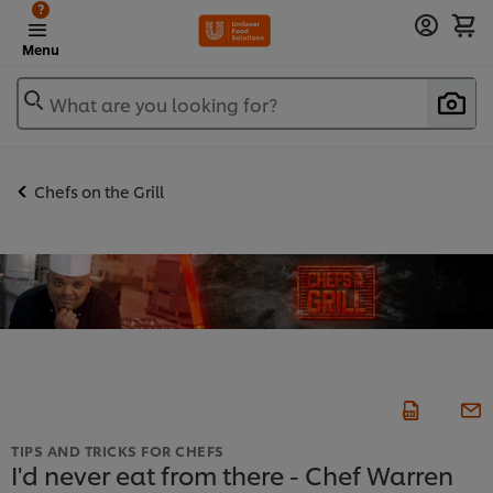
?
Menu
What are you looking for?
Chefs on the Grill
TIPS AND TRICKS FOR CHEFS
I'd never eat from there - Chef Warren