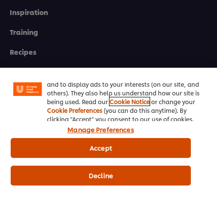
Inspiration
Training
We use cookies (and similar techniques) to improve
your experience on our site. Cookies enable you to
Recipes
enjoy certain features (like saving your online
"shopping basket"), social sharing functionality (for
Shop Products
Facebook, Instagram, etc.) and to tailor messages
and to display ads to your interests (on our site, and
Promotions
others). They also help us understand how our site is
being used. Read our
Cookie Notice
or change your
Cookie Preferences
(you can do this anytime). By
Chef Rewards
clicking "Accept" you consent to our use of cookies.
Manage Preferences
Resources
Accept
Support
Decline
Newsletter sign-up
Cookie Preferences