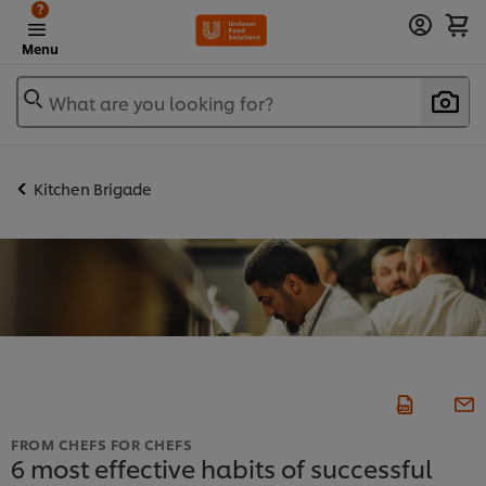
?
Menu
What are you looking for?
Kitchen Brigade
FROM CHEFS FOR CHEFS
6 most effective habits of successful