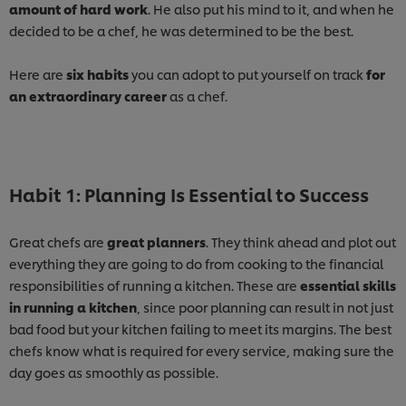
amount of hard work
. He also put his mind to it, and when he
decided to be a chef, he was determined to be the best.
Here are
six habits
you can adopt to put yourself on track
for
an extraordinary career
as a chef.
Habit 1: Planning Is Essential to Success
Great chefs are
great planners
. They think ahead and plot out
everything they are going to do from cooking to the financial
responsibilities of running a kitchen. These are
essential skills
in running a kitchen
, since poor planning can result in not just
bad food but your kitchen failing to meet its margins. The best
chefs know what is required for every service, making sure the
day goes as smoothly as possible.