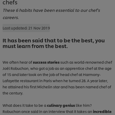
chefs
These 6 habits have been essential to our chef's
careers.
Last updated:
21 Nov 2019
It has been said that to be the best, you
must learn from the best.
We often hear of
success stories
such as world-renowned chef
Joël Robuchon, who got a job as an apprentice chef at the age
of 15 and later took on the job of head chef at Harmony-
Lafayette restaurant in Paris when he turned 28. A year later,
he attained his first Michelin star and has been named chef of
the century.
What does it take to be a
culinary genius
like him?
Robuchon once said in an interview that it takes an
incredible