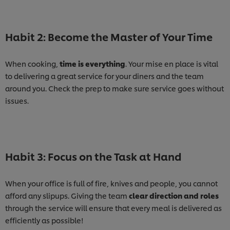
Habit 2: Become the Master of Your Time
When cooking,
time is everything
. Your mise en place is vital
to delivering a great service for your diners and the team
around you. Check the prep to make sure service goes without
issues.
Habit 3: Focus on the Task at Hand
When your office is full of fire, knives and people, you cannot
afford any slipups. Giving the team
clear direction and roles
through the service will ensure that every meal is delivered as
efficiently as possible!