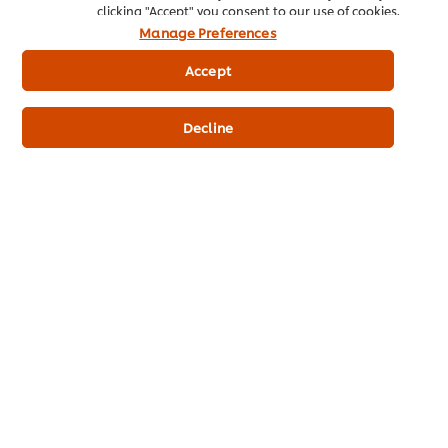
clicking "Accept" you consent to our use of cookies.
Manage Preferences
This comes in many forms, from what goes out of the pass to
looking after your legal responsibilities. Top chefs make it a
Accept
priority to
scrutinize everything
that goes on in their kitchen,
from goods in to the final dish.
Decline
Habit 6: Keep Things Simple
Many great chefs spend hours refining and perfecting their
key signature dishes. This could mean offering set menus and
limited items. As the saying goes, “
Quality over quantity
” –
offer food that is the best
quality
, rather than creating a huge
variety of dishes that don’t meet the mark!
Related Articles