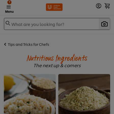
?
Menu
What are you looking for?
Tips and Tricks for Chefs
Nutritious Ingredients
The next up & comers