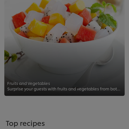
Fruits and Vegetables
Surprise your guests with fruits and vegetables from both near and far.
Top recipes
We use cookies (and similar techniques) to improve