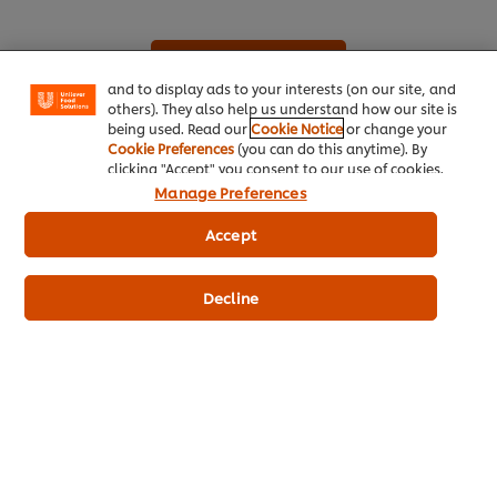
your experience on our site. Cookies enable you to
enjoy certain features (like saving your online
"shopping basket"), social sharing functionality (for
See all recipes (936)
Facebook, Instagram, etc.) and to tailor messages
and to display ads to your interests (on our site, and
others). They also help us understand how our site is
being used. Read our
Cookie Notice
or change your
Cookie Preferences
(you can do this anytime). By
clicking "Accept" you consent to our use of cookies.
Manage Preferences
Accept
About Us
Decline
Inspiration
Training
Recipes
Shop Products