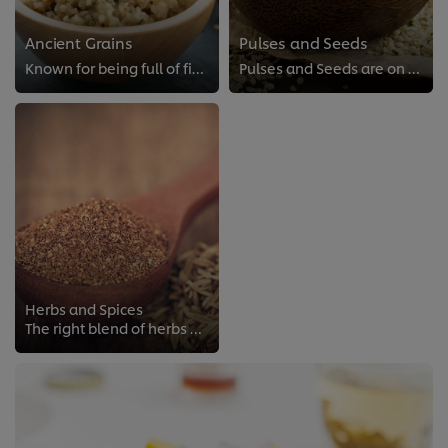
Ancient Grains
Pulses and Seeds
Known for being full of fiber, these Ancient Grains are also a great source of protein.
Pulses and Seeds are on the rise and are a smart addition to plant-forward dishes, thanks to their nutritious attributes.
Herbs and Spices
The right blend of herbs and spices can elevate a dish and reduce the need for excess salt.