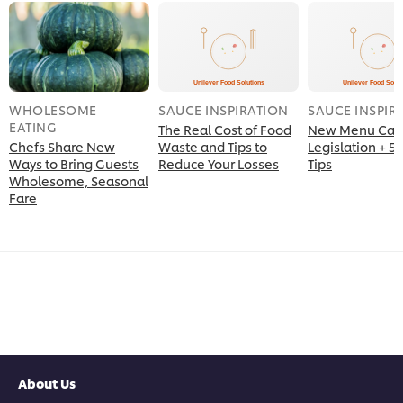
WHOLESOME
SAUCE INSPIRATION
SAUCE INSPIR
EATING
The Real Cost of Food
New Menu Calo
Chefs Share New
Waste and Tips to
Legislation + 5 
Ways to Bring Guests
Reduce Your Losses
Tips
Wholesome, Seasonal
Fare
About Us