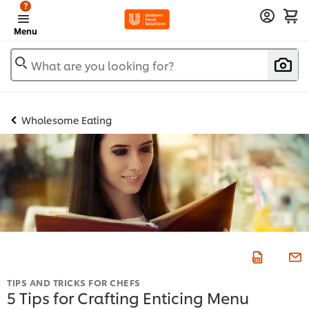
?
Menu
What are you looking for?
Wholesome Eating
TIPS AND TRICKS FOR CHEFS
5 Tips for Crafting Enticing Menu