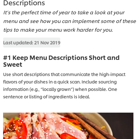
Descriptions
It’s the perfect time of year to take a look at your
menu and see how you can implement some of these
tips to make your menu work harder for you.
Last updated:
21 Nov 2019
#1 Keep Menu Descriptions Short and
Sweet
Use short descriptions that communicate the high-impact
flavors of your dishes in a quick scan. Include sourcing
information (e.g., “locally grown”) when possible. One
sentence or listing of ingredients is ideal.