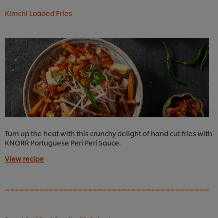
Kimchi Loaded Fries
Turn up the heat with this crunchy delight of hand cut fries with
KNORR Portuguese Peri Peri Sauce.
View recipe