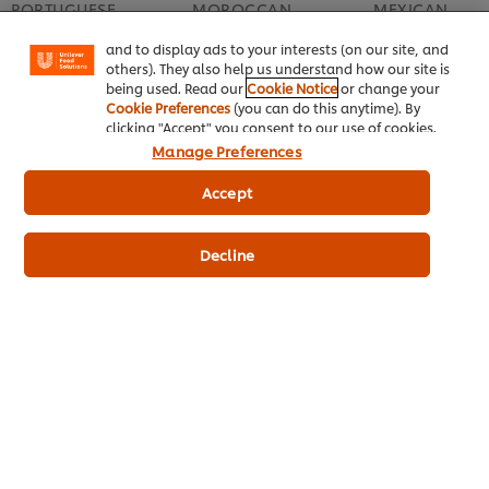
PORTUGUESE
MOROCCAN
MEXICAN
"shopping basket"), social sharing functionality (for
Facebook, Instagram, etc.) and to tailor messages
Portugal’s Palate – a
Culinary Magic of
Inspiring Mexic
and to display ads to your interests (on our site, and
heady mix of spices
Morocco
Medley of Tast
others). They also help us understand how our site is
and flavours
Flavours
being used. Read our
Cookie Notice
or change your
Cookie Preferences
(you can do this anytime). By
clicking "Accept" you consent to our use of cookies.
Manage Preferences
Accept
Top recipes
Decline
Related Products