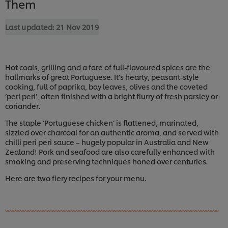
Them
Last updated:
21 Nov 2019
Hot coals, grilling and a fare of full-flavoured spices are the
hallmarks of great Portuguese. It’s hearty, peasant-style
cooking, full of paprika, bay leaves, olives and the coveted
‘peri peri’, often finished with a bright flurry of fresh parsley or
coriander.
The staple ‘Portuguese chicken’ is flattened, marinated,
sizzled over charcoal for an authentic aroma, and served with
chilli peri peri sauce – hugely popular in Australia and New
Zealand! Pork and seafood are also carefully enhanced with
smoking and preserving techniques honed over centuries.
Here are two fiery recipes for your menu.