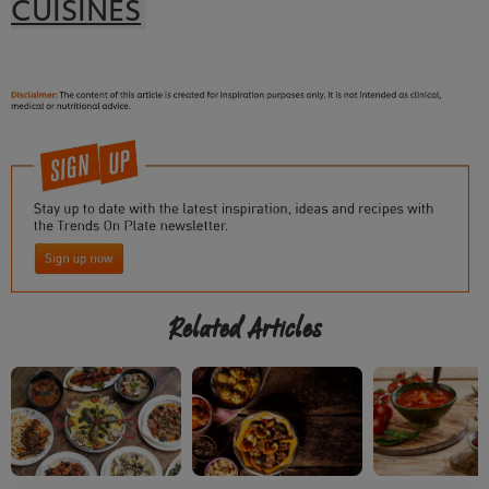
CUISINES
Related Articles
We use cookies (and similar techniques) to improve
your experience on our site. Cookies enable you to
enjoy certain features (like saving your online