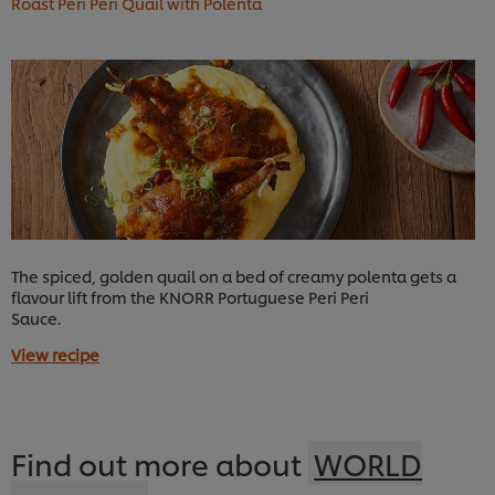
Roast Peri Peri Quail with Polenta
The spiced, golden quail on a bed of creamy polenta gets a
flavour lift from the KNORR Portuguese Peri Peri
Sauce.
View recipe
Find out more about
WORLD