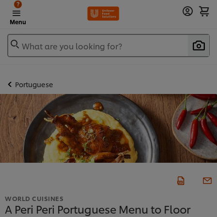
?
Menu
What are you looking for?
Portuguese
WORLD CUISINES
A Peri Peri Portuguese Menu to Floor