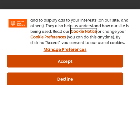
enjoy certain features (like saving your online
"shopping basket"), social sharing functionality (for
Facebook, Instagram, etc.) and to tailor messages
and to display ads to your interests (on our site, and
Download Now!
others). They also help us understand how our site is
being used. Read our
Cookie Notice
or change your
Cookie Preferences
(you can do this anytime). By
clicking "Accept" you consent to our use of cookies.
Manage Preferences
Accept
About Us
Decline
Inspiration
Training
Recipes
Shop Products
Promotions