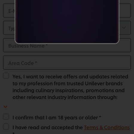
E-Mail Address
*
Type of Business
*
Business Name
*
Area Code
*
Yes, I want to receive offers and updates related
to my profession from trusted Unilever brands
including culinary inspirations, promotions and
other relevant industry information through:
I confirm that I am 18 years or older *
We use cookies (and similar techniques) to improve
I have read and accepted the
Terms & Conditions
your experience on our site. Cookies enable you to
*