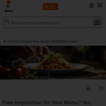
?
Menu
What are you looking for?
Download your free recipe inspiration now!
Free Inspiration for Your Menu? Yes,