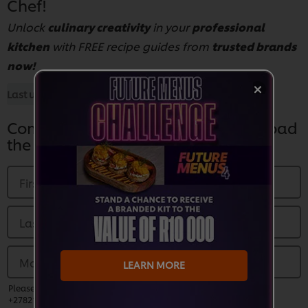
Chef!
Unlock
culinary creativity
in your
professional
kitchen
with FREE recipe guides from
trusted brands
now!
Last updated:
28 Aug 2025
Complete the Form Below to Download
the Guide
First Name
*
Last name
*
Mobile Number
*
LEARN MORE
Please enter a valid phone number and prefix country code (EG:
+27821230000)