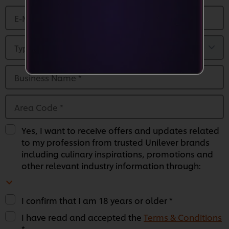
E-Mail Address
*
Type of Business
*
Business Name
*
Area Code
*
Yes, I want to receive offers and updates related
to my profession from trusted Unilever brands
including culinary inspirations, promotions and
other relevant industry information through:
I confirm that I am 18 years or older *
We use cookies (and similar techniques) to improve
I have read and accepted the
Terms & Conditions
your experience on our site. Cookies enable you to
*