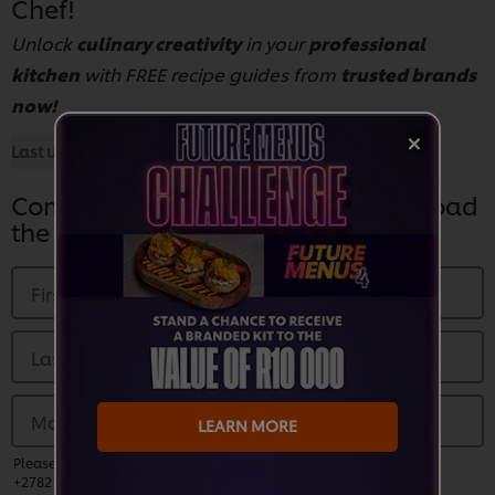
Chef!
Unlock
culinary creativity
in your
professional
kitchen
with FREE recipe guides from
trusted brands
now!
Last updated:
28 Aug 2025
Complete the Form Below to Download
the Guide
First Name
*
Last name
*
Mobile Number
*
LEARN MORE
Please enter a valid phone number and prefix country code (EG:
+27821230000)