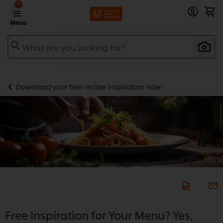
?
Menu
What are you looking for?
Download your free recipe inspiration now!
Free Inspiration for Your Menu? Yes,