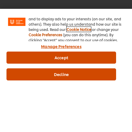
enjoy certain features (like saving your online
"shopping basket"), social sharing functionality (for
Facebook, Instagram, etc.) and to tailor messages
and to display ads to your interests (on our site, and
Download Now!
others). They also help us understand how our site is
being used. Read our
Cookie Notice
or change your
Cookie Preferences
(you can do this anytime). By
clicking "Accept" you consent to our use of cookies.
Manage Preferences
Accept
About Us
Decline
Inspiration
Training
Recipes
Shop Products
Promotions