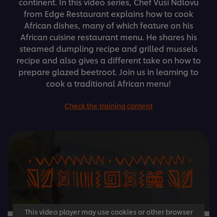
continent. In this video series, Chef Vusi Ndlovu
from Edge Restaurant explains how to cook
African dishes, many of which feature on his
African cuisine restaurant menu. He shares his
steamed dumpling recipe and grilled mussels
recipe and also gives a different take on how to
prepare glazed beetroot. Join us in learning to
cook a traditional African menu!
Check the training content
This video player may use cookies or other browser