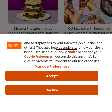
We use cookies (and similar techniques) to improve
your experience on our site. Cookies enable you to
Discover the latest trends
Get inspired with innovative
enjoy certain features (like saving your online
shaping the food service industry
recipes, created by chefs for che
"shopping basket"), social sharing functionality (for
Facebook, Instagram, etc.) and to tailor messages
and to display ads to your interests (on our site, and
Create Account
others). They also help us understand how our site is
being used. Read our
Cookie Notice
or change your
Cookie Preferences
(you can do this anytime). By
Already have an account?
Log in
clicking "Accept" you consent to our use of cookies.
Manage Preferences
Accept
About Us
Decline
Inspiration
Training