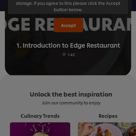
storage. If you agree to this please click the Accept
button below.
Accept
1. Introduction to Edge Restaurant
1:43
Unlock the best inspiration
Join our community to enjoy
Culinary Trends
Recipes