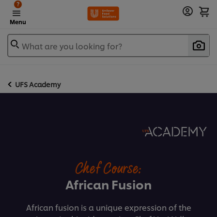
?
Menu
What are you looking for?
UFS Academy
Chef Course:
African Fusion
African fusion is a unique expression of the