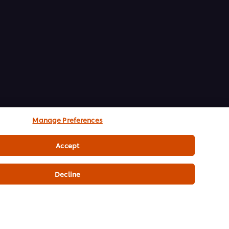
Manage Preferences
Accept
Decline