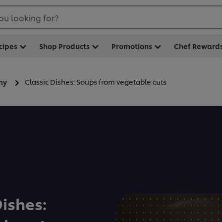
ou looking for?
cipes
Shop Products
Promotions
Chef Reward
Classic Dishes: Soups from vegetable cuts
my
Dishes: