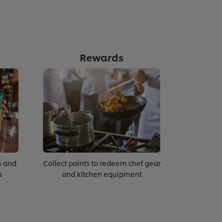
Rewards
s and
Collect points to redeem chef gear
s
and kitchen equipment