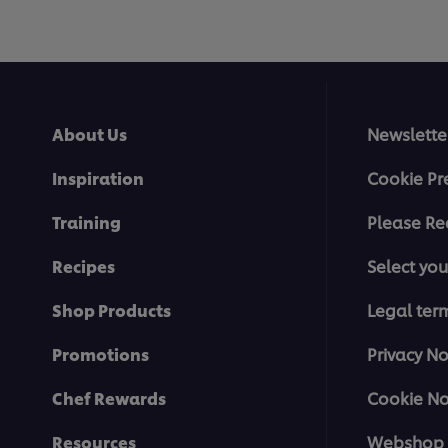
About Us
Newslette
Inspiration
Cookie Pr
Training
Please Re
Recipes
Select you
Shop Products
Legal ter
Promotions
Privacy No
Chef Rewards
Cookie No
Resources
Webshop 