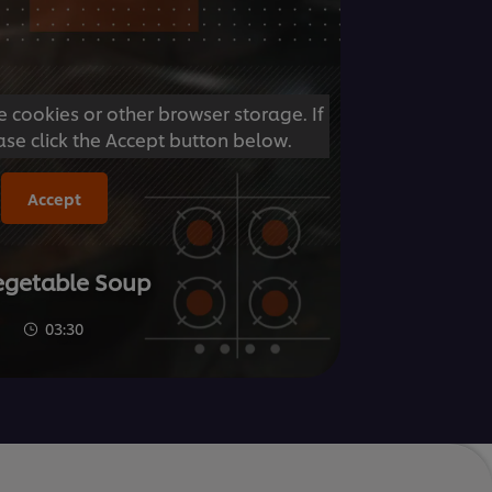
e cookies or other browser storage. If
ase click the Accept button below.
Accept
Vegetable Soup
03:30