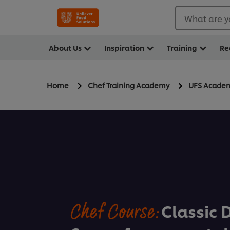
What are y
About Us
Inspiration
Training
Re
Home
Chef Training Academy
UFS Acade
Chef Course:
Classic 