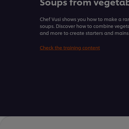
Soups from vegetab
Chef Vusi shows you how to make a ran
soups. Discover how to combine veget
and more to create starters and mains
Check the training content