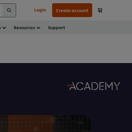
Login
Create account
s
Resources
Support