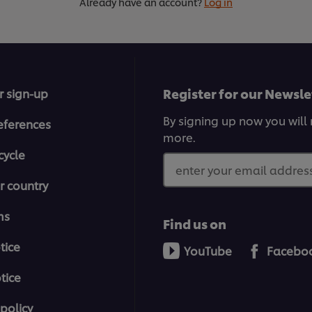
Already have an account?
Log in
Register for our Newsle
r sign-up
By signing up now you will 
eferences
more.
cycle
enter your email address
r country
ms
Find us on
tice
YouTube
Facebo
tice
policy