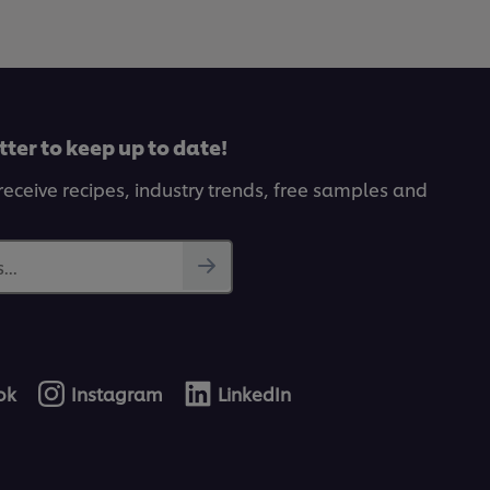
tter to keep up to date!
receive recipes, industry trends, free samples and
...
ok
Instagram
LinkedIn