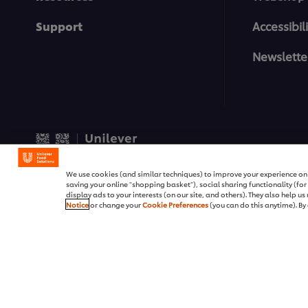
Support
Accessibili
Newslette
© 2026 Unilever Food Soluti
We use cookies (and similar techniques) to improve your experience on o
saving your online "shopping basket"), social sharing functionality (fo
display ads to your interests (on our site, and others). They also help u
Notice
or change your
Cookie Preferences
(you can do this anytime). By 