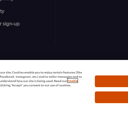
ty
r sign-up
ons | All rights reserved
ur site. Cookies enable you to enjoy certain features (like
r Facebook, Instagram, etc.) and to tailor messages and to
s understand how our site is being used. Read our
Cookie
clicking "Accept" you consent to our use of cookies.