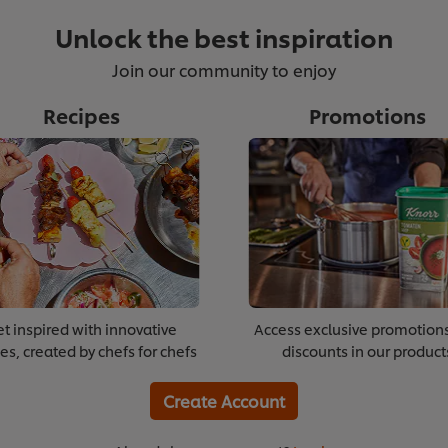
Unlock the best inspiration
Join our community to enjoy
Recipes
Promotions
t inspired with innovative
Access exclusive promotion
es, created by chefs for chefs
discounts in our product
Create Account