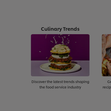
Culinary Trends
Discover the latest trends shaping
Ge
the food service industry
recip