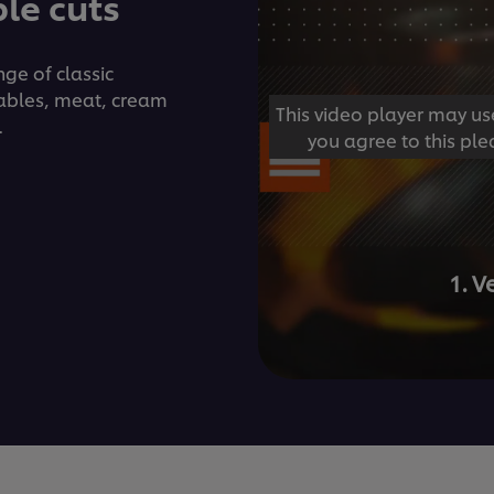
le cuts
ge of classic
ables, meat, cream
This video player may us
.
you agree to this ple
1. 