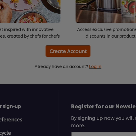
t inspired with innovative
Access exclusive promotion
es, created by chefs for chefs
discounts in our product
Create Account
Already have an account?
Log in
Register for our Newsle
r sign-up
By signing up now you will 
eferences
more.
cycle