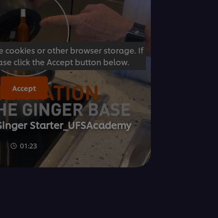
e cookies or other browser storage. If
ase click the Accept button below.
Accept
Ginger Starter_UFSAcademy
01:23