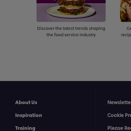
Discover the latest trends shaping
Ge
the food service industry
recip
About Us
Newslette
Inspiration
Cookie Pr
Training
Please Re