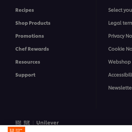
Recipes
Select you
Shop Products
Legal ter
Promotions
Privacy No
Chef Rewards
Cookie No
Resources
Webshop 
Support
Accessibili
Newslette