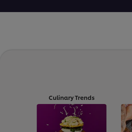
Culinary Trends