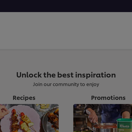
Unlock the best inspiration
Join our community to enjoy
Recipes
Promotions