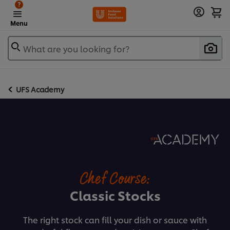
?
Menu
What are you looking for?
UFS Academy
Chef Course:
Classic Stocks
The right stock can fill your dish or sauce with