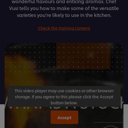
wonderful flavours and enticing aromas. Chef
Vusi tells you how to make some of the versatile
varieties you’re likely to use in the kitchen.
Check the training content
This video player may use cookies or other browser
storage. If you agree to this please click the Accept
button below.
Accept