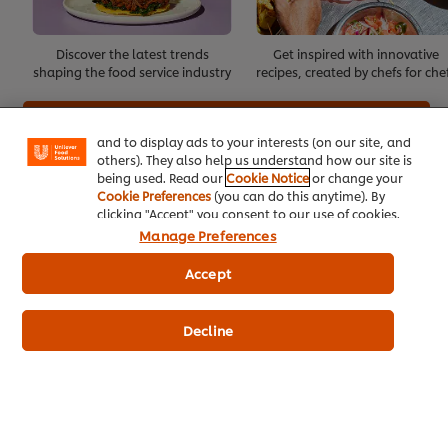
We use cookies (and similar techniques) to improve
Discover the latest trends
Get inspired with innovative
your experience on our site. Cookies enable you to
shaping the food service industry
recipes, created by chefs for che
enjoy certain features (like saving your online
"shopping basket"), social sharing functionality (for
Create Account
Facebook, Instagram, etc.) and to tailor messages
and to display ads to your interests (on our site, and
others). They also help us understand how our site is
Already have an account?
Log in
being used. Read our
Cookie Notice
or change your
Cookie Preferences
(you can do this anytime). By
clicking "Accept" you consent to our use of cookies.
Manage Preferences
Accept
About Us
Inspiration
Decline
Training
Recipes
Shop Products