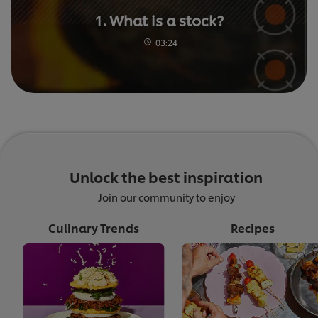
1. What is a stock?
03:24
Unlock the best inspiration
Join our community to enjoy
Culinary Trends
Recipes