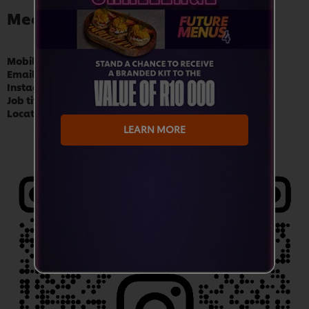
Meet Chef Danielle Venter
Mobile:
081 550 0389
Email:
danielle.venter@unilever.com
Instagram:
@chefdanielle_sa
Job title:
Demand Creation Chef
Location:
Durban
LEARN MORE