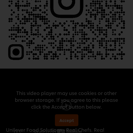
This video player may use cookies or other
browser storage. If you agree to this please
click the Accept button below.
Accept
Unilever Food Solutions - Real Chefs. Real