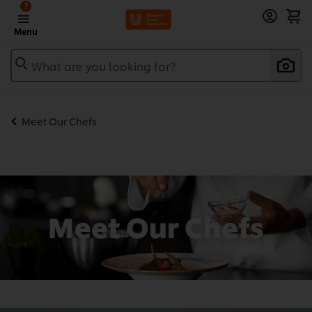
?
Menu
What are you looking for?
Meet Our Chefs