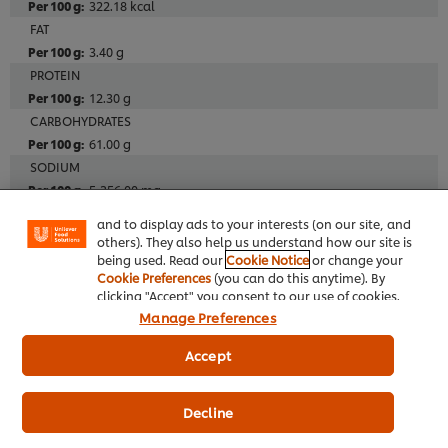
322.18 kcal
FAT
3.40 g
PROTEIN
12.30 g
CARBOHYDRATES
We use cookies (and similar techniques) to improve
61.00 g
your experience on our site. Cookies enable you to
SODIUM
enjoy certain features (like saving your online
"shopping basket"), social sharing functionality (for
5,356.00 mg
Facebook, Instagram, etc.) and to tailor messages
FIBRE
and to display ads to your interests (on our site, and
1.0 g
others). They also help us understand how our site is
being used. Read our
Cookie Notice
or change your
Cookie Preferences
(you can do this anytime). By
Additives
clicking "Accept" you consent to our use of cookies.
Manage Preferences
Alcohol Free
Meat Free
Accept
Decline
Allergens
Herbs