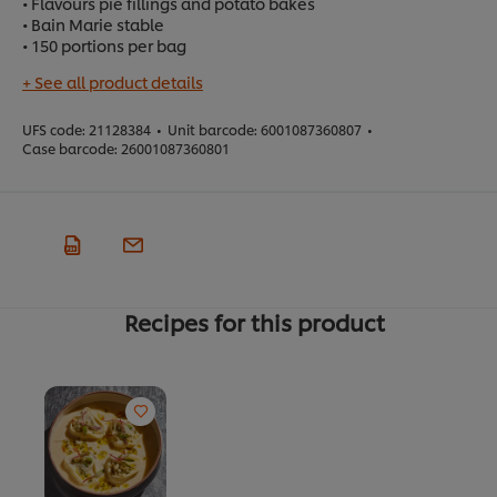
• Flavours pie fillings and potato bakes
• Bain Marie stable
• 150 portions per bag
+ See all product details
UFS code:
21128384
•
Unit barcode:
6001087360807
•
Case barcode:
26001087360801
Recipes for this product