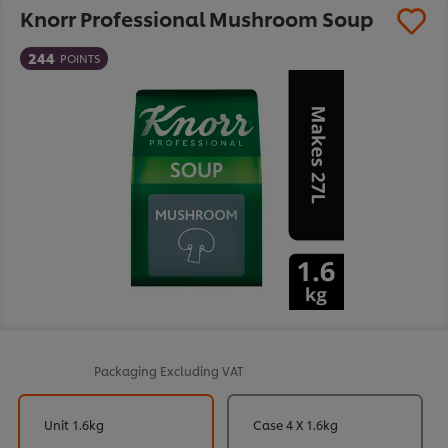
Knorr Professional Mushroom Soup
244
POINTS
Packaging
Excluding VAT
Unit 1.6kg
Case 4 X 1.6kg