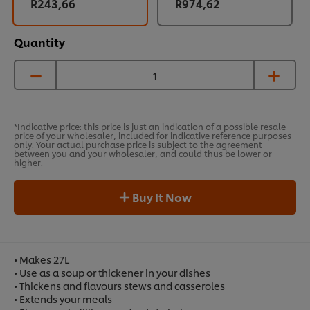
R243,66
R974,62
Quantity
*Indicative price: this price is just an indication of a possible resale
price of your wholesaler, included for indicative reference purposes
only. Your actual purchase price is subject to the agreement
between you and your wholesaler, and could thus be lower or
higher.
Buy It Now
• Makes 27L
• Use as a soup or thickener in your dishes
• Thickens and flavours stews and casseroles
• Extends your meals