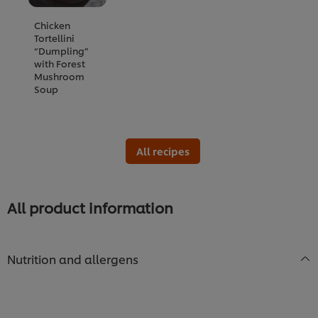
Chicken
Tortellini
“Dumpling”
with Forest
Mushroom
Soup
All recipes
All product information
Nutrition and allergens