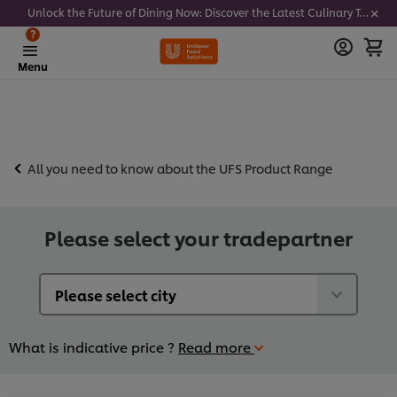
Unlock the Future of Dining Now: Discover the Latest Culinary Trends - Join our newsletter to get notified
?
Menu
All you need to know about the UFS Product Range
Please select your tradepartner
What is indicative price ?
Read more