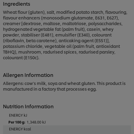
Ingredients
Wheat flour (gluten), salt, modified potato starch, flavouring,
flavour enhancers (monosodium glutamate, E631, E627),
creamer [dextrose, maltose, maltotriose, polysaccharides,
hydrogenated vegetable fat (palm fruit), casein, whey
powder, stabiliser (E481), emulsifier (E340), colourant
(riboflavin, beta carotene), anticaking agent (E551)],
potassium chloride, vegetable oil (palm fruit, antioxidant
TBHQ), mushroom, radurised spices, radurised parsley,
colourant (E150c).
Allergen Information
Allergens: cow's milk, soya and wheat gluten. This product is
manufactured in a factory that processes egg.
Nutrition Information
ENERGY kJ
1,348.00 kJ
ENERGY kcal