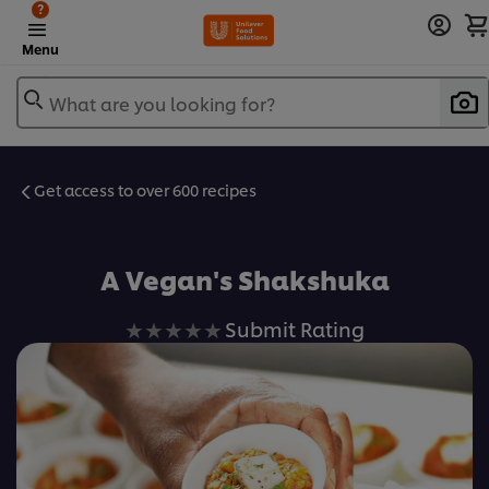
?
Menu
What are you looking for?
Get access to over 600 recipes
Favorite
A Vegan's Shakshuka
No
Submit Rating
ratings
submitted
for
this
recipe