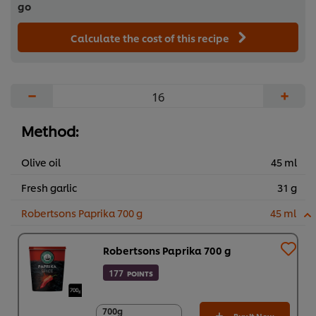
go
Calculate the cost of this recipe
−
+
Method:
Olive oil
45 ml
Fresh garlic
31 g
Robertsons Paprika 700 g
45 ml
Robertsons Paprika 700 g
177
POINTS
700g
700g