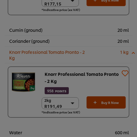
Buy It Now
R177,15
R177,15
*Indicative price (ex VAT)
6 x 700g
R1.062,92
Cumin (ground)
20 ml
Coriander (ground)
20 ml
Knorr Professional Tomato Pronto - 2
1 kg
Kg
Knorr Professional Tomato Pronto
- 2 Kg
958
POINTS
2kg
2kg
Buy It Now
R191,49
R191,49
*Indicative price (ex VAT)
6 x 2kg
R1.148,94
Water
600 ml