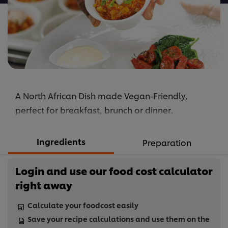
A North African Dish made Vegan-Friendly,
perfect for breakfast, brunch or dinner.
Ingredients
Preparation
Login and use our food cost calculator
right away
Calculate your foodcost easily
Save your recipe calculations and use them on the