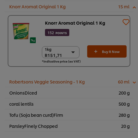
Knorr Aromat Original 1 Kg
15 ml
Knorr Aromat Original 1 Kg
152
POINTS
1kg
1kg
Buy It Now
R151,71
R151,71
*Indicative price (ex VAT)
6 x 1kg
R910,27
Robertsons Veggie Seasoning - 1 Kg
60 ml
OnionsDiced
200 g
coral lentils
500 g
Tofu (Soja bean curd)Firm
280 g
ParsleyFinely Chopped
20 g