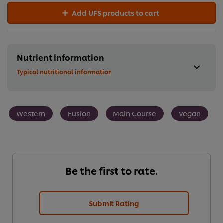
Add UFS products to cart
Nutrient information
Typical nutritional information
Western
Fusion
Main Course
Vegan
Be the first to rate.
Submit Rating