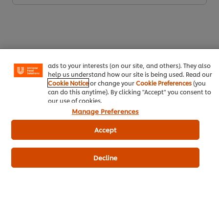
We use cookies (and similar techniques) to improve your
experience on our site. Cookies enable you to enjoy
certain features (like saving your online "shopping
basket"), social sharing functionality (for Facebook,
Instagram, etc.) and to tailor messages and to display
ads to your interests (on our site, and others). They also
help us understand how our site is being used. Read our
Download PDF
Email
Cookie Notice
or change your
Cookie Preferences
(you
can do this anytime). By clicking "Accept" you consent to
our use of cookies.
Manage Preferences
Accept
Decline
Related Products
Robertsons Paprika 700 g
Knorr 
- 2 Kg
177
POINTS