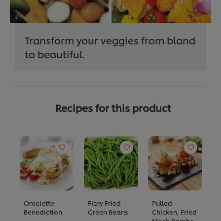
Transform your veggies from bland
to beautiful.
Recipes for this product
Omelette
Fiery Fried
Pulled
M
Benediction
Green Beans
Chicken, Fried
M
Mash Bombs,
R