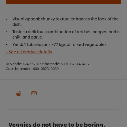
Visual appeal: chunky texture enhances the look of the
dish.
Taste: a delicious combination of red bell pepper, herbs,
chilli and garlic.
Yield: 1 tub seasons ±77 kgs of mixed vegetables
+ See all product details
UFS code:
12499
•
Unit barcode:
6001087314848
•
Case barcode:
16001087313039
Veggies do not have to be boring.