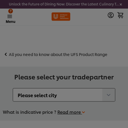
Unlock the Future of Dining Now: Discover the Latest Culinary Trends - Join our newsletter to get notified
?
Menu
All you need to know about the UFS Product Range
Please select your tradepartner
What is indicative price ?
Read more