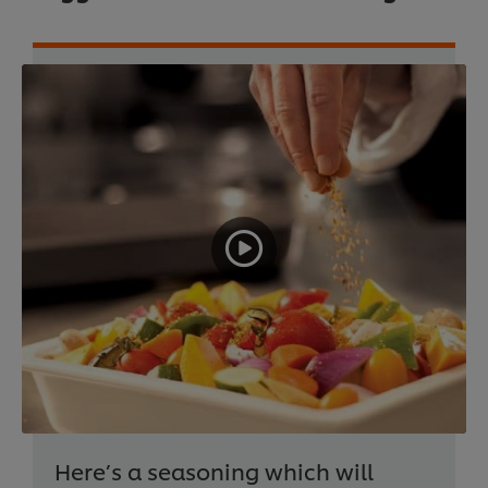
Here’s a seasoning which will