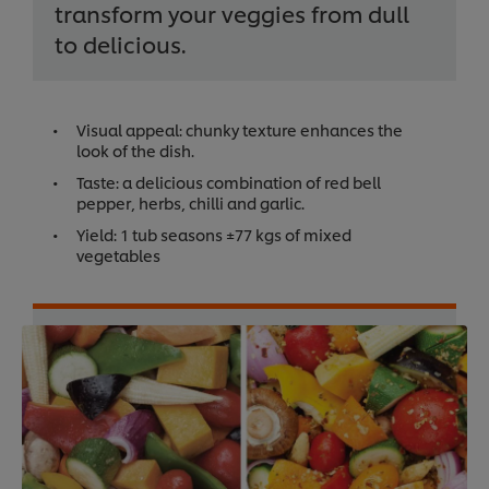
transform your veggies from dull
to delicious.
Visual appeal: chunky texture enhances the
look of the dish.
Taste: a delicious combination of red bell
pepper, herbs, chilli and garlic.
Yield: 1 tub seasons ±77 kgs of mixed
vegetables