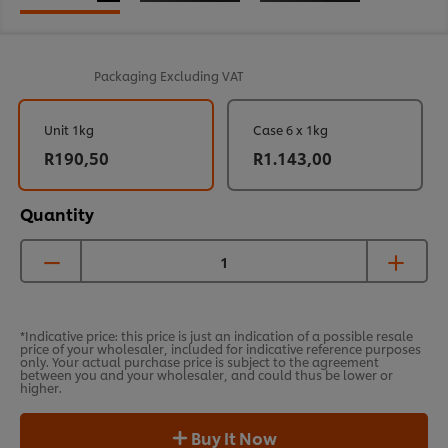
Packaging
Excluding VAT
Unit 1kg
Case 6 x 1kg
R190,50
R1.143,00
Quantity
*Indicative price: this price is just an indication of a possible resale
price of your wholesaler, included for indicative reference purposes
only. Your actual purchase price is subject to the agreement
between you and your wholesaler, and could thus be lower or
higher.
Buy It Now