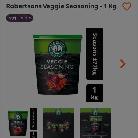
Robertsons Veggie Seasoning - 1 Kg
191
POINTS