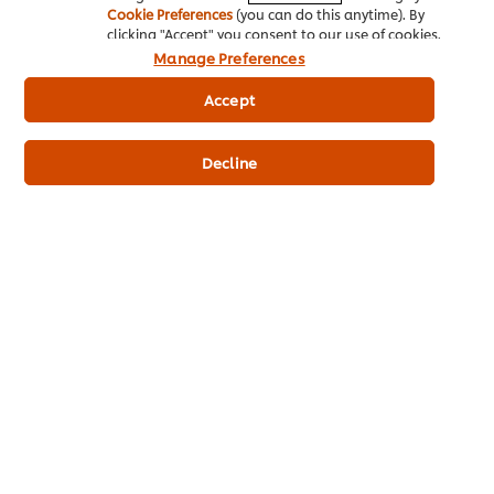
origanum, hydrogenated vegetable fat (palm fruit, TBHQ),
Cookie Preferences
(you can do this anytime). By
clicking "Accept" you consent to our use of cookies.
food acid, paprika, chilli, tomato†, black pepper, vegetable
fat† (palm fruit), flavour enhancers. †Sustainably grown.
Manage Preferences
Accept
Allergen Information
May contain cow's milk, egg, soya and wheat gluten.
Decline
Nutrition Information
ENERGY kJ
1,230.00 kJ
ENERGY kcal
293.98 kcal
FAT
4.10 g
PROTEIN
6.40 g
CARBOHYDRATES
55.00 g