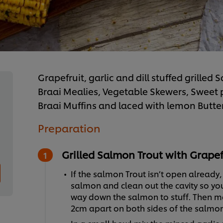
Grapefruit, garlic and dill stuffed grille
Braai Mealies, Vegetable Skewers, Sweet
Braai Muffins and laced with lemon Butte
Preparation
Grilled Salmon Trout with Grapefr
If the salmon Trout isn’t open already,
salmon and clean out the cavity so yo
way down the salmon to stuff. Then ma
2cm apart on both sides of the salmon