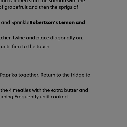
and Dill then stuff the salmon with the
 of grapefruit and then the sprigs of
 and Sprinkle
Robertson’s Lemon and
itchen twine and place diagonally on.
until firm to the touch
Paprika together. Return to the fridge to
 the 4 mealies with the extra butter and
urning Frequently until cooked.