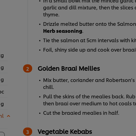
In a small bowl mix the minced garlic 
garlic and dill mixture, then the slices
thyme.
Drizzle melted butter onto the Salmon
Herb seasoning
.
Tie the salmon at 5cm intervals with k
Foil, shiny side up and cook over braai 
kg
 g
Golden Braai Meilies
 g
Mix butter, coriander and Robertson’s 
chill.
pc
Pull the skins of the mealies back. Rub
then braai over medium to hot coals t
 g
Cut the braaied mealies in half.
ml
Vegetable Kebabs