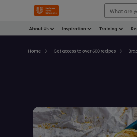
What are y
About Us
Inspiration
Training
Re
Bra
Home
Get access to over 600 recipes