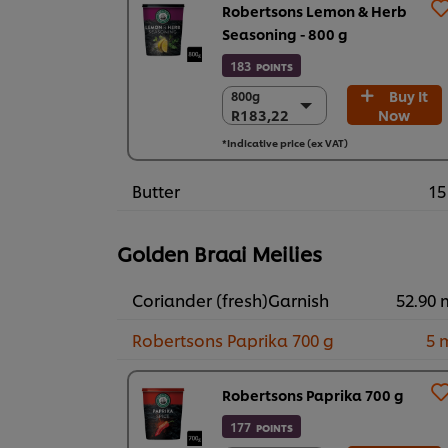
Robertsons Lemon & Herb
Seasoning - 800 g
183
POINTS
Buy It
800g
800g
R183,22
Now
R183,22
6 x 800g
*Indicative price (ex VAT)
R1.099,34
Butter
15
Golden Braai Meilies
Coriander (fresh)Garnish
52.90 
Robertsons Paprika 700 g
5 
Robertsons Paprika 700 g
177
POINTS