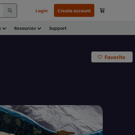
Login
Create account
s
Resources
Support
Favorite