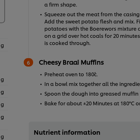
a firm shape.
Squeeze out the meat from the casing a
Add the sweet potato flesh and mix. Fi
potatoes with the Boerewors mixture and
on a grid over hot coals for 20 minute
is cooked through.
 g
Cheesy Braai Muffins
Preheat oven to 180˚c.
 g
In a bowl mix together all the ingredie
 g
Spoon the dough into greased muffin 
Bake for about ±20 Minutes at 180°C o
 g
 g
Nutrient information
 g