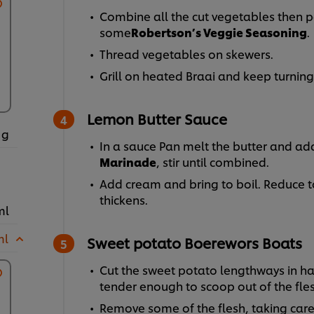
Combine all the cut vegetables then po
some
Robertson’s Veggie Seasoning
.
Thread vegetables on skewers.
Grill on heated Braai and keep turning
Lemon Butter Sauce
 g
In a sauce Pan melt the butter and ad
Marinade
, stir until combined.
Add cream and bring to boil. Reduce to 
thickens.
ml
ml
Sweet potato Boerewors Boats
Cut the sweet potato lengthways in half
tender enough to scoop out of the fle
Remove some of the flesh, taking care 