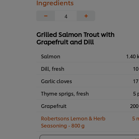
Ingredients
−
+
Grilled Salmon Trout with
Grapefruit and Dill
Salmon
1.40 
Dill, fresh
10
Garlic cloves
17
Thyme sprigs, fresh
5 
Grapefruit
200
Robertsons Lemon & Herb
5 
Seasoning - 800 g