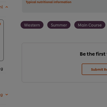
Typical nutritional information
ml
Western
Summer
Main Course
Be the first
 g
Submit R
 g