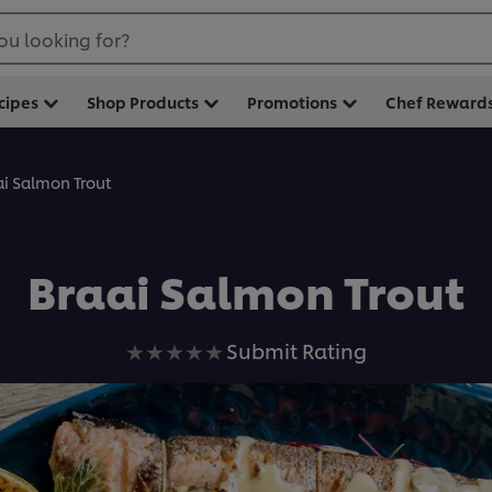
ou looking for?
cipes
Shop Products
Promotions
Chef Reward
ai Salmon Trout
Braai Salmon Trout
No
Submit Rating
ratings
submitted
for
this