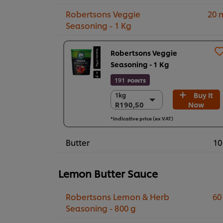
Robertsons Veggie
20 
Seasoning - 1 Kg
Robertsons Veggie
Seasoning - 1 Kg
191
POINTS
Buy It
1kg
1kg
R190,50
Now
R190,50
6 x 1kg
*Indicative price (ex VAT)
R1.143,00
Butter
10
Lemon Butter Sauce
Robertsons Lemon & Herb
60
Seasoning - 800 g