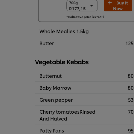
Buy It
700g
700g
R177,15
Now
R177,15
6 x 700g
*Indicative price (ex VAT)
R1.062,92
Whole Mealies 1.5kg
Butter
125
Vegetable Kebabs
Butternut
80
Baby Marrow
80
Green pepper
53
Cherry tomatoesRinsed
70
And Halved
Patty Pans
95