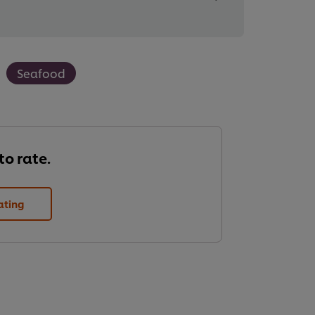
Seafood
 to rate.
ating