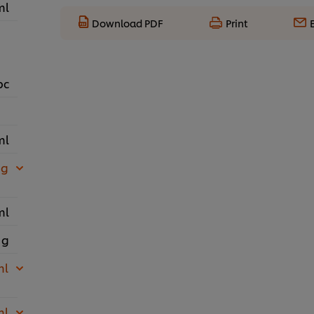
ml
Download PDF
Print
pc
ml
 g
ml
 g
ml
ml