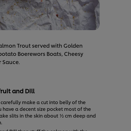
d Salmon Trout served with Golden
 potato Boerewors Boats, Cheesy
r Sauce.
uit and Dill
 carefully make a cut into belly of the
u have a decent size pocket most of the
ke slits in the skin about ½ cm deep and
.