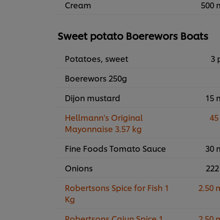
Cream
500 
Sweet potato Boerewors Boats
Potatoes, sweet
3 
Boerewors 250g
Dijon mustard
15 
Hellmann's Original
45
Mayonnaise 3.57 kg
Fine Foods Tomato Sauce
30 
Onions
222
Robertsons Spice for Fish 1
2.50 
Kg
Robertsons Cajun Spice 1
2.50 