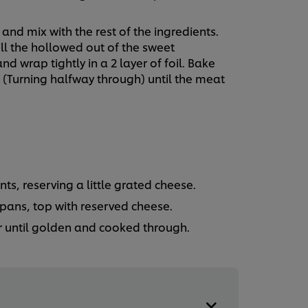
nd mix with the rest of the ingredients.
ll the hollowed out of the sweet
 wrap tightly in a 2 layer of foil. Bake
s (Turning halfway through) until the meat
nts, reserving a little grated cheese.
pans, top with reserved cheese.
r until golden and cooked through.