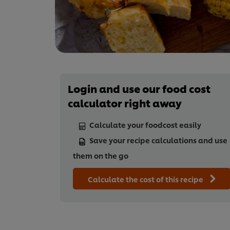
Login and use our food cost
calculator right away
Calculate your foodcost easily
Save your recipe calculations and use
them on the go
Calculate the cost of this recipe