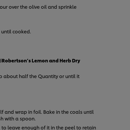
ur over the olive oil and sprinkle
 until cooked.
d
Robertson’s Lemon and Herb Dry
about half the Quantity or until it
 and wrap in foil. Bake in the coals until
sh with a spoon.
to leave enough of it in the peel to retain