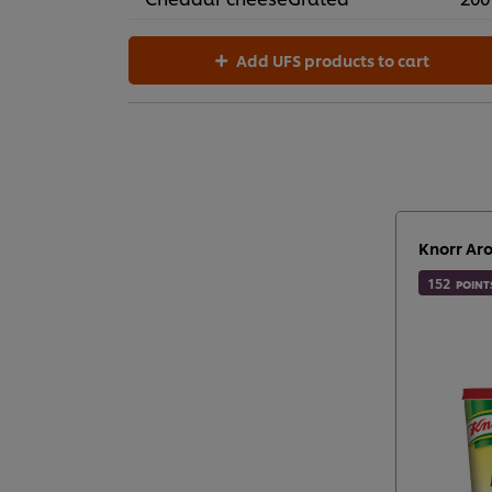
Add UFS products to cart
Knorr Ar
152
POINT