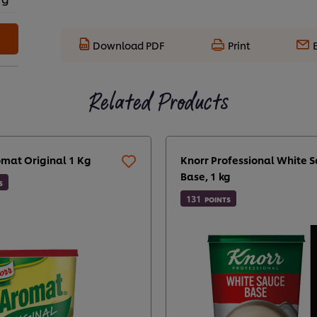
Download PDF
Print
Related Products
omat Original 1 Kg
Knorr Professional White 
Base, 1 kg
S
131
POINTS