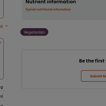
Nutrient information
Typical nutritional information
 g
Vegetarian
Be the first
Submit R
 g
ml
 g