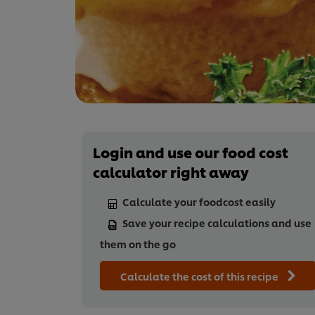
Login and use our food cost
calculator right away
Calculate your foodcost easily
Save your recipe calculations and use
them on the go
Calculate the cost of this recipe