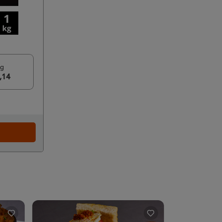
kg
,14