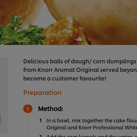
Delicious balls of dough/ corn dumplings 
from Knorr Aromat Original served beyond
become a customer favourite!
Preparation
Method:
In a bowl, mix together the cake flou
Original and Knorr Professional Whi
Add the corn kernels and the water,