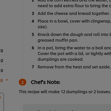
need to add extra flour to bring the
Add the cheese and knead together.
Place in a bowl, cover with clingwrap
size).
Knock down the dough and roll into 
greased muffin pan.
In a pot, bring the water to a boil a
kg
Cover the pot with a lid, or tightly wit
dumplings are cooked.
 g
Remove from the heat and set aside.
 g
 g
Chef's Note:
This recipe will make 12 dumplings or 2 loaves.