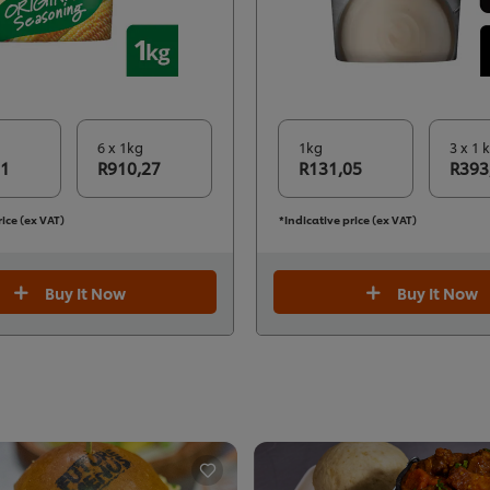
6 x 1kg
1kg
3 x 1 
71
R910,27
R131,05
R393
rice (ex VAT)
*Indicative price (ex VAT)
Buy It Now
Buy It Now