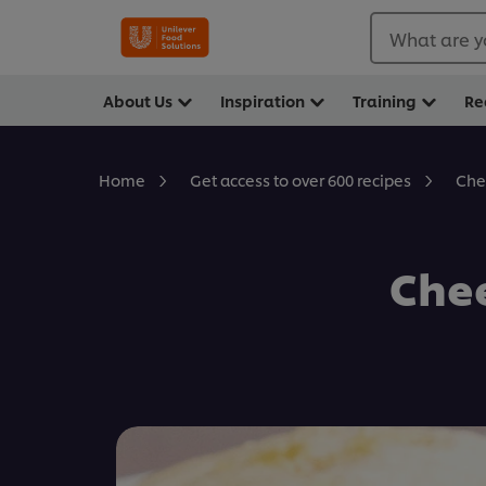
What are y
About Us
Inspiration
Training
Re
Che
Home
Get access to over 600 recipes
Che