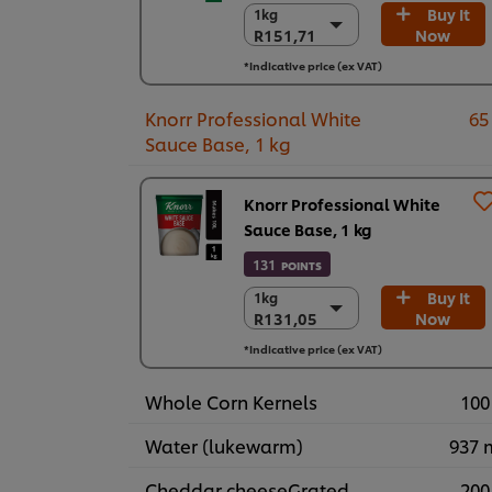
Buy It
1kg
1kg
R151,71
Now
R151,71
6 x 1kg
*Indicative price (ex VAT)
R910,27
Knorr Professional White
65
Sauce Base, 1 kg
Knorr Professional White
Sauce Base, 1 kg
131
POINTS
Buy It
1kg
1kg
R131,05
Now
R131,05
3 x 1 kg
*Indicative price (ex VAT)
R393,14
Whole Corn Kernels
100
Water (lukewarm)
937 
Cheddar cheeseGrated
200