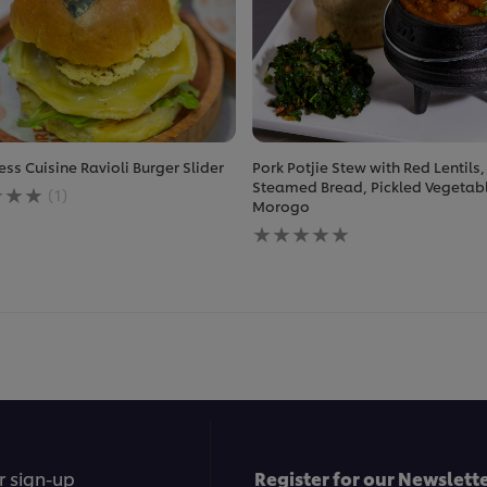
ess Cuisine Ravioli Burger Slider
Pork Potjie Stew with Red Lentils,
ge
Steamed Bread, Pickled Vegetab
(1)
Morogo
No
ratings
less
submitted
e
for
this
recipe
r sign-up
Register for our Newslette