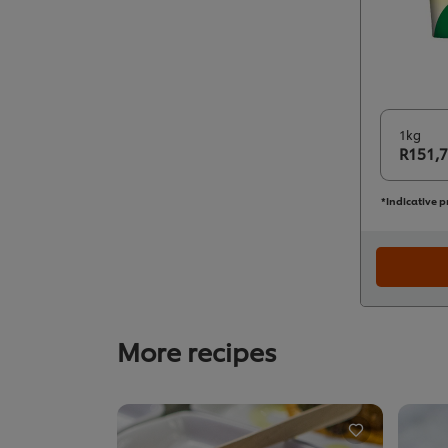
1kg
R151,
*Indicative p
More recipes