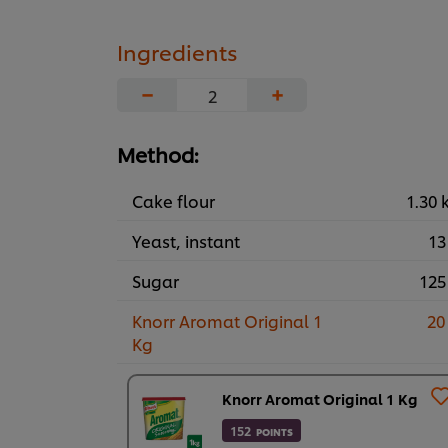
Ingredients
−
+
Method:
Cake flour
1.30 
Yeast, instant
13
Sugar
125
Knorr Aromat Original 1
20
Kg
Knorr Aromat Original 1 Kg
152
POINTS