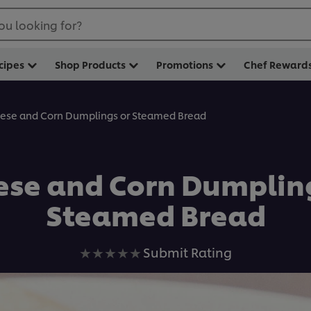
ou looking for?
cipes
Shop Products
Promotions
Chef Reward
ese and Corn Dumplings or Steamed Bread
ese and Corn Dumpling
Steamed Bread
No
Submit Rating
ratings
submitted
for