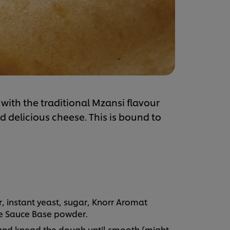
with the traditional Mzansi flavour
 delicious cheese. This is bound to
r, instant yeast, sugar, Knorr Aromat
te Sauce Base powder.
 and knead the dough until smooth (might