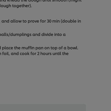
 dough together).
, and allow to prove for 30 min (double in
balls/dumplings and divide into a
nd place the muffin pan on top of a bowl.
h foil, and cook for 2 hours until the