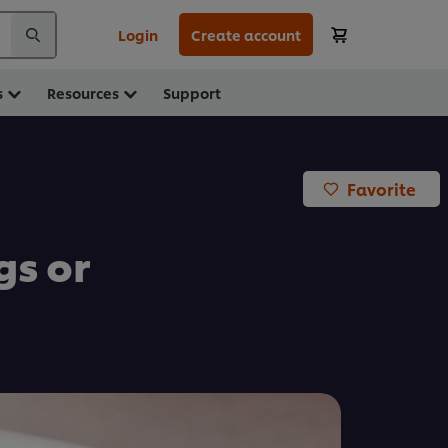
Login
Create account
s
Resources
Support
Favorite
s or