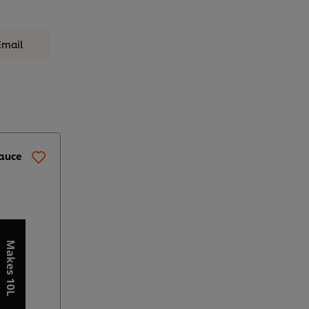
Email
Sauce