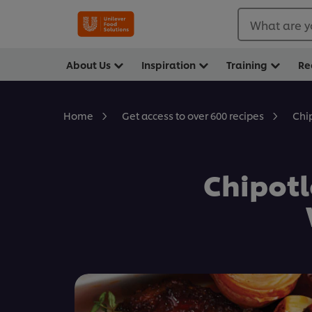
What are y
About Us
Inspiration
Training
Re
Chi
Home
Get access to over 600 recipes
Chipotl