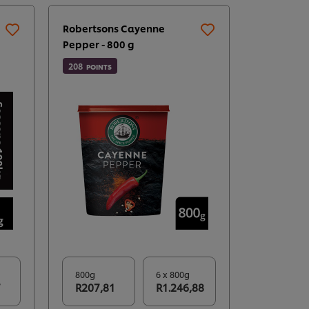
Robertsons Cayenne
Robertson
Pepper - 800 g
177
POINTS
208
POINTS
800g
6 x 800g
700g
7
R207,81
R1.246,88
R177,1