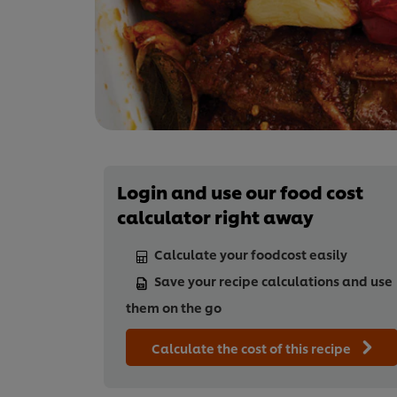
Login and use our food cost
calculator right away
Calculate your foodcost easily
Save your recipe calculations and use
them on the go
Calculate the cost of this recipe