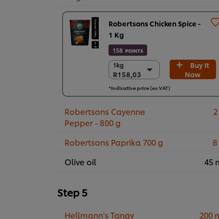
Robertsons Chicken Spice -
1 Kg
158
POINTS
Buy It
1kg
1kg
R158,03
Now
R158,03
6 x 1kg
*Indicative price (ex VAT)
R948,17
Robertsons Cayenne
2
Pepper - 800 g
Robertsons Paprika 700 g
8
Olive oil
45 
Step 5
Hellmann's Tangy
200 