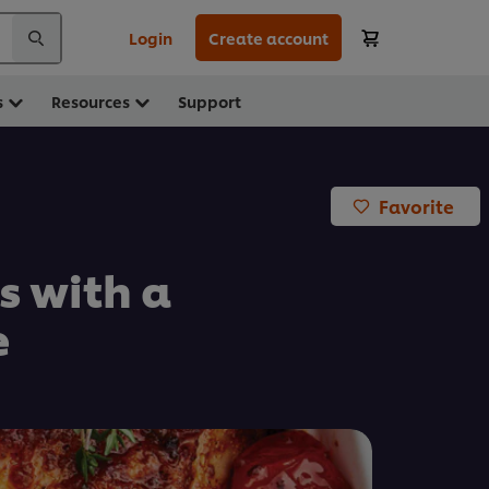
Login
Create account
s
Resources
Support
Favorite
s with a
e