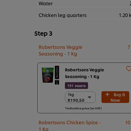
Water
Chicken leg quarters
1.20 
Step 3
Robertsons Veggie
7
Seasoning - 1 Kg
Robertsons Veggie
Seasoning - 1 Kg
191
POINTS
Buy It
1kg
1kg
R190,50
Now
R190,50
6 x 1kg
*Indicative price (ex VAT)
R1.143,00
Robertsons Chicken Spice -
10
1 Kg