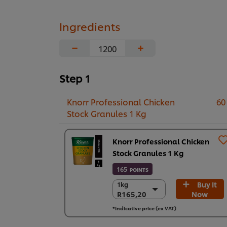
Ingredients
−
+
Step 1
Knorr Professional Chicken
60
Stock Granules 1 Kg
Knorr Professional Chicken
Stock Granules 1 Kg
165
POINTS
Buy It
1kg
1kg
R165,20
Now
R165,20
6 x 1 kg
*Indicative price (ex VAT)
R991,19