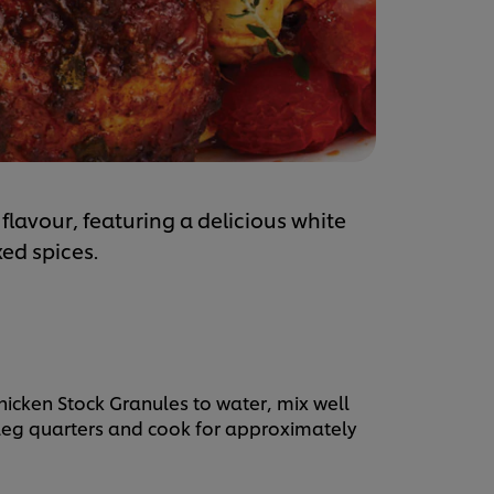
flavour, featuring a delicious white
ed spices.
hicken Stock Granules to water, mix well
n leg quarters and cook for approximately