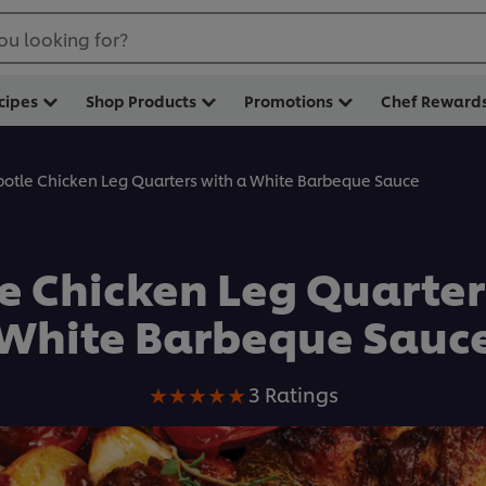
ou looking for?
cipes
Shop Products
Promotions
Chef Reward
potle Chicken Leg Quarters with a White Barbeque Sauce
e Chicken Leg Quarter
White Barbeque Sauc
Average
3 Ratings
rating
of
this