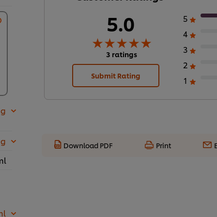
5.0
5
4
3
3 ratings
2
Submit Rating
1
 g
 g
Download PDF
Print
ml
ml