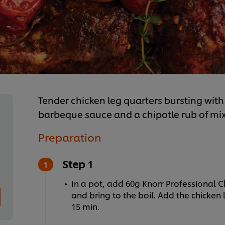
Tender chicken leg quarters bursting with 
barbeque sauce and a chipotle rub of mix
Preparation
Step 1
In a pot, add 60g Knorr Professional C
and bring to the boil. Add the chicke
15 min.