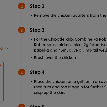
Step 2
Remove the chicken quarters from the p
Step 3
For the Chipotle Rub: Combine 7g Rob
Robertsons chicken spice, 2g Roberts
 g
paprika and 45ml olive oil. mix till we
Brush over the chicken
Step 4
Place the chicken on a grill or in an ov
then turn and roast again for further
crisp up the skin.
Step 5