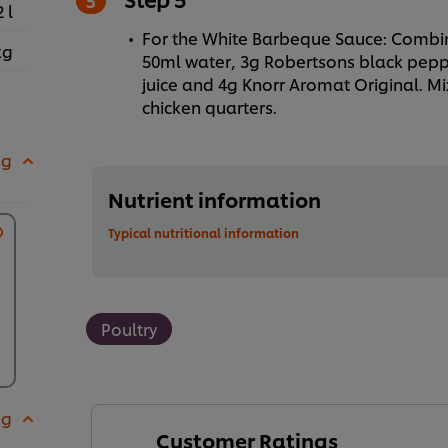
2 l
For the White Barbeque Sauce: Combi
kg
50ml water, 3g Robertsons black pepp
juice and 4g Knorr Aromat Original. Mix
chicken quarters.
 g
Nutrient information
Typical nutritional information
Poultry
 g
Customer Ratings