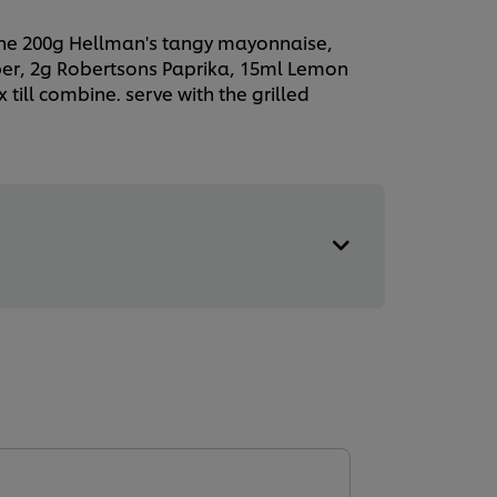
ne 200g Hellman's tangy mayonnaise,
er, 2g Robertsons Paprika, 15ml Lemon
 till combine. serve with the grilled