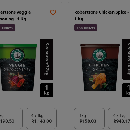
ertsons Veggie
Robertsons Chicken Spice -
soning - 1 Kg
1 Kg
1
158
POINTS
POINTS
kg
6 x 1kg
1kg
6 x 1kg
190,50
R1.143,00
R158,03
R948,1