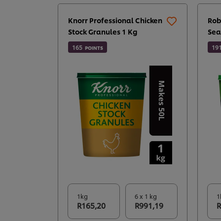
Knorr Professional Chicken
Rob
Stock Granules 1 Kg
Sea
165
19
POINTS
1kg
6 x 1 kg
1
R165,20
R991,19
R