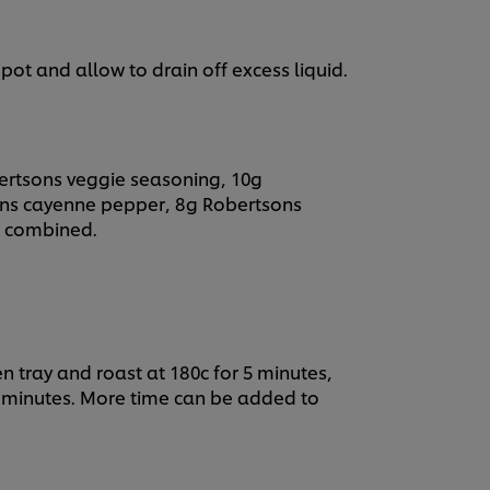
ot and allow to drain off excess liquid.
ertsons veggie seasoning, 10g
ons cayenne pepper, 8g Robertsons
ll combined.
en tray and roast at 180c for 5 minutes,
 5 minutes. More time can be added to