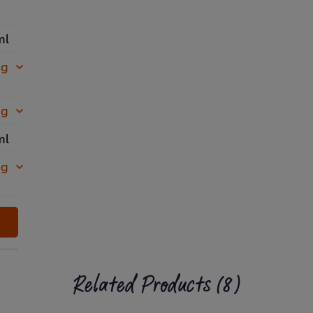
ml
 g
 g
ml
 g
Related Products (8)