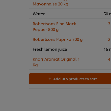
Mayonnaise 20 kg
Water
50 
Robertsons Fine Black
3
Pepper 800 g
Robertsons Paprika 700 g
2
Fresh lemon juice
15 
Knorr Aromat Original 1
4
Kg
Add UFS products to cart