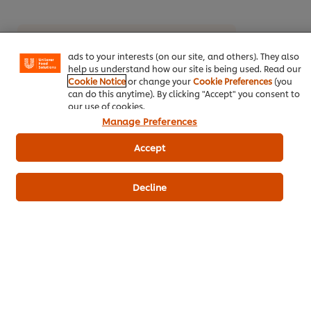
experience on our site. Cookies enable you to enjoy
certain features (like saving your online "shopping
basket"), social sharing functionality (for Facebook,
Download PDF
Email
Instagram, etc.) and to tailor messages and to display
ads to your interests (on our site, and others). They also
help us understand how our site is being used. Read our
Cookie Notice
or change your
Cookie Preferences
(you
can do this anytime). By clicking "Accept" you consent to
our use of cookies.
Manage Preferences
Accept
Related Products
Decline
Robertsons Medium Rajah Curry
Roberts
Powder (Pouch) 800 g
158
PO
132
POINTS