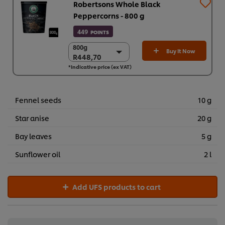
Robertsons Whole Black
Peppercorns - 800 g
449
POINTS
800g
800g
Buy It Now
R448,70
R448,70
*Indicative price (ex VAT)
6 x 800g
R2.692,23
Fennel seeds
10 g
Star anise
20 g
Bay leaves
5 g
Sunflower oil
2 l
Add UFS products to cart