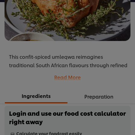
This confit-spiced umleqwa reimagines
traditional South African flavours through refined
technique. Chicken is gently cured with aromatic
Read More
spices including fennel, star anise and bay leaf,
then slowly confit in oil until tender and deeply
Ingredients
Preparation
infused with flavour. The result is succulent meat
with crisp, golden skin, celebrating the bold
Login and use our food cost calculator
spices and slow-cooking traditions that form part
right away
of South Africa’s rich culinary heritage.
...
Calculate your foodcost easily