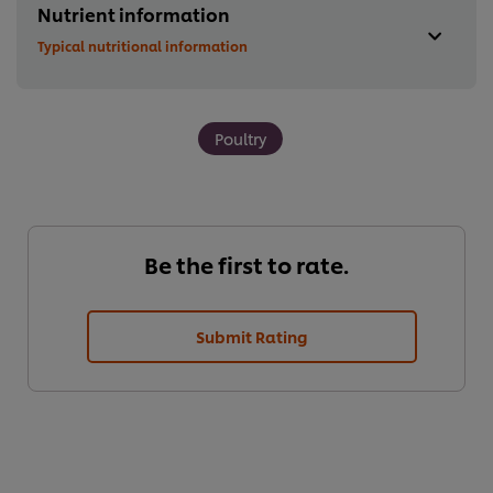
Nutrient information
Typical nutritional information
Poultry
Be the first to rate.
Submit Rating
We use cookies (and similar techniques) to improve your