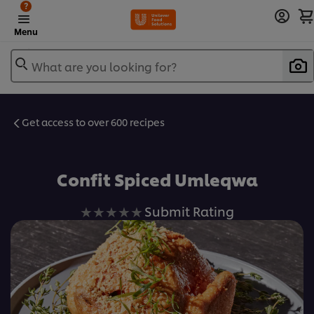
?
Menu
What are you looking for?
Get access to over 600 recipes
Favorite
Confit Spiced Umleqwa
No
Submit Rating
ratings
submitted
for
this
recipe