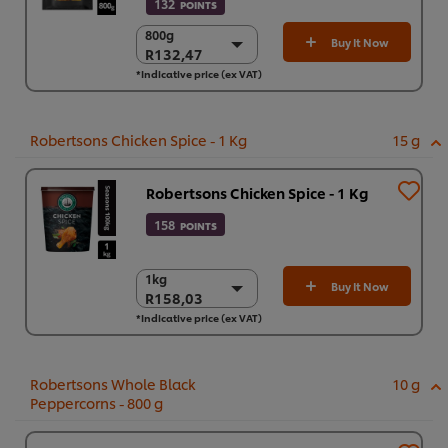
132
POINTS
800g
800g
Buy It Now
R132,47
R132,47
*Indicative price (ex VAT)
6 x 800 g
R794,84
Robertsons Chicken Spice - 1 Kg
15 g
Robertsons Chicken Spice - 1 Kg
158
POINTS
1kg
1kg
Buy It Now
R158,03
R158,03
*Indicative price (ex VAT)
6 x 1kg
R948,17
Robertsons Whole Black
10 g
Peppercorns - 800 g