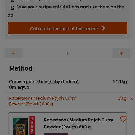
Save your recipe calculations and use them on the
go
Calculate the cost of this recipe
−
+
Method
Cornish game hen (baby chicken),
1.20 kg
Umleqwa
Robertsons Medium Rajah Curry
30 g
Powder (Pouch) 800 g
Robertsons Medium Rajah Curry
Powder (Pouch) 800 g