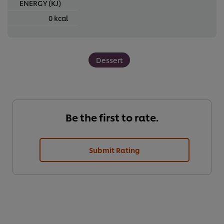
ENERGY (KJ)
0 kcal
Dessert
Be the first to rate.
Submit Rating
We use cookies (and similar techniques) to improve your
experience on our site. Cookies enable you to enjoy
certain features (like saving your online "shopping