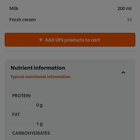
Milk
200 ml
Fresh cream
1 l
Add UFS products to cart
Nutrient information
Typical nutritional information
PROTEIN
0 g
FAT
1 g
CARBOHYDRATES