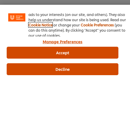
basket"), social sharing functionality (for Facebook,
Instagram, etc.) and to tailor messages and to display
ads to your interests (on our site, and others). They also
Download PDF
Email
help us understand how our site is being used. Read our
Cookie Notice
or change your
Cookie Preferences
(you
can do this anytime). By clicking "Accept" you consent to
our use of cookies.
Manage Preferences
Accept
Related Products
Decline
CARTE D'OR Crème Brulee- 1 Kg
202
POINTS