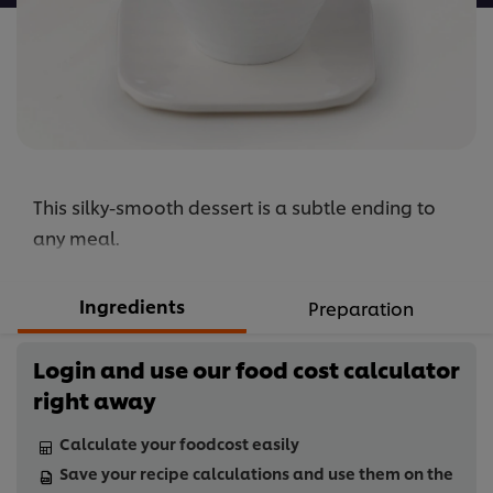
This silky-smooth dessert is a subtle ending to
any meal.
Ingredients
Preparation
Login and use our food cost calculator
right away
Calculate your foodcost easily
Save your recipe calculations and use them on the