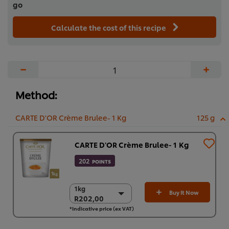
go
Calculate the cost of this recipe
−
+
Method:
CARTE D'OR Crème Brulee- 1 Kg
125 g
CARTE D'OR Crème Brulee- 1 Kg
202
POINTS
1kg
1kg
Buy It Now
R202,00
R202,00
*Indicative price (ex VAT)
6 x 1kg
R1.211,97