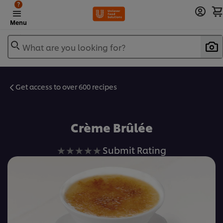
?
Menu
What are you looking for?
Get access to over 600 recipes
Favorite
Crème Brûlée
No
Submit Rating
ratings
submitted
for
this
recipe