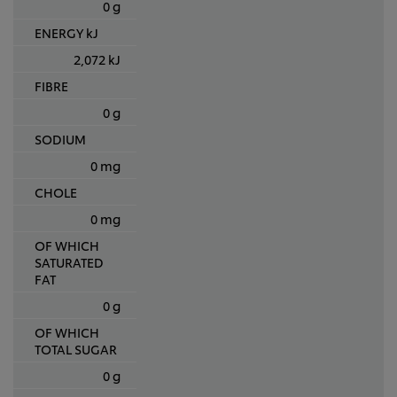
0 g
ENERGY kJ
2,072 kJ
FIBRE
0 g
SODIUM
0 mg
CHOLE
0 mg
OF WHICH
SATURATED
FAT
0 g
OF WHICH
TOTAL SUGAR
0 g