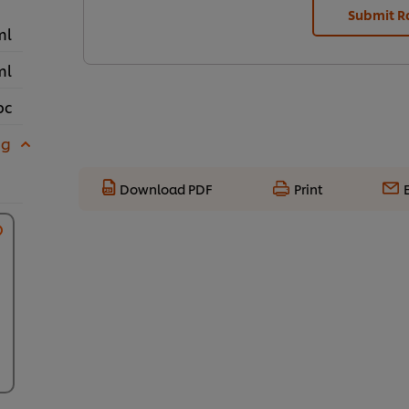
Submit R
ml
ml
pc
 g
Download PDF
Print