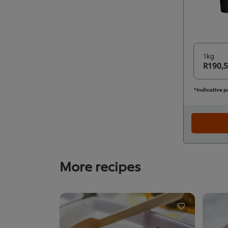
1kg
R190,
*Indicative p
More recipes