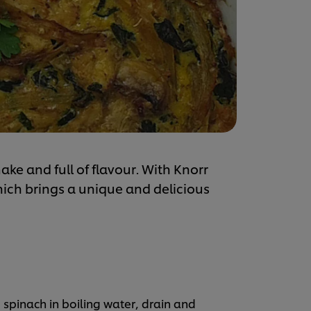
ake and full of flavour. With Knorr
ch brings a unique and delicious
 spinach in boiling water, drain and