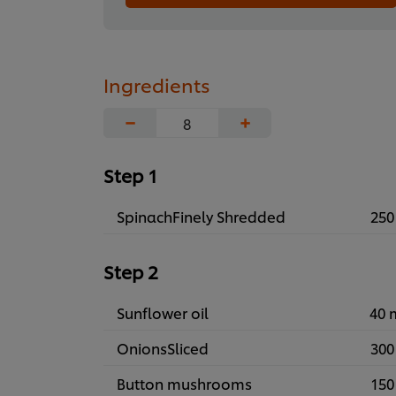
Ingredients
−
+
Step 1
SpinachFinely Shredded
250
Step 2
Sunflower oil
40 
OnionsSliced
300
Button mushrooms
150