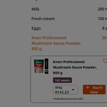
Milk
200 
Fresh cream
100 
Eggs
8 
Knorr Professional
30
Mushroom Sauce Powder,
800 g
Knorr Professional
Mushroom Sauce Powder,
800 g
142
POINTS
Buy It
800g
800g
R142,22
Now
R142,22
3 x 800g
*Indicative price (ex VAT)
R426,67