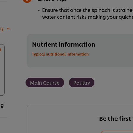
Ensure that once the spinach is strained
water content risks making your quich
 g
Nutrient information
Typical nutritional information
Main Course
Poultry
 g
Be the first