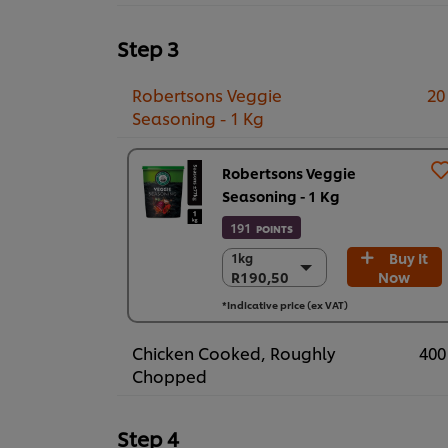
Step 3
Robertsons Veggie
20
Seasoning - 1 Kg
Robertsons Veggie
Seasoning - 1 Kg
191
POINTS
Buy It
1kg
1kg
R190,50
Now
R190,50
6 x 1kg
*Indicative price (ex VAT)
R1.143,00
Chicken Cooked, Roughly
400
Chopped
Step 4