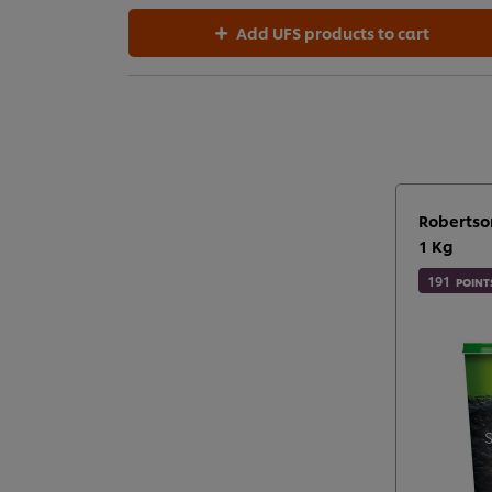
Add UFS products to cart
Robertso
1 Kg
191
POINT