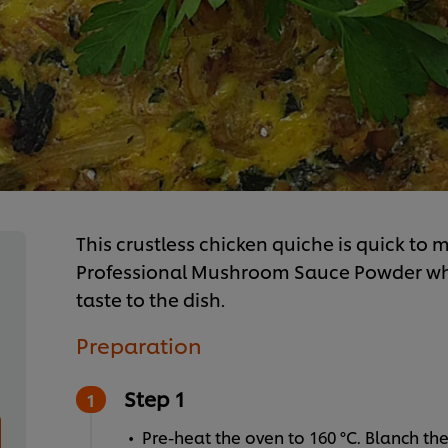
This crustless chicken quiche is quick to m
Professional Mushroom Sauce Powder whi
taste to the dish.
Preparation
Step 1
Pre-heat the oven to 160 °C. Blanch the