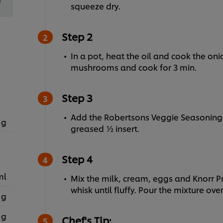
squeeze dry.
Step 2
In a pot, heat the oil and cook the on
mushrooms and cook for 3 min.
Step 3
Add the Robertsons Veggie Seasoning,
 g
greased ½ insert.
Step 4
ml
Mix the milk, cream, eggs and Knorr
whisk until fluffy. Pour the mixture ove
 g
 g
Chef's Tip: