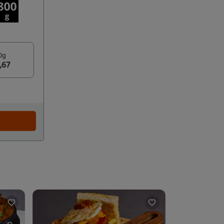
0g
,67