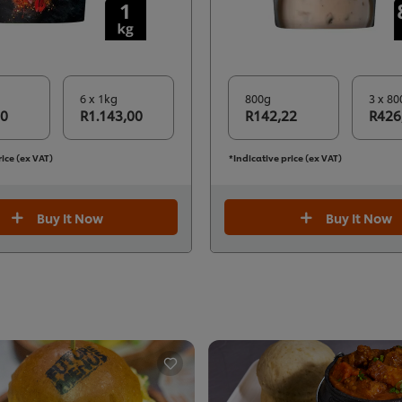
6 x 1kg
800g
3 x 80
50
R1.143,00
R142,22
R426
rice (ex VAT)
*Indicative price (ex VAT)
Buy It Now
Buy It Now