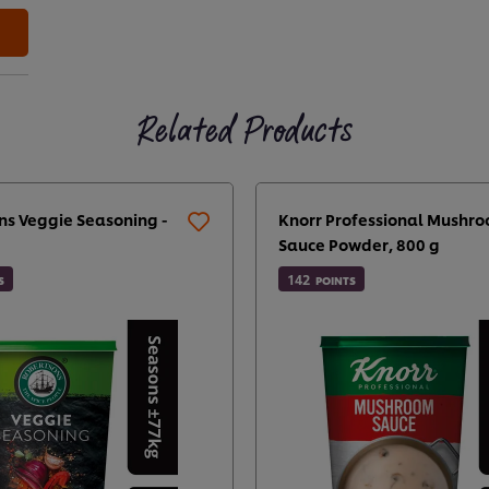
Related Products
ns Veggie Seasoning -
Knorr Professional Mushr
Sauce Powder, 800 g
142
S
POINTS