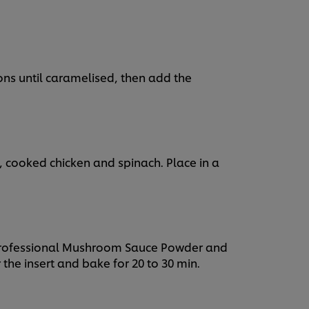
ions until caramelised, then add the
 cooked chicken and spinach. Place in a
 Professional Mushroom Sauce Powder and
r the insert and bake for 20 to 30 min.