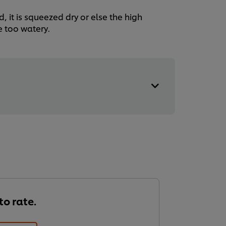
, it is squeezed dry or else the high
e too watery.
 to rate.