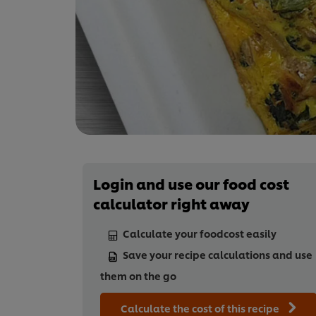
Login and use our food cost
calculator right away
Calculate your foodcost easily
Save your recipe calculations and use
them on the go
Calculate the cost of this recipe