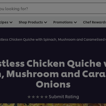
ou looking for?
cipes
Shop Products
Promotions
Chef Reward
stless Chicken Quiche with Spinach, Mushroom and Caramelised
stless Chicken Quiche 
h, Mushroom and Cara
Onions
No
Submit Rating
ratings