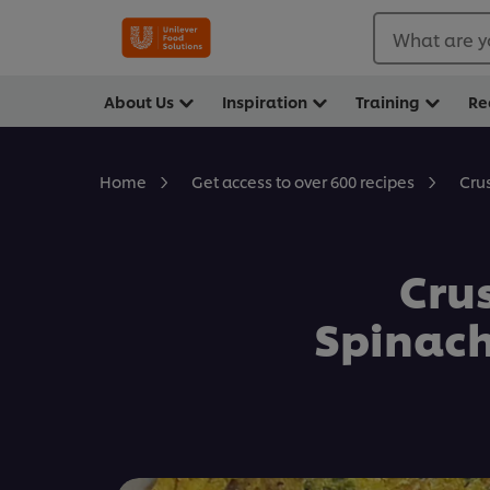
What are y
About Us
Inspiration
Training
Re
Cru
Home
Get access to over 600 recipes
Cru
Spinac