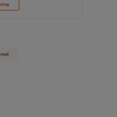
ating
Email