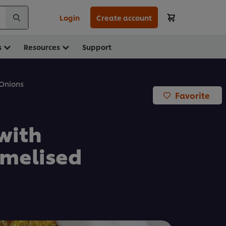
Login
Create account
s
Resources
Support
 Onions
Favorite
with
melised