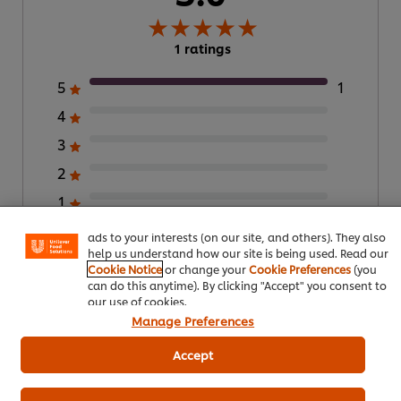
1 ratings
5
1
4
3
We use cookies (and similar techniques) to improve your
2
experience on our site. Cookies enable you to enjoy
certain features (like saving your online "shopping
1
basket"), social sharing functionality (for Facebook,
Instagram, etc.) and to tailor messages and to display
ads to your interests (on our site, and others). They also
help us understand how our site is being used. Read our
Submit Rating
Cookie Notice
or change your
Cookie Preferences
(you
can do this anytime). By clicking "Accept" you consent to
our use of cookies.
Manage Preferences
Accept
Download PDF
Email