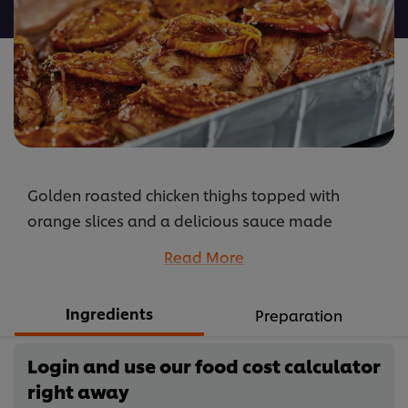
Roast
Chicken
with
a
Citrus
Burst
is
5.0
Golden roasted chicken thighs topped with
out
of
orange slices and a delicious sauce made
5
with Knorr Professional Honey & Soy Sauce,
Read More
from
orange juice, Knorr Professional Sweet Chilli
1
Sauce and Robertsons Veggie Seasoning.
Ingredients
ratings.
Preparation
...
Login and use our food cost calculator
right away