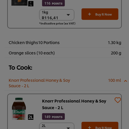
116
POINTS
1kg
1kg
Buy It Now
R116,41
R116,41
*Indicative price (ex VAT)
6 x 1 kg
R698,46
Chicken thighs10 Portions
1.30 kg
Orange slices (10 each)
200 g
To Cook:
Knorr Professional Honey & Soy
100 ml
Sauce - 2 L
Knorr Professional Honey & Soy
Sauce - 2 L
149
POINTS
2L
2L
Buy It Now