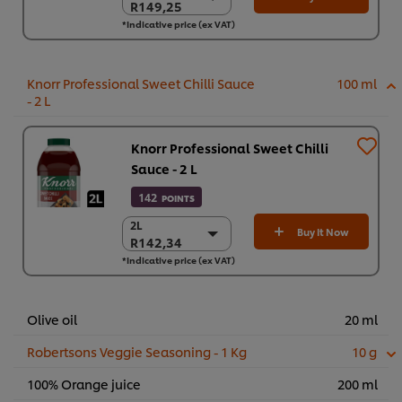
R149,25
R149,25
*Indicative price (ex VAT)
6 x 2 L
R895,48
Knorr Professional Sweet Chilli Sauce
100 ml
- 2 L
Knorr Professional Sweet Chilli
Sauce - 2 L
142
POINTS
2L
2L
Buy It Now
R142,34
R142,34
*Indicative price (ex VAT)
6 x 2L
R854,04
Olive oil
20 ml
Robertsons Veggie Seasoning - 1 Kg
10 g
100% Orange juice
200 ml