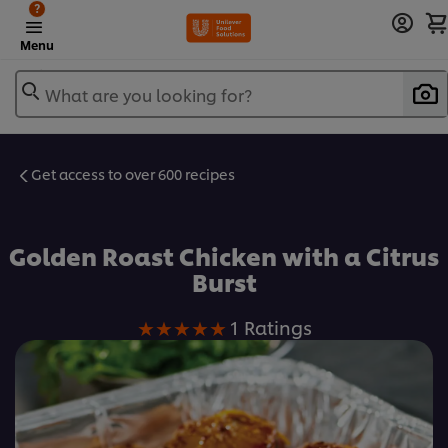
?
Menu
What are you looking for?
Get access to over 600 recipes
Favorite
Golden Roast Chicken with a Citrus
Burst
Average
1 Ratings
rating
of
this
Golden