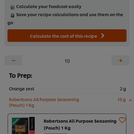
Calculate your foodcost easily
Save your recipe calculations and use them on the
go
Calculate the cost of this recipe
−
+
To Prep:
Orange zest
2 g
Robertsons All Purpose Seasoning
10 g
(Pouch) 1 Kg
Robertsons All Purpose Seasoning
(Pouch) 1 Kg