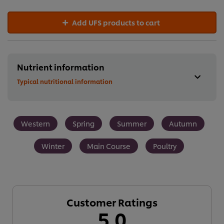
Add UFS products to cart
Nutrient information
Typical nutritional information
Western
Spring
Summer
Autumn
Winter
Main Course
Poultry
Customer Ratings
5.0