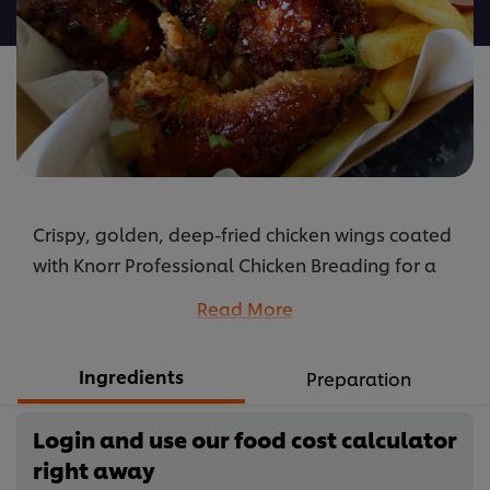
recipe
Crispy, golden, deep-fried chicken wings coated
with Knorr Professional Chicken Breading for a
golden colour and tossed in Knorr Professional
Read More
Honey & Soy Sauce for a pop of tangy flavour.
Serve them as is or in a wrap or salad!
Ingredients
Preparation
...
Login and use our food cost calculator
right away