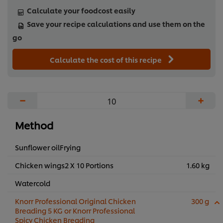
Calculate your foodcost easily
Save your recipe calculations and use them on the
go
Calculate the cost of this recipe
−
+
Method
Sunflower oilFrying
Chicken wings2 X 10 Portions
1.60 kg
Watercold
Knorr Professional Original Chicken
300 g
Breading 5 KG or Knorr Professional
Spicy Chicken Breading