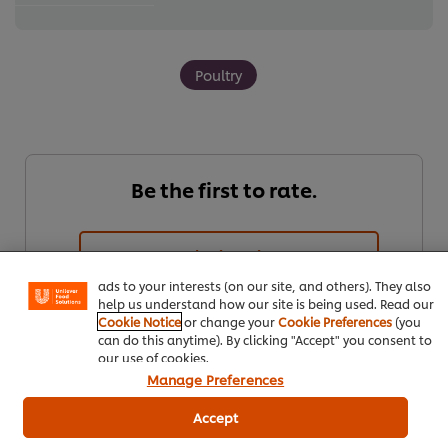
Poultry
Be the first to rate.
We use cookies (and similar techniques) to improve your
experience on our site. Cookies enable you to enjoy
certain features (like saving your online "shopping
basket"), social sharing functionality (for Facebook,
Submit Rating
Instagram, etc.) and to tailor messages and to display
ads to your interests (on our site, and others). They also
help us understand how our site is being used. Read our
Cookie Notice
or change your
Cookie Preferences
(you
can do this anytime). By clicking "Accept" you consent to
our use of cookies.
Manage Preferences
Accept