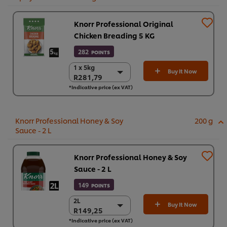
Knorr Professional Original
Chicken Breading 5 KG
282
POINTS
1 x 5kg
1 x 5kg
Buy It Now
R281,79
R281,79
*Indicative price (ex VAT)
R281,79
Knorr Professional Honey & Soy
200 g
Sauce - 2 L
Knorr Professional Honey & Soy
Sauce - 2 L
149
POINTS
2L
2L
Buy It Now
R149,25
R149,25
*Indicative price (ex VAT)
6 x 2 L