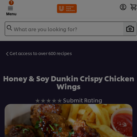
?
Menu
What are you looking for?
Get access to over 600 recipes
Favorite
Honey & Soy Dunkin Crispy Chicken
Wings
No
Submit Rating
ratings
submitted
for
this