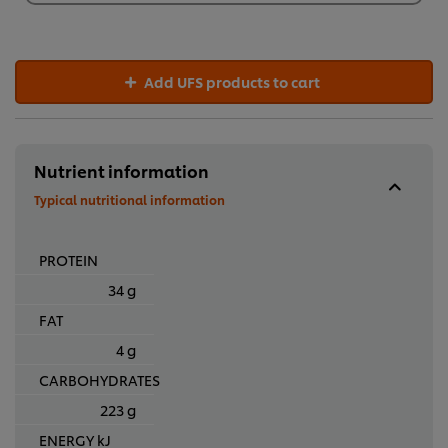
R895,48
Add UFS products to cart
Nutrient information
Typical nutritional information
PROTEIN
34 g
FAT
4 g
CARBOHYDRATES
223 g
ENERGY kJ