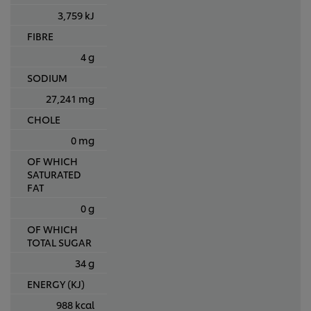
3,759 kJ
FIBRE
4 g
SODIUM
27,241 mg
CHOLE
0 mg
OF WHICH
SATURATED
FAT
0 g
OF WHICH
TOTAL SUGAR
34 g
ENERGY (KJ)
988 kcal