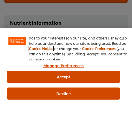
We use cookies (and similar techniques) to improve your
experience on our site. Cookies enable you to enjoy
Nutrient information
certain features (like saving your online "shopping
basket"), social sharing functionality (for Facebook,
Typical nutritional information
Instagram, etc.) and to tailor messages and to display
ads to your interests (on our site, and others). They also
help us understand how our site is being used. Read our
Cookie Notice
or change your
Cookie Preferences
(you
can do this anytime). By clicking "Accept" you consent to
Red Meat
our use of cookies.
Manage Preferences
Accept
Be the first to rate.
Decline
Submit Rating