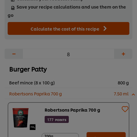
take on a classic favourite.
Save your recipe calculations and use them on the
...
go
Calculate the cost of this recipe
−
+
Burger Patty
Beef mince (8 x 100 g)
800 g
Robertsons Paprika 700 g
7.50 ml
Robertsons Paprika 700 g
177
POINTS
700g
700g