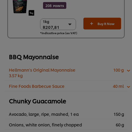
208
POINTS
1kg
1kg
Buy It Now
R207,81
R207,81
*Indicative price (ex VAT)
6 x 1kg
R1.246,88
BBQ Mayonnaise
Hellmann's Original Mayonnaise
100 g
3.57 kg
Fine Foods Barbecue Sauce
40 ml
Chunky Guacamole
Avocado, large, ripe, mashed, 1 ea
150 g
Onions, white onion, finely chopped
60 g