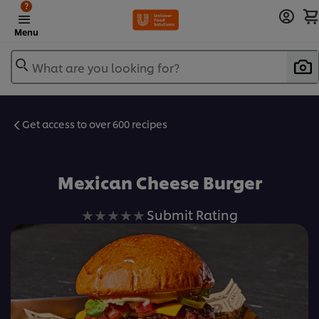
?
Menu
What are you looking for?
Get access to over 600 recipes
Favorite
Mexican Cheese Burger
No
Submit Rating
ratings
submitted
for
this
recipe