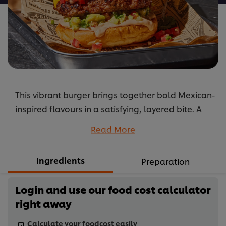
This vibrant burger brings together bold Mexican-
inspired flavours in a satisfying, layered bite. A
spiced beef patty seasoned with paprika, cumin
Read More
and Cajun spice is topped with melted cheddar
and served in a soft brioche bun. Fresh pico de
Ingredients
Preparation
gallo, chunky guacamole and tangy jalapeño
pickles add brightness and texture, while a
Login and use our food cost calculator
smoky barbecue mayonnaise ties the elements
right away
together. The result is a burger that balances
heat, freshness and richness in a globally inspired
Calculate your foodcost easily