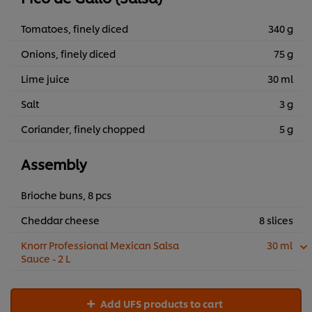
Tomatoes, finely diced
340 g
Onions, finely diced
75 g
Lime juice
30 ml
Salt
3 g
Coriander, finely chopped
5 g
Assembly
Brioche buns, 8 pcs
Cheddar cheese
8 slices
Knorr Professional Mexican Salsa
30 ml
Sauce - 2 L
Add UFS products to cart