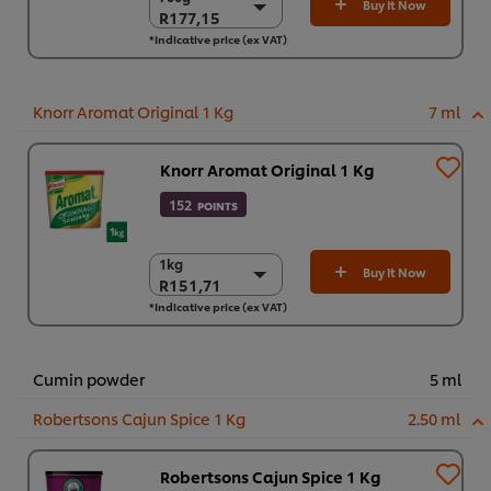
Buy It Now
R177,15
R177,15
*Indicative price (ex VAT)
6 x 700g
R1.062,92
Knorr Aromat Original 1 Kg
7 ml
Knorr Aromat Original 1 Kg
152
POINTS
1kg
1kg
Buy It Now
R151,71
R151,71
*Indicative price (ex VAT)
6 x 1kg
R910,27
Cumin powder
5 ml
Robertsons Cajun Spice 1 Kg
2.50 ml
Robertsons Cajun Spice 1 Kg