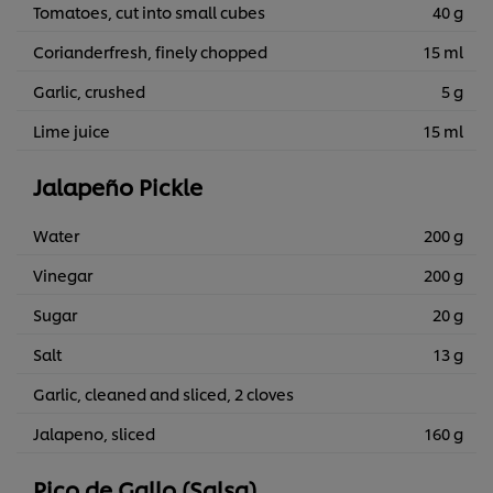
Tomatoes, cut into small cubes
40 g
Corianderfresh, finely chopped
15 ml
Garlic, crushed
5 g
Lime juice
15 ml
Jalapeño Pickle
Water
200 g
Vinegar
200 g
Sugar
20 g
Salt
13 g
Garlic, cleaned and sliced, 2 cloves
Jalapeno, sliced
160 g
Pico de Gallo (Salsa)