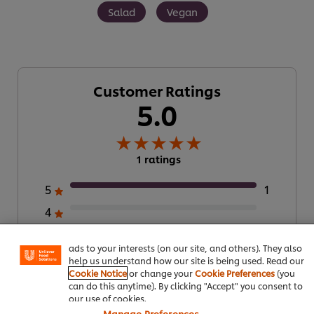
Salad
Vegan
Customer Ratings
5.0
1 ratings
We use cookies (and similar techniques) to improve your
5
1
experience on our site. Cookies enable you to enjoy
4
certain features (like saving your online "shopping
basket"), social sharing functionality (for Facebook,
3
Instagram, etc.) and to tailor messages and to display
ads to your interests (on our site, and others). They also
2
help us understand how our site is being used. Read our
Cookie Notice
or change your
Cookie Preferences
(you
1
can do this anytime). By clicking "Accept" you consent to
our use of cookies.
Manage Preferences