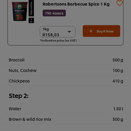
Robertsons Barbecue Spice 1 Kg
790
POINTS
1kg
1kg
Buy It Now
R158,03
R158,03
*Indicative price (ex VAT)
6 x 1kg
R948,18
Broccoli
500 g
Nuts, Cashew
100 g
Chickpeas
410 g
Step 2:
Water
1.50 l
Brown & wild rice mix
500 g