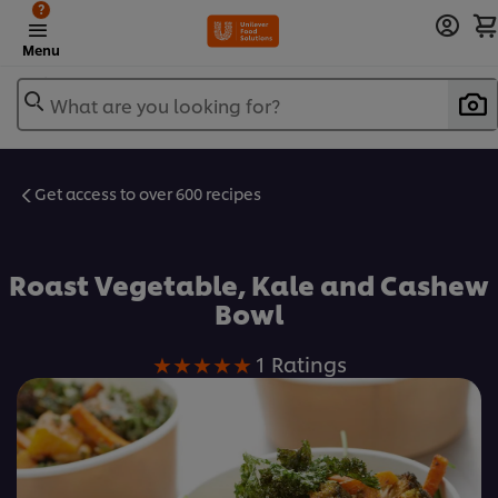
?
Menu
What are you looking for?
Get access to over 600 recipes
Favorite
Roast Vegetable, Kale and Cashew
Bowl
Average
1 Ratings
rating
of
this
Roast