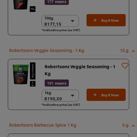
177
POINTS
700g
700g
Buy It Now
R177,15
R177,15
*Indicative price (ex VAT)
6 x 700g
R1.062,92
Robertsons Veggie Seasoning - 1 Kg
15 g
Robertsons Veggie Seasoning - 1
Kg
191
POINTS
1kg
1kg
Buy It Now
R190,50
R190,50
*Indicative price (ex VAT)
6 x 1kg
R1.143,00
Robertsons Barbecue Spice 1 Kg
5 g