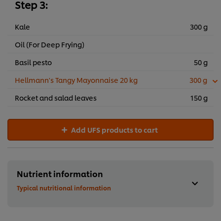
Step 3:
Kale
300 g
Oil (For Deep Frying)
Basil pesto
50 g
Hellmann's Tangy Mayonnaise 20 kg
300 g
Rocket and salad leaves
150 g
Add UFS products to cart
Nutrient information
Typical nutritional information