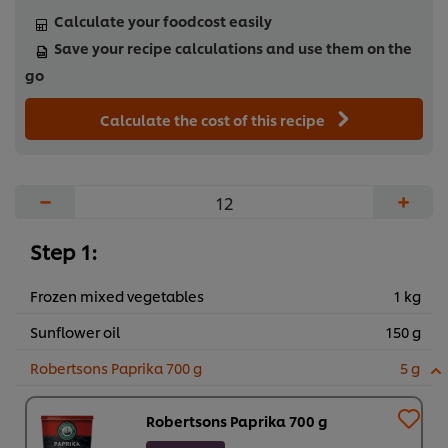
Calculate your foodcost easily
Save your recipe calculations and use them on the
go
Calculate the cost of this recipe
−
+
Step 1:
Frozen mixed vegetables
1 kg
Sunflower oil
150 g
Robertsons Paprika 700 g
5 g
Robertsons Paprika 700 g