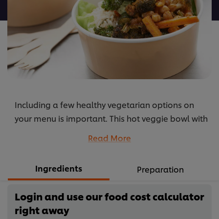
Vegetable,
Kale
and
Cashew
Bowl
is
5.0
out
Including a few healthy vegetarian options on
of
5
your menu is important. This hot veggie bowl with
from
super nutritious kale will blow the socks of your
Read More
1
diners.
ratings.
...
Ingredients
Preparation
Login and use our food cost calculator
right away