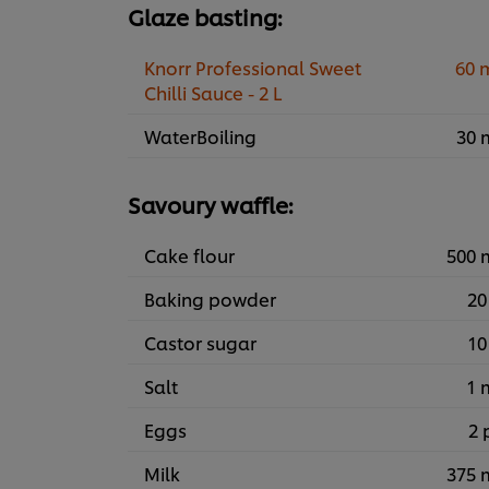
Glaze basting:
Knorr Professional Sweet
60 
Chilli Sauce - 2 L
WaterBoiling
30 
Savoury waffle:
Cake flour
500 
Baking powder
20
Castor sugar
10
Salt
1 
Eggs
2 
Milk
375 