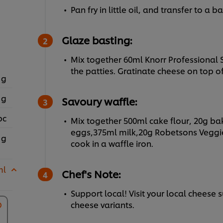
Pan fry in little oil, and transfer to a 
Glaze basting:
Mix together 60ml Knorr Professional 
the patties. Gratinate cheese on top of
 g
 g
Savoury waffle:
pc
Mix together 500ml cake flour, 20g ba
eggs,375ml milk,20g Robetsons Veggi
 g
cook in a waffle iron.
ml
Chef's Note:
Support local! Visit your local cheese 
cheese variants.