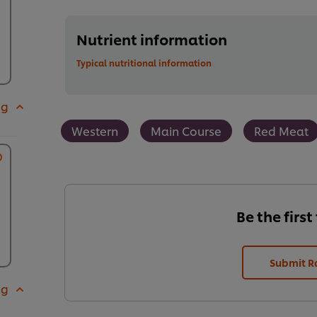
Nutrient information
Typical nutritional information
 g
Western
Main Course
Red Meat
Be the first
Submit R
 g