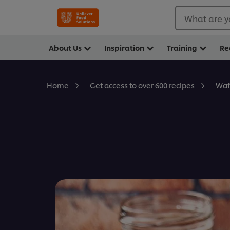
What are y
About Us
Inspiration
Training
Re
Waf
Home
Get access to over 600 recipes