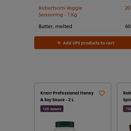
Robertsons Veggie
20
Seasoning - 1 Kg
Butter, melted
60
Add UFS products to cart
Knorr Professional Honey
Rob
& Soy Sauce - 2 L
Spi
149
79
POINTS