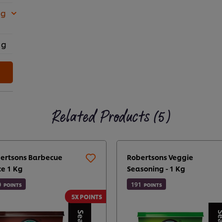
 g
 g
Related Products (5)
ertsons Barbecue
Robertsons Veggie
ce 1 Kg
Seasoning - 1 Kg
0
191
POINTS
POINTS
5X POINTS