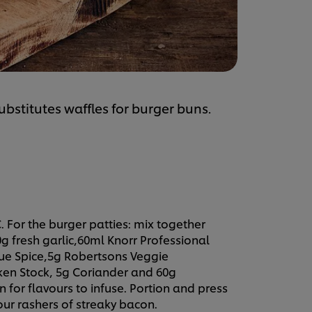
substitutes waffles for burger buns.
. For the burger patties: mix together
g fresh garlic,60ml Knorr Professional
ue Spice,5g Robertsons Veggie
ken Stock, 5g Coriander and 60g
 for flavours to infuse. Portion and press
our rashers of streaky bacon.