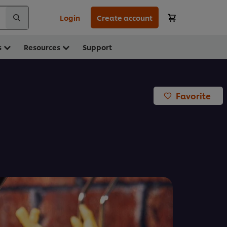
Login
Create account
s
Resources
Support
Favorite