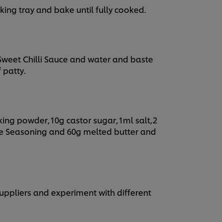
baking tray and bake until fully cooked.
Sweet Chilli Sauce and water and baste
 patty.
king powder,10g castor sugar,1ml salt,2
e Seasoning and 60g melted butter and
suppliers and experiment with different