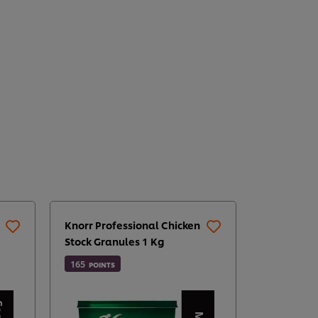
Knorr Professional Chicken
Knorr Pro
Stock Granules 1 Kg
Chilli Sauc
165
142
POINTS
POINTS