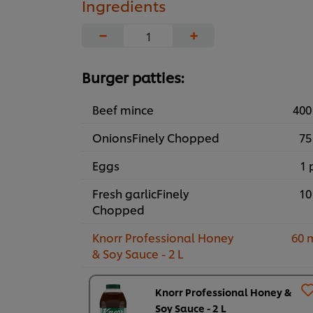
Ingredients
−
+
Burger patties:
Beef mince
400
OnionsFinely Chopped
75
Eggs
1 
Fresh garlicFinely
10
Chopped
Knorr Professional Honey
60 
& Soy Sauce - 2 L
Knorr Professional Honey &
Soy Sauce - 2 L