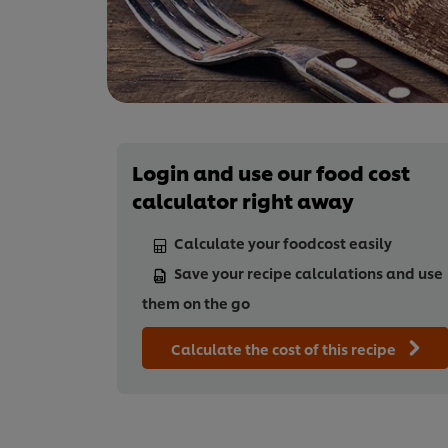
Login and use our food cost
calculator right away
Calculate your foodcost easily
Save your recipe calculations and use
them on the go
Calculate the cost of this recipe