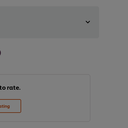
 to rate.
ating