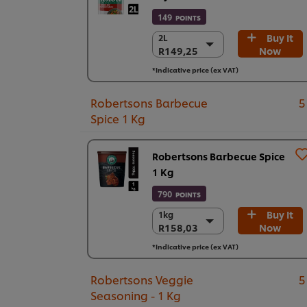
149
POINTS
Buy It
2L
2L
R149,25
Now
R149,25
6 x 2 L
*Indicative price (ex VAT)
R895,48
Robertsons Barbecue
5
Spice 1 Kg
Robertsons Barbecue Spice
1 Kg
790
POINTS
Buy It
1kg
1kg
R158,03
Now
R158,03
6 x 1kg
*Indicative price (ex VAT)
R948,18
Robertsons Veggie
5
Seasoning - 1 Kg