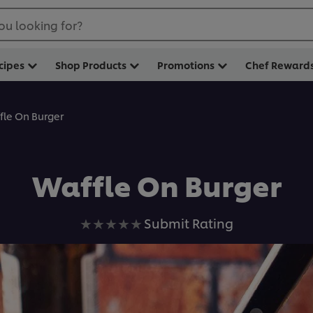
ou looking for?
cipes
Shop Products
Promotions
Chef Reward
fle On Burger
Waffle On Burger
No
Submit Rating
ratings
submitted
for
this