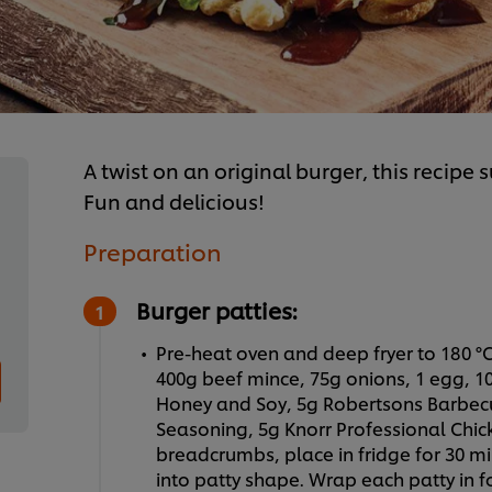
A twist on an original burger, this recipe 
Fun and delicious!
Preparation
Burger patties:
Pre-heat oven and deep fryer to 180 °C
400g beef mince, 75g onions, 1 egg, 10
Honey and Soy, 5g Robertsons Barbec
Seasoning, 5g Knorr Professional Chic
breadcrumbs, place in fridge for 30 min
into patty shape. Wrap each patty in f