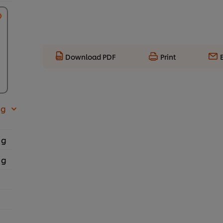
Download PDF
Print
 g
 g
 g