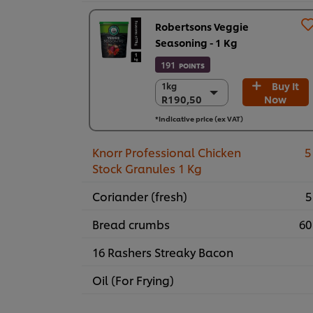
Robertsons Veggie
Seasoning - 1 Kg
191
POINTS
Buy It
1kg
1kg
R190,50
Now
R190,50
6 x 1kg
*Indicative price (ex VAT)
R1.143,00
Knorr Professional Chicken
5
Stock Granules 1 Kg
Coriander (fresh)
5
Bread crumbs
60
16 Rashers Streaky Bacon
Oil (For Frying)