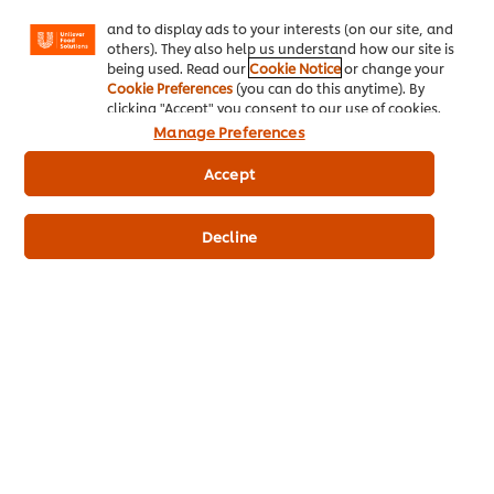
Facebook, Instagram, etc.) and to tailor messages
and to display ads to your interests (on our site, and
others). They also help us understand how our site is
being used. Read our
Cookie Notice
or change your
Cookie Preferences
(you can do this anytime). By
Chicken and
Beef & Onion
clicking "Accept" you consent to our use of cookies.
Mushroom Pie
Casserole
Manage Preferences
Average
No
(1)
rating
ratings
Accept
of
submitted
this
for
Chicken
this
Decline
and
recipe
Related Articles
Mushroom
Pie
is
5.0
out
of
5
from
1
DELIVERING EXCEPTIONAL FOOD SERVICE
D
ratings.
It starts with a S.M.I.L.E.
G