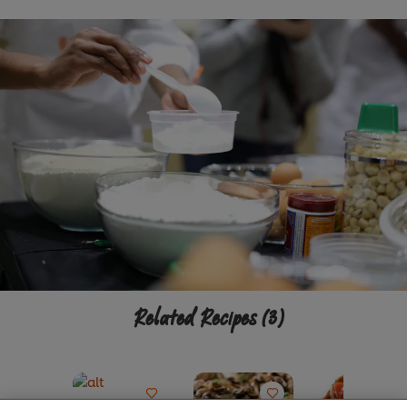
Related Recipes
(3)
We use cookies (and similar techniques) to improve
your experience on our site. Cookies enable you to
enjoy certain features (like saving your online
"shopping basket"), social sharing functionality (for