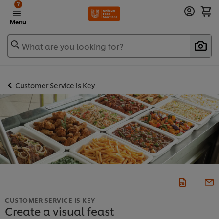
?
Menu
What are you looking for?
Customer Service is Key
CUSTOMER SERVICE IS KEY
Create a visual feast