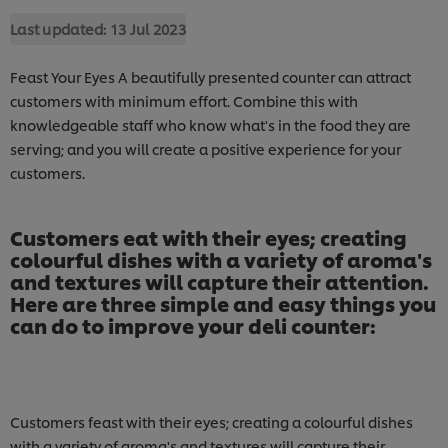
Last updated:
13 Jul 2023
Feast Your Eyes A beautifully presented counter can attract
customers with minimum effort. Combine this with
knowledgeable staff who know what's in the food they are
serving; and you will create a positive experience for your
customers.
Customers eat with their eyes; creating
colourful dishes with a variety of aroma's
and textures will capture their attention.
Here are three simple and easy things you
can do to improve your deli counter:
Customers feast with their eyes; creating a colourful dishes
with a variety of aroma's and textures will capture their