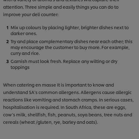
attention. Three simple and easily things you can do to
improve your deli counter:
Mix up colours by placing lighter, brighter dishes next to
darker ones.
Try and place complementary dishes near each other; this
may encourage the customer to buy more. For example,
curry and rice.
Garnish must look fresh. Replace any wilting or dry
toppings
When catering en masse It is important to know and
understand SA’s common allergens. Allergens cause allergic
reactions like vomiting and stomach cramps. In serious cases,
hospitalisation is required. In South Africa, these are eggs,
cow’s milk, shellfish, fish, peanuts, soya beans, tree nuts and
cereals (wheat /gluten, rye, barley and oats).