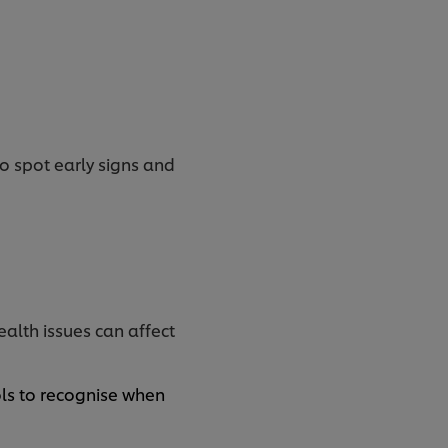
to spot early signs and
ealth issues can affect
ols to recognise when