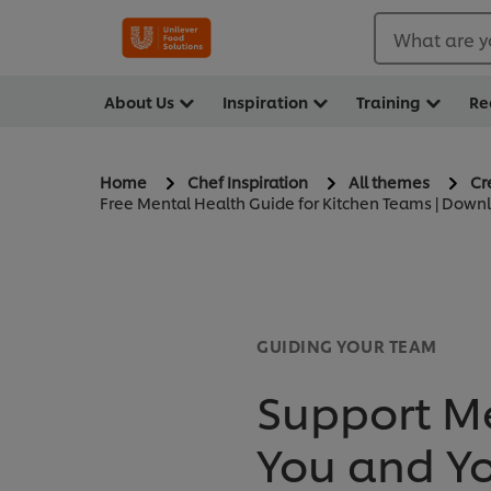
What are y
About Us
Inspiration
Training
Re
Home
Chef Inspiration
All themes
Cr
Free Mental Health Guide for Kitchen Teams | Dow
GUIDING YOUR TEAM
Support Me
You and Y