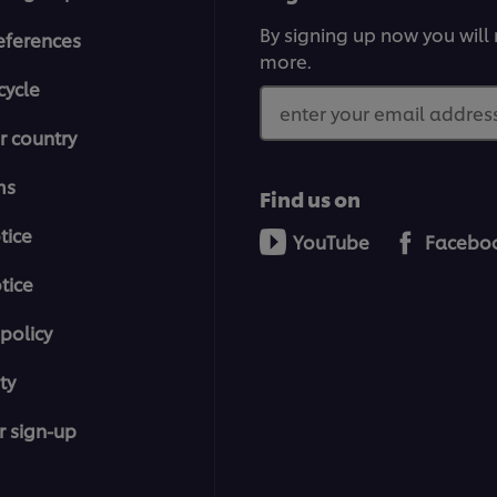
By signing up now you will 
eferences
more.
cycle
enter your email address
r country
ms
Find us on
tice
YouTube
Facebo
tice
policy
ty
r sign-up