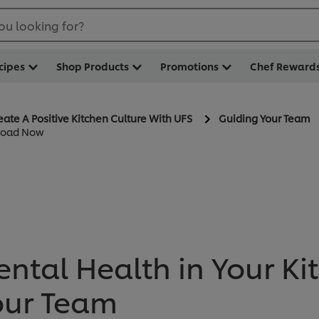
ou looking for?
cipes
Shop Products
Promotions
Chef Reward
eate A Positive Kitchen Culture With UFS
Guiding Your Team
nload Now
ntal Health in Your Ki
our Team