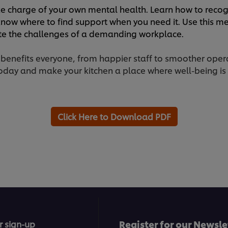
e charge of your own mental health. Learn how to recogn
now where to find support when you need it. Use this me
ate the challenges of a demanding workplace.
 benefits everyone, from happier staff to smoother ope
day and make your kitchen a place where well-being is a 
Click Here to Download PDF
Register for our Newsle
r sign-up