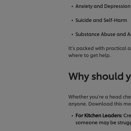
Anxiety and Depressio
Suicide and Self-Harm
Substance Abuse and A
It’s packed with practical 
where to get help.
Why should y
Whether you’re a head chef,
anyone. Download this men
For Kitchen Leaders:
Cre
someone may be struggl