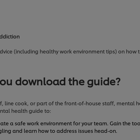
n
ddiction
advice (including healthy work environment tips) on how 
ou download the guide?
 line cook, or part of the front-of-house staff, mental h
tal health guide to:
ate a safe work environment for your team. Gain the to
ing and learn how to address issues head-on.