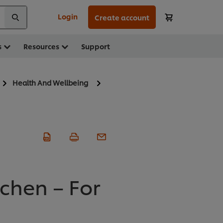
Login
Create account
s
Resources
Support
Health And Wellbeing
tchen – For