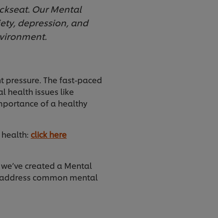
ackseat. Our Mental
iety, depression, and
nvironment.
nt pressure. The fast-paced
 health issues like
mportance of a healthy
 health:
click here
y we’ve created a Mental
nd address common mental