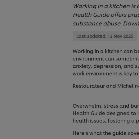
Working in a kitchen is
Health Guide offers prac
substance abuse. Downl
Last updated:
12 Nov 2025
Working in a kitchen can b
environment can sometimes 
anxiety, depression, and s
work environment is key to
Restaurateur and Michelin-
Overwhelm, stress and burn
Health Guide designed to 
health issues, fostering a 
Here’s what the guide cove