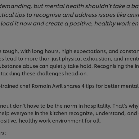
 demanding, but mental health shouldn’t take a b
tical tips to recognise and address issues like anx
oad it now and create a positive, healthy work e
e tough, with long hours, high expectations, and consta
lead to more than just physical exhaustion, and mental
ubstance abuse can quietly take hold. Recognising the i
 tackling these challenges head-on.
trained chef Romain Avril shares 4 tips for better mental
out don’t have to be the norm in hospitality. That’s wh
help everyone in the kitchen recognize, understand, a
positive, healthy work environment for all.
rs: