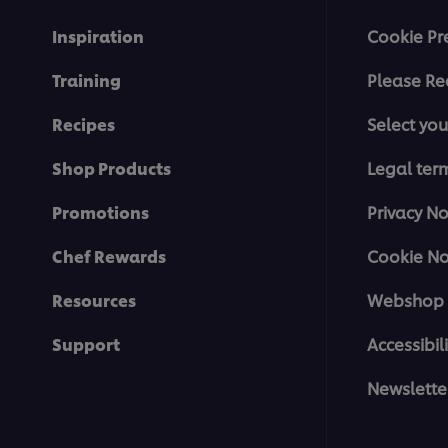
Inspiration
Cookie Pr
Training
Please Re
Recipes
Select you
Shop Products
Legal ter
Promotions
Privacy No
Chef Rewards
Cookie No
Resources
Webshop 
Support
Accessibili
Newslette