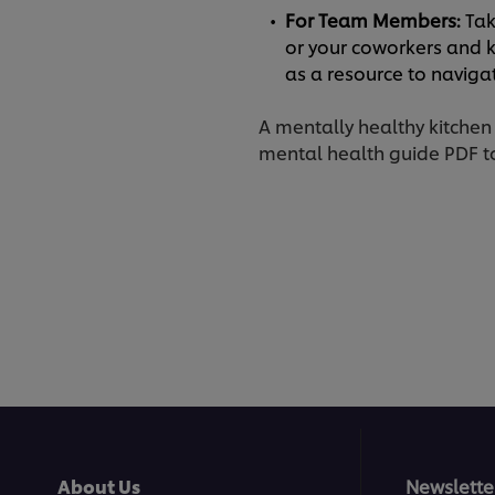
For Team Members:
Tak
or your coworkers and k
as a resource to navig
A mentally healthy kitchen
mental health guide PDF to
About Us
Newslette