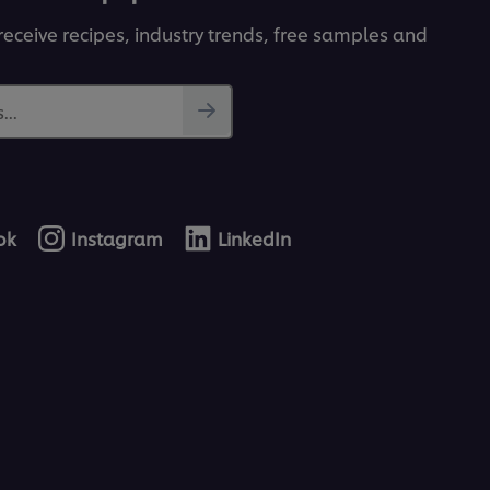
receive recipes, industry trends, free samples and
...
ok
Instagram
LinkedIn