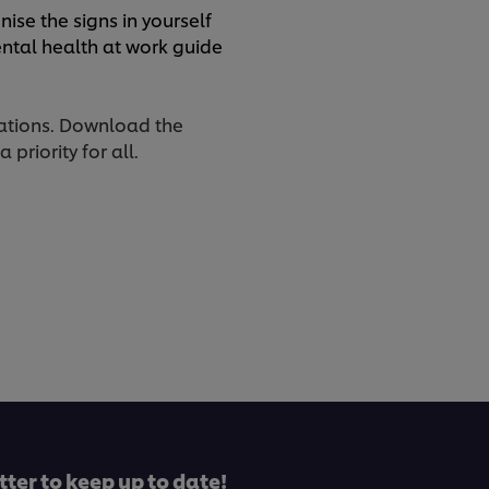
ise the signs in yourself
ntal health at work guide
rations. Download the
priority for all.
tter to keep up to date!