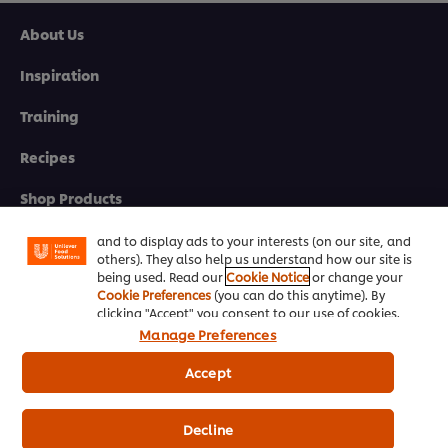
>
About Us
Inspiration
Click here to go to the next module
Training
We use cookies (and similar techniques) to improve
Recipes
your experience on our site. Cookies enable you to
enjoy certain features (like saving your online
Shop Products
"shopping basket"), social sharing functionality (for
Facebook, Instagram, etc.) and to tailor messages
Promotions
and to display ads to your interests (on our site, and
others). They also help us understand how our site is
being used. Read our
Cookie Notice
or change your
Chef Rewards
Cookie Preferences
(you can do this anytime). By
clicking "Accept" you consent to our use of cookies.
Resources
Manage Preferences
Support
Accept
Newsletter sign-up
Decline