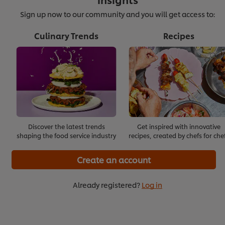
Sign up now to our community and you will get access to:
Culinary Trends
Recipes
Effective Onboarding
Start with Building Trust
>
>
Discover the latest trends
Get inspired with innovative
shaping the food service industry
recipes, created by chefs for che
Create an account
Already registered?
Log in
Staying Positive