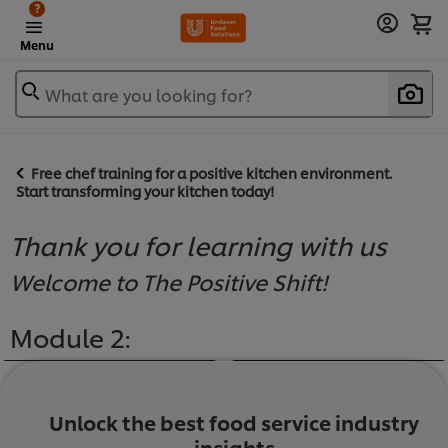
?
Menu
What are you looking for?
Free chef training for a positive kitchen environment.
Start transforming your kitchen today!
Thank you for learning with us
Welcome to The Positive Shift!
Module 2:
Unlock the best food service industry
insights