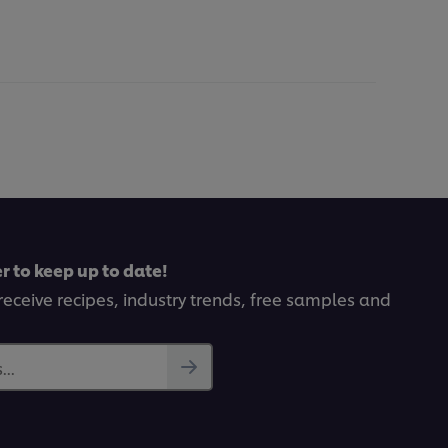
r to keep up to date!
receive recipes, industry trends, free samples and
..