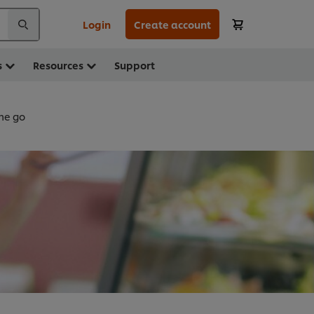
Login
Create account
s
Resources
Support
he go