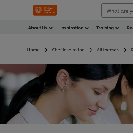
What are y
About Us
Inspiration
Training
Re
Home
Chef Inspiration
All themes
R