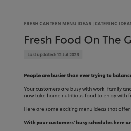
FRESH CANTEEN MENU IDEAS | CATERING IDEA
Fresh Food On The G
Last updated:
12 Jul 2023
People are busier than ever trying to balan
Your customers are busy with work, family and 
now take home nutritious food to enjoy with f
Here are some exciting menu ideas that offe
With your customers’ busy schedules here a