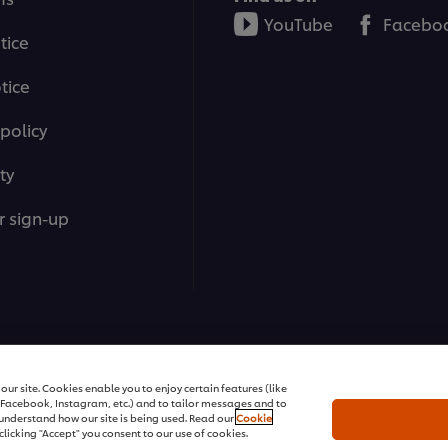
YouTube
Facebo
tice
tice
policy
ty
r sign-up
ons | All rights reserved
ur site. Cookies enable you to enjoy certain features (like
r Facebook, Instagram, etc.) and to tailor messages and to
s understand how our site is being used. Read our
Cookie
clicking "Accept" you consent to our use of cookies.