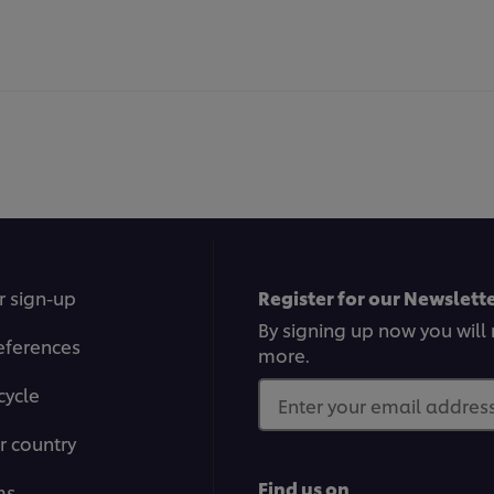
r sign-up
Register for our Newslette
By signing up now you will 
eferences
more.
cycle
Enter your email address.
r country
Find us on
ms