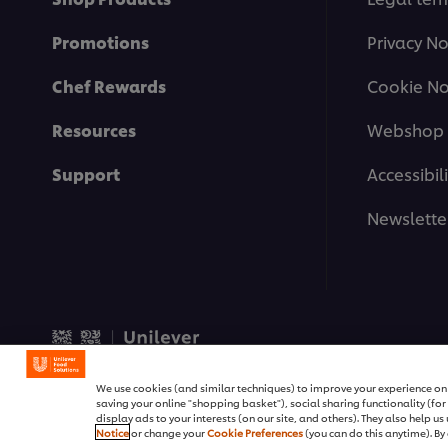
Promotions
Privacy No
Chef Rewards
Cookie No
Resources
Webshop 
Support
Accessibili
Newslette
© 2026 Unilever Food Soluti
We use cookies (and similar techniques) to improve your experience on o
saving your online "shopping basket"), social sharing functionality (fo
display ads to your interests (on our site, and others). They also help u
Notice
or change your
Cookie Preferences
(you can do this anytime). By 