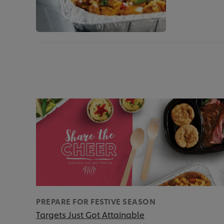
PREPARE FOR FESTIVE SEASON
Targets Just Got Attainable