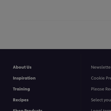
About Us
Newslette
Inspiration
Cookie Pr
Training
Please Re
Recipes
Select you
Shop Products
Legal ter