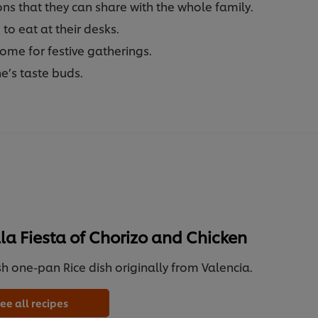
s that they can share with the whole family.
to eat at their desks.
home for festive gatherings.
e’s taste buds.
la Fiesta of Chorizo and Chicken
h one-pan Rice dish originally from Valencia.
ee all recipes