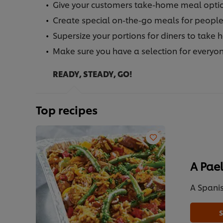
Give your customers take-home meal option
Create special on-the-go meals for people 
Supersize your portions for diners to take 
Make sure you have a selection for everyon
READY, STEADY, GO!
Top recipes
A Pael
A Spanis
S