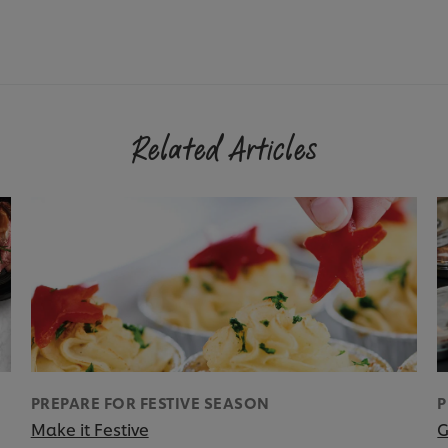
Related Articles
PREPARE FOR FESTIVE SEASON
P
Make it Festive
G