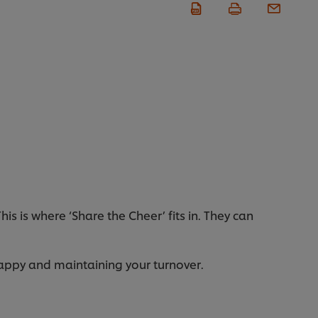
s is where ‘Share the Cheer’ fits in. They can
appy and maintaining your turnover.