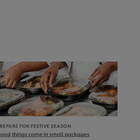
REPARE FOR FESTIVE SEASON
ood things come in small packages