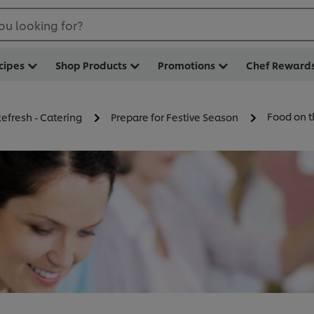
ou looking for?
cipes
Shop Products
Promotions
Chef Reward
Food on t
efresh - Catering
Prepare for Festive Season