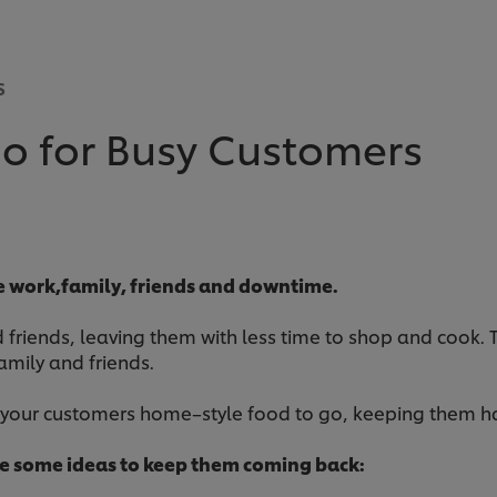
S
o for Busy Customers
ce work,family, friends and downtime.
friends, leaving them with less time to shop and cook. Thi
amily and friends.
r your customers home–style food to go, keeping them h
re some ideas to keep them coming back: