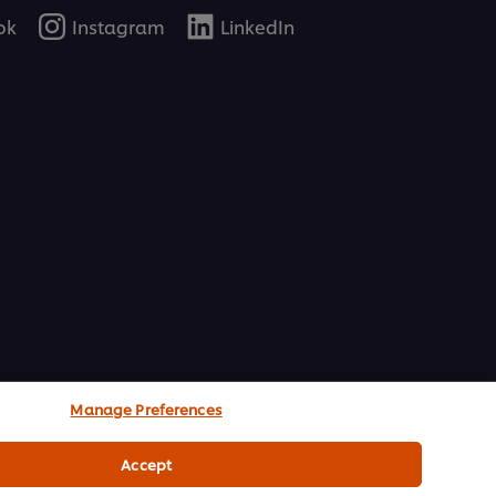
ok
Instagram
LinkedIn
Manage Preferences
Accept