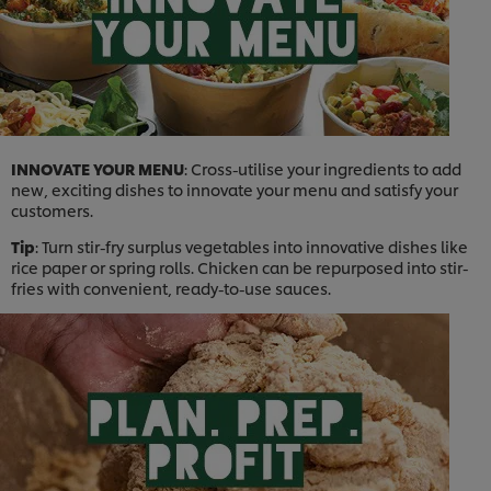
INNOVATE YOUR MENU
: Cross-utilise your ingredients to add
new, exciting dishes to innovate your menu and satisfy your
customers.
Tip
: Turn stir-fry surplus vegetables into innovative dishes like
rice paper or spring rolls. Chicken can be repurposed into stir-
fries with convenient, ready-to-use sauces.