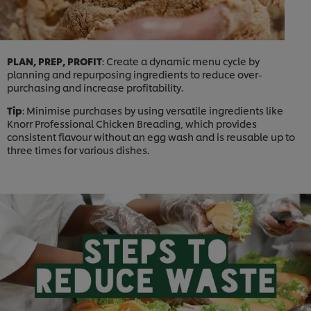
PLAN, PREP, PROFIT
: Create a dynamic menu cycle by
planning and repurposing ingredients to reduce over-
purchasing and increase profitability.
Tip
: Minimise purchases by using versatile ingredients like
Knorr Professional Chicken Breading, which provides
consistent flavour without an egg wash and is reusable up to
three times for various dishes.