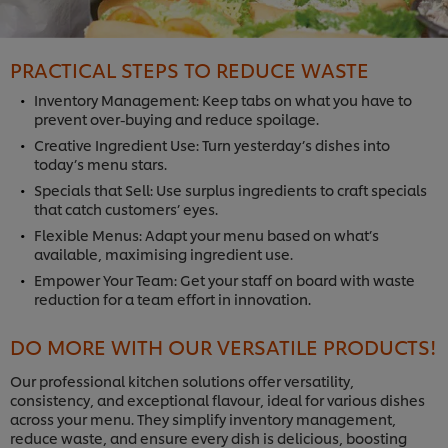
PRACTICAL STEPS TO REDUCE WASTE
Inventory Management: Keep tabs on what you have to
prevent over-buying and reduce spoilage.
Creative Ingredient Use: Turn yesterday’s dishes into
today’s menu stars.
Specials that Sell: Use surplus ingredients to craft specials
that catch customers’ eyes.
Flexible Menus: Adapt your menu based on what’s
available, maximising ingredient use.
Empower Your Team: Get your staff on board with waste
reduction for a team effort in innovation.
DO MORE WITH OUR VERSATILE PRODUCTS!
Our professional kitchen solutions offer versatility,
consistency, and exceptional flavour, ideal for various dishes
across your menu. They simplify inventory management,
reduce waste, and ensure every dish is delicious, boosting