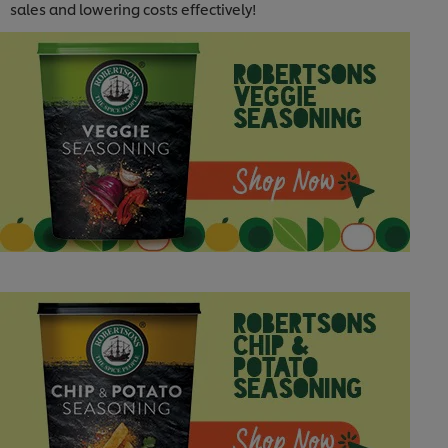
sales and lowering costs effectively!