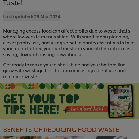
Taste!
Last updated:
25 Mar 2024
Managing excess food can affect profits due to waste; that’s
where low-waste menus shine! With smart menu planning,
clever pantry use, and using versatile pantry essentials to take
your menu further, you can transform your kitchen into a cost-
saving, flavour-boosting powerhouse.
Get ready to make your dishes shine and your bottom line
grow with wastage tips that maximise ingredient use and
minimise waste!
BENEFITS OF REDUCING FOOD WASTE