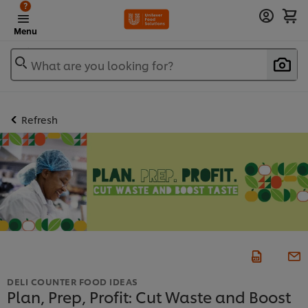
?
Menu
What are you looking for?
Refresh
DELI COUNTER FOOD IDEAS
Plan, Prep, Profit: Cut Waste and Boost