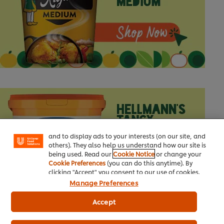
We use cookies (and similar techniques) to improve
your experience on our site. Cookies enable you to
enjoy certain features (like saving your online
"shopping basket"), social sharing functionality (for
Facebook, Instagram, etc.) and to tailor messages
and to display ads to your interests (on our site, and
others). They also help us understand how our site is
being used. Read our
Cookie Notice
or change your
Cookie Preferences
(you can do this anytime). By
clicking "Accept" you consent to our use of cookies.
Manage Preferences
Accept