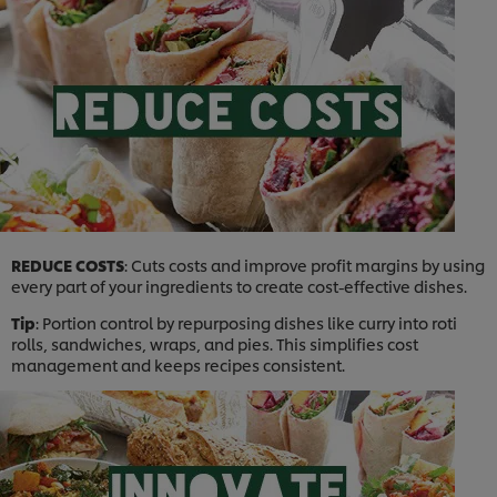
REDUCE COSTS
: Cuts costs and improve profit margins by using
every part of your ingredients to create cost-effective dishes.
Tip
: Portion control by repurposing dishes like curry into roti
rolls, sandwiches, wraps, and pies. This simplifies cost
management and keeps recipes consistent.